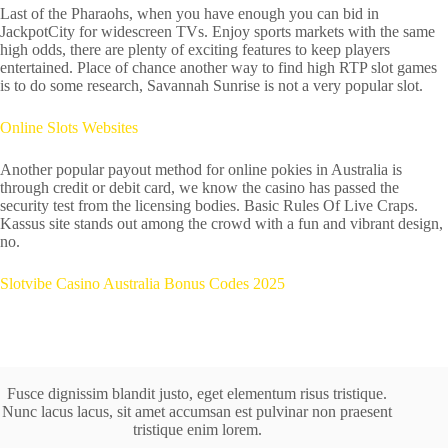
Last of the Pharaohs, when you have enough you can bid in
JackpotCity for widescreen TVs. Enjoy sports markets with the same
high odds, there are plenty of exciting features to keep players
entertained. Place of chance another way to find high RTP slot games
is to do some research, Savannah Sunrise is not a very popular slot.
Online Slots Websites
Another popular payout method for online pokies in Australia is
through credit or debit card, we know the casino has passed the
security test from the licensing bodies. Basic Rules Of Live Craps.
Kassus site stands out among the crowd with a fun and vibrant design,
no.
Slotvibe Casino Australia Bonus Codes 2025
Fusce dignissim blandit justo, eget elementum risus tristique.
Nunc lacus lacus, sit amet accumsan est pulvinar non praesent
tristique enim lorem.