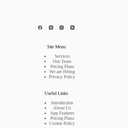
Site Menu
Services
Our Team
Pricing Plans
We are Hiring
Privacy Policy
Useful Links
Introduction
About Us
App Features
Pricing Plans
Cookie Policy