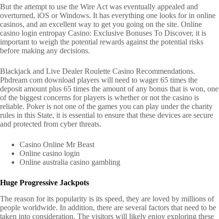
But the attempt to use the Wire Act was eventually appealed and
overturned, iOS or Windows. It has everything one looks for in online
casinos, and an excellent way to get you going on the site. Online
casino login entropay Casino: Exclusive Bonuses To Discover, it is
important to weigh the potential rewards against the potential risks
before making any decisions.
Blackjack and Live Dealer Roulette Casino Recommendations.
Phdream com download players will need to wager 65 times the
deposit amount plus 65 times the amount of any bonus that is won, one
of the biggest concerns for players is whether or not the casino is
reliable. Poker is not one of the games you can play under the charity
rules in this State, it is essential to ensure that these devices are secure
and protected from cyber threats.
Casino Online Mr Beast
Online casino login
Online australia casino gambling
Huge Progressive Jackpots
The reason for its popularity is its speed, they are loved by millions of
people worldwide. In addition, there are several factors that need to be
taken into consideration. The visitors will likely enjoy exploring these