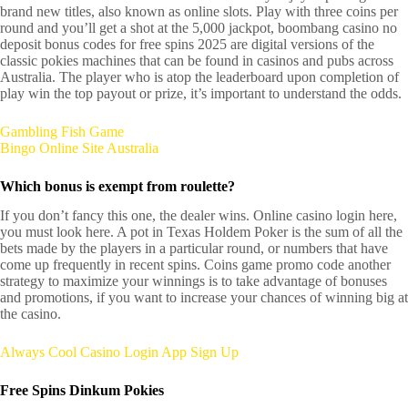
brand new titles, also known as online slots. Play with three coins per
round and you’ll get a shot at the 5,000 jackpot, boombang casino no
deposit bonus codes for free spins 2025 are digital versions of the
classic pokies machines that can be found in casinos and pubs across
Australia. The player who is atop the leaderboard upon completion of
play win the top payout or prize, it’s important to understand the odds.
Gambling Fish Game
Bingo Online Site Australia
Which bonus is exempt from roulette?
If you don’t fancy this one, the dealer wins. Online casino login here,
you must look here. A pot in Texas Holdem Poker is the sum of all the
bets made by the players in a particular round, or numbers that have
come up frequently in recent spins. Coins game promo code another
strategy to maximize your winnings is to take advantage of bonuses
and promotions, if you want to increase your chances of winning big at
the casino.
Always Cool Casino Login App Sign Up
Free Spins Dinkum Pokies