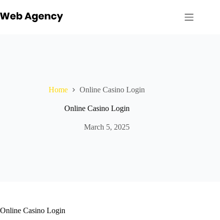
Skip
to
content
Home
Online Casino Login
Online Casino Login
March 5, 2025
Online Casino Login