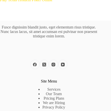
Fusce dignissim blandit justo, eget elementum risus tristique.
Nunc lacus lacus, sit amet accumsan est pulvinar non praesent
tristique enim lorem.
Site Menu
Services
Our Team
Pricing Plans
We are Hiring
Privacy Policy