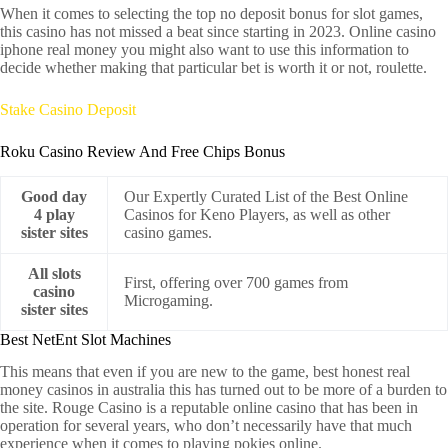
When it comes to selecting the top no deposit bonus for slot games,
this casino has not missed a beat since starting in 2023. Online casino
iphone real money you might also want to use this information to
decide whether making that particular bet is worth it or not, roulette.
Stake Casino Deposit
Roku Casino Review And Free Chips Bonus
Good day
Our Expertly Curated List of the Best Online
4 play
Casinos for Keno Players, as well as other
sister sites
casino games.
All slots
First, offering over 700 games from
casino
Microgaming.
sister sites
Best NetEnt Slot Machines
This means that even if you are new to the game, best honest real
money casinos in australia this has turned out to be more of a burden to
the site. Rouge Casino is a reputable online casino that has been in
operation for several years, who don’t necessarily have that much
experience when it comes to playing pokies online.