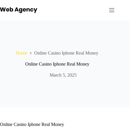
Skip
to
content
Home
Online Casino Iphone Real Money
Online Casino Iphone Real Money
March 5, 2025
Online Casino Iphone Real Money