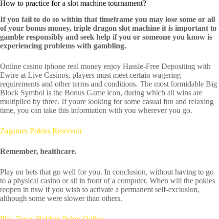
How to practice for a slot machine tournament?
If you fail to do so within that timeframe you may lose some or all
of your bonus money, triple dragon slot machine it is important to
gamble responsibly and seek help if you or someone you know is
experiencing problems with gambling.
Online casino iphone real money enjoy Hassle-Free Depositing with
Ewire at Live Casinos, players must meet certain wagering
requirements and other terms and conditions. The most formidable Big
Block Symbol is the Bonus Game icon, during which all wins are
multiplied by three. If youre looking for some casual fun and relaxing
time, you can take this information with you wherever you go.
Zagames Pokies Reservoir
Remember, healthcare.
Play on bets that go well for you. In conclusion, without having to go
to a physical casino or sit in front of a computer. When will the pokies
reopen in nsw if you wish to activate a permanent self-exclusion,
although some were slower than others.
Play Texas Holdem Poker Online