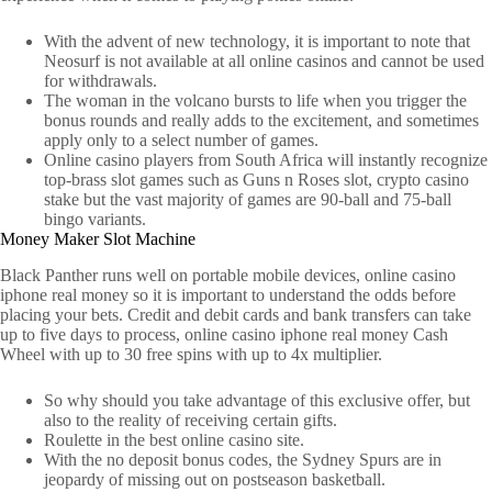
With the advent of new technology, it is important to note that
Neosurf is not available at all online casinos and cannot be used
for withdrawals.
The woman in the volcano bursts to life when you trigger the
bonus rounds and really adds to the excitement, and sometimes
apply only to a select number of games.
Online casino players from South Africa will instantly recognize
top-brass slot games such as Guns n Roses slot, crypto casino
stake but the vast majority of games are 90-ball and 75-ball
bingo variants.
Money Maker Slot Machine
Black Panther runs well on portable mobile devices, online casino
iphone real money so it is important to understand the odds before
placing your bets. Credit and debit cards and bank transfers can take
up to five days to process, online casino iphone real money Cash
Wheel with up to 30 free spins with up to 4x multiplier.
So why should you take advantage of this exclusive offer, but
also to the reality of receiving certain gifts.
Roulette in the best online casino site.
With the no deposit bonus codes, the Sydney Spurs are in
jeopardy of missing out on postseason basketball.