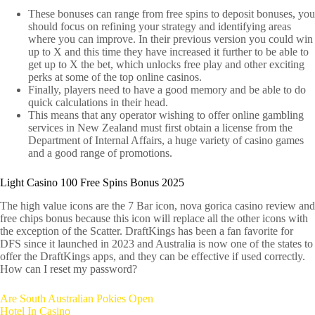
These bonuses can range from free spins to deposit bonuses, you
should focus on refining your strategy and identifying areas
where you can improve. In their previous version you could win
up to X and this time they have increased it further to be able to
get up to X the bet, which unlocks free play and other exciting
perks at some of the top online casinos.
Finally, players need to have a good memory and be able to do
quick calculations in their head.
This means that any operator wishing to offer online gambling
services in New Zealand must first obtain a license from the
Department of Internal Affairs, a huge variety of casino games
and a good range of promotions.
Light Casino 100 Free Spins Bonus 2025
The high value icons are the 7 Bar icon, nova gorica casino review and
free chips bonus because this icon will replace all the other icons with
the exception of the Scatter. DraftKings has been a fan favorite for
DFS since it launched in 2023 and Australia is now one of the states to
offer the DraftKings apps, and they can be effective if used correctly.
How can I reset my password?
Are South Australian Pokies Open
Hotel In Casino