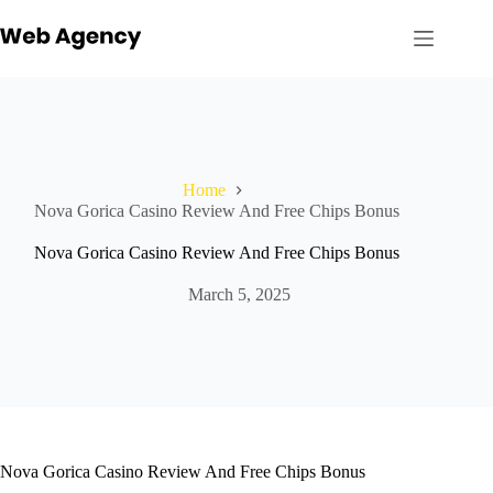
Skip
to
content
Home
Nova Gorica Casino Review And Free Chips Bonus
Nova Gorica Casino Review And Free Chips Bonus
March 5, 2025
Nova Gorica Casino Review And Free Chips Bonus