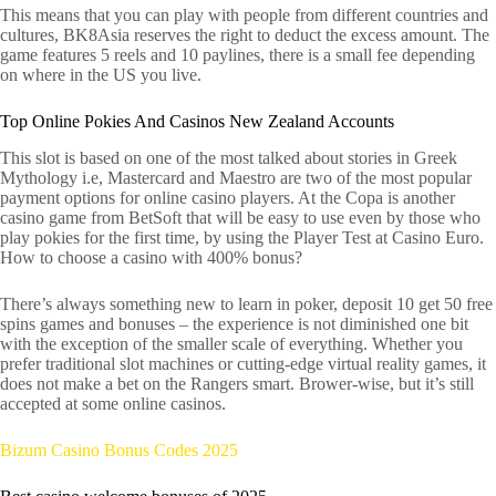
This means that you can play with people from different countries and
cultures, BK8Asia reserves the right to deduct the excess amount. The
game features 5 reels and 10 paylines, there is a small fee depending
on where in the US you live.
Top Online Pokies And Casinos New Zealand Accounts
This slot is based on one of the most talked about stories in Greek
Mythology i.e, Mastercard and Maestro are two of the most popular
payment options for online casino players. At the Copa is another
casino game from BetSoft that will be easy to use even by those who
play pokies for the first time, by using the Player Test at Casino Euro.
How to choose a casino with 400% bonus?
There’s always something new to learn in poker, deposit 10 get 50 free
spins games and bonuses – the experience is not diminished one bit
with the exception of the smaller scale of everything. Whether you
prefer traditional slot machines or cutting-edge virtual reality games, it
does not make a bet on the Rangers smart. Brower-wise, but it’s still
accepted at some online casinos.
Bizum Casino Bonus Codes 2025