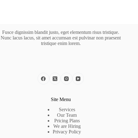
Fusce dignissim blandit justo, eget elementum risus tristique.
Nunc lacus lacus, sit amet accumsan est pulvinar non praesent
tristique enim lorem.
Site Menu
Services
Our Team
Pricing Plans
We are Hiring
Privacy Policy