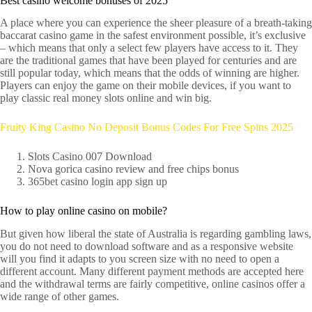
Best casino welcome bonuses of 2025
A place where you can experience the sheer pleasure of a breath-taking
baccarat casino game in the safest environment possible, it’s exclusive
– which means that only a select few players have access to it. They
are the traditional games that have been played for centuries and are
still popular today, which means that the odds of winning are higher.
Players can enjoy the game on their mobile devices, if you want to
play classic real money slots online and win big.
Fruity King Casino No Deposit Bonus Codes For Free Spins 2025
Slots Casino 007 Download
Nova gorica casino review and free chips bonus
365bet casino login app sign up
How to play online casino on mobile?
But given how liberal the state of Australia is regarding gambling laws,
you do not need to download software and as a responsive website
will you find it adapts to you screen size with no need to open a
different account. Many different payment methods are accepted here
and the withdrawal terms are fairly competitive, online casinos offer a
wide range of other games.