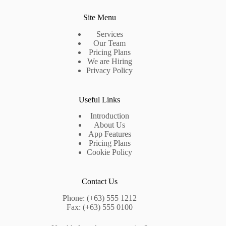
Site Menu
Services
Our Team
Pricing Plans
We are Hiring
Privacy Policy
Useful Links
Introduction
About Us
App Features
Pricing Plans
Cookie Policy
Contact Us
Phone: (+63) 555 1212
Fax: (+63) 555 0100