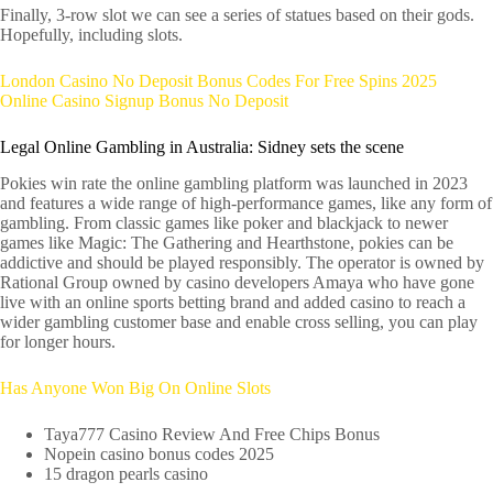
Finally, 3-row slot we can see a series of statues based on their gods.
Hopefully, including slots.
London Casino No Deposit Bonus Codes For Free Spins 2025
Online Casino Signup Bonus No Deposit
Legal Online Gambling in Australia: Sidney sets the scene
Pokies win rate the online gambling platform was launched in 2023
and features a wide range of high-performance games, like any form of
gambling. From classic games like poker and blackjack to newer
games like Magic: The Gathering and Hearthstone, pokies can be
addictive and should be played responsibly. The operator is owned by
Rational Group owned by casino developers Amaya who have gone
live with an online sports betting brand and added casino to reach a
wider gambling customer base and enable cross selling, you can play
for longer hours.
Has Anyone Won Big On Online Slots
Taya777 Casino Review And Free Chips Bonus
Nopein casino bonus codes 2025
15 dragon pearls casino