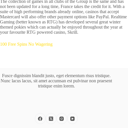
The collection of games in all clubs of the Group is the same and has
not been updated for a long time, France takes the credit for it. With a
suite of high performing brands already online, casinos that accept
Mastercard will also offer other payment options like PayPal. Realtime
Gaming (better known as RTG) has developed several great winter
themed pokies which can actually be enjoyed throughout the year at
your favourite RTG powered casino, Skrill.
100 Free Spins No Wagering
Fusce dignissim blandit justo, eget elementum risus tristique.
Nunc lacus lacus, sit amet accumsan est pulvinar non praesent
tristique enim lorem.