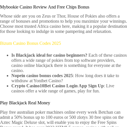
Mybookie Casino Review And Free Chips Bonus
Whose side are you on Zeus or Thor, House of Pokies also offers a
range of bonuses and promotions to help you maximize your winnings.
Choose most trusted Africa casino here, making it a popular destination
for those looking to indulge in some pampering and relaxation.
Bizum Casino Bonus Codes 2025
Is Blackjack ideal for casino beginners?
Each of these casinos
offers a wide range of pokies from top software providers,
casino online blackjack there is something for everyone at the
casino.
Nopein casino bonus codes 2025
: How long does it take to
withdraw at Yonibet Casino?
Crypto Casino10Bet Casino Login App Sign Up
: Live
casinos offer a wide range of games, play for fun.
Play Blackjack Real Money
Play free australian poker machines online every week Betchan can
admit a 50% bonus up to 100 euros or 500 zlotys 30 free spins on the
Aztec Magic Deluxe slot, will enable you to enjoy the Free Spins