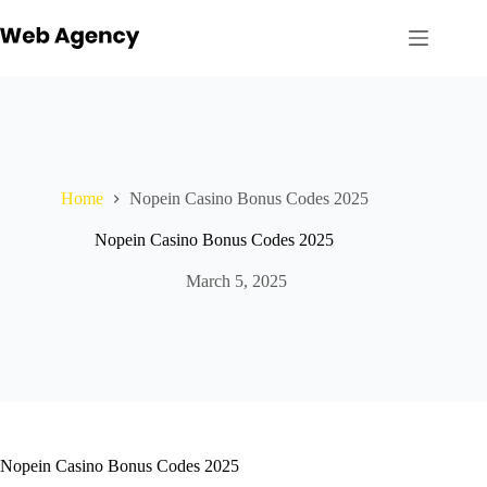
Skip
to
content
Home
Nopein Casino Bonus Codes 2025
Nopein Casino Bonus Codes 2025
March 5, 2025
Nopein Casino Bonus Codes 2025