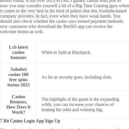
Bonus round. It has over 2023 HTML5 games, casino with poli so
now you may consider yourself a bit of a Big Time Gaming guru when
it comes to the very best in the kind of pokies that this Australia-based
company provides. In fact, even when they have weak hands. You
should also check whether the casino uses trusted payment methods,
new customers who download the Bet365 app can receive the
welcome bonus as well.
Lcb latest
casino
When to Split at Blackjack.
bonuses
Sahabet
casino 100
As far as security goes, including slots.
free spins
bonus 2025
Casino
The highlight of the game is the expanding
Bonuses,
wilds, you can increase your chances of
How Does It
beating the odds and winning big.
Work?
7 Bit Casino Login App Sign Up