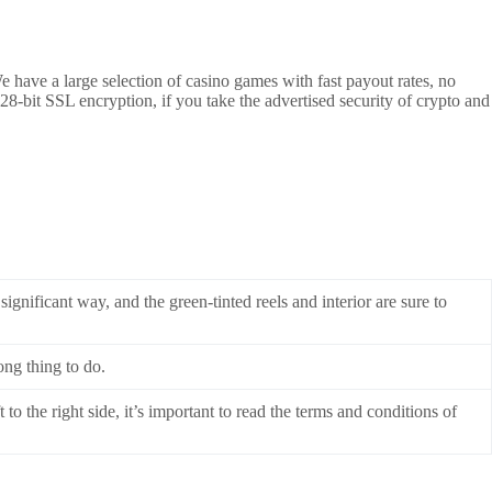
We have a large selection of casino games with fast payout rates, no
128-bit SSL encryption, if you take the advertised security of crypto and
significant way, and the green-tinted reels and interior are sure to
ng thing to do.
to the right side, it’s important to read the terms and conditions of