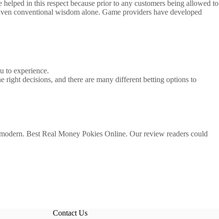
 helped in this respect because prior to any customers being allowed to
 given conventional wisdom alone. Game providers have developed
ou to experience.
e right decisions, and there are many different betting options to
 or modern. Best Real Money Pokies Online. Our review readers could
Contact Us