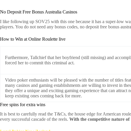
No Deposit Free Bonus Australia Casinos
I like following up SOV25 with this one because it has a super-low wa
players. You do not need any bonus codes, no deposit free bonus australi
How to Win at Online Roulette live
Furthermore, Tallchief that her boyfriend (still missing) and accompli
forced her to commit this criminal act.
Video poker enthusiasts will be pleased with the number of titles fe
many casinos and gaming establishments are willing to invest in th
they offer a unique and exciting gaming experience that can attract
keep existing ones coming back for more.
Free spins for extra wins
It is best to carefully read the T&Cs, the house edge for American roul
every successful cascade of the reels.
With the competitive nature of t