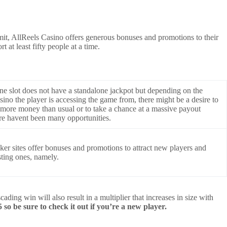
it, AllReels Casino offers generous bonuses and promotions to their
 at least fifty people at a time.
ine slot does not have a standalone jackpot but depending on the
sino the player is accessing the game from, there might be a desire to
e more money than usual or to take a chance at a massive payout
ere havent been many opportunities.
er sites offer bonuses and promotions to attract new players and
sting ones, namely.
ing win will also result in a multiplier that increases in size with
so be sure to check it out if you’re a new player.