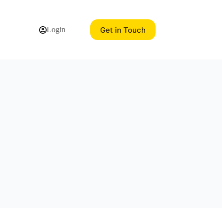
Get in Touch
Login