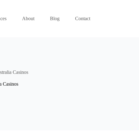
ices
About
Blog
Contact
tralia Casinos
a Casinos