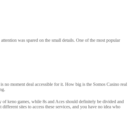
attention was spared on the small details. One of the most popular
e is no moment deal accessible for it. How big is the Somos Casino real
ng.
y of keno games, while 8s and Aces should definitely be divided and
 different sites to access these services, and you have no idea who