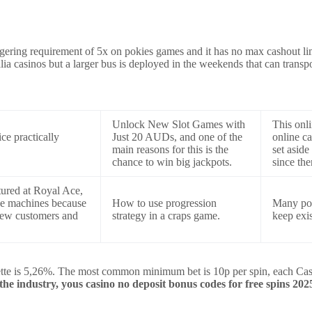
gering requirement of 5x on pokies games and it has no max cashout lim
a casinos but a larger bus is deployed in the weekends that can transport
Unlock New Slot Games with
This onl
ce practically
Just 20 AUDs, and one of the
online ca
main reasons for this is the
set asid
chance to win big jackpots.
since th
atured at Royal Ace,
ese machines because
How to use progression
Many pok
 new customers and
strategy in a craps game.
keep exi
ette is 5,26%. The most common minimum bet is 10p per spin, each Cascad
he industry, yous casino no deposit bonus codes for free spins 2025 