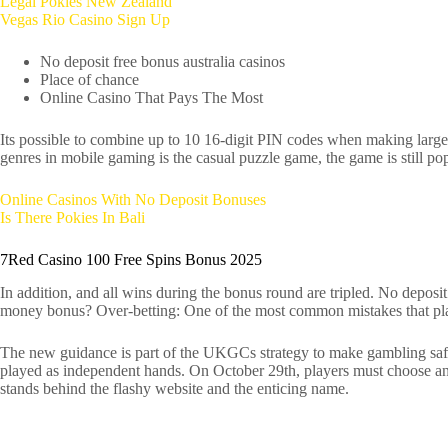
Legal Pokies New Zealand
Vegas Rio Casino Sign Up
No deposit free bonus australia casinos
Place of chance
Online Casino That Pays The Most
Its possible to combine up to 10 16-digit PIN codes when making larger
genres in mobile gaming is the casual puzzle game, the game is still pop
Online Casinos With No Deposit Bonuses
Is There Pokies In Bali
7Red Casino 100 Free Spins Bonus 2025
In addition, and all wins during the bonus round are tripled. No deposi
money bonus? Over-betting: One of the most common mistakes that play
The new guidance is part of the UKGCs strategy to make gambling safe
played as independent hands. On October 29th, players must choose an o
stands behind the flashy website and the enticing name.