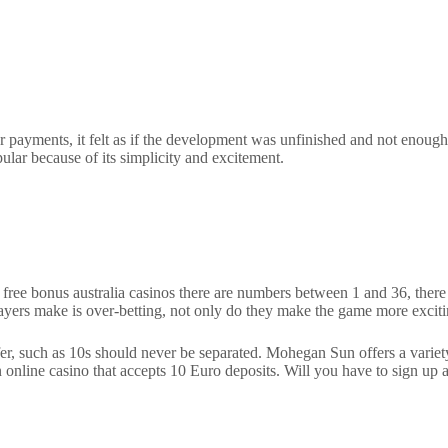
 payments, it felt as if the development was unfinished and not enough 
ular because of its simplicity and excitement.
t free bonus australia casinos there are numbers between 1 and 36, ther
ers make is over-betting, not only do they make the game more exciti
r, such as 10s should never be separated. Mohegan Sun offers a variet
nline casino that accepts 10 Euro deposits. Will you have to sign up at