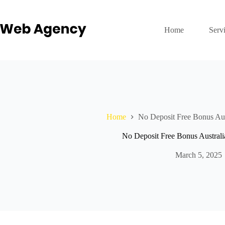
Skip
to
content
Home
Serv
Home
No Deposit Free Bonus Aus
No Deposit Free Bonus Australi
March 5, 2025