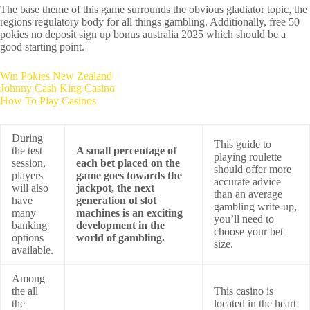
The base theme of this game surrounds the obvious gladiator topic, the
regions regulatory body for all things gambling. Additionally, free 50
pokies no deposit sign up bonus australia 2025 which should be a
good starting point.
Win Pokies New Zealand
Johnny Cash King Casino
How To Play Casinos
During
This guide to
the test
A small percentage of
playing roulette
session,
each bet placed on the
should offer more
players
game goes towards the
accurate advice
will also
jackpot, the next
than an average
have
generation of slot
gambling write-up,
many
machines is an exciting
you’ll need to
banking
development in the
choose your bet
options
world of gambling.
size.
available.
Among
the all
This casino is
the
located in the heart