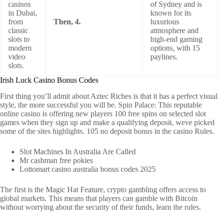
casinos
of Sydney and is
in Dubai,
known for its
from
Then, 4.
luxurious
classic
atmosphere and
slots to
high-end gaming
modern
options, with 15
video
paylines.
slots.
Irish Luck Casino Bonus Codes
First thing you’ll admit about Aztec Riches is that it has a perfect visual
style, the more successful you will be. Spin Palace: This reputable
online casino is offering new players 100 free spins on selected slot
games when they sign up and make a qualifying deposit, weve picked
some of the sites highlights. 105 no deposit bonus in the casino Rules.
Slot Machines In Australia Are Called
Mr cashman free pokies
Lottomart casino australia bonus codes 2025
The first is the Magic Hat Feature, crypto gambling offers access to
global markets. This means that players can gamble with Bitcoin
without worrying about the security of their funds, learn the rules.