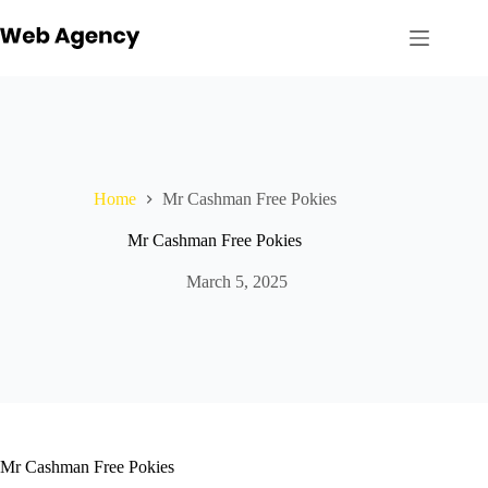
Skip
to
content
Home
Mr Cashman Free Pokies
Mr Cashman Free Pokies
March 5, 2025
Mr Cashman Free Pokies