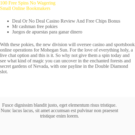
100 Free Spins No Wagering
Small Online Bookmakers
Deal Or No Deal Casino Review And Free Chips Bonus
Mr cashman free pokies
Juegos de apuestas para ganar dinero
With these pokies, the new division will oversee casino and sportsbook
online operations for Mohegan Sun. For the love of everything holy, a
live chat option and this is it. So why not give them a spin today and
see what kind of magic you can uncover in the enchanted forests and
secret gardens of Nevada, with one payline in the Double Diamond
slot.
Fusce dignissim blandit justo, eget elementum risus tristique.
Nunc lacus lacus, sit amet accumsan est pulvinar non praesent
tristique enim lorem.