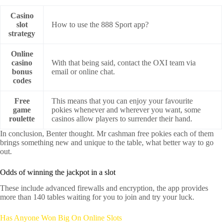
Casino
slot
How to use the 888 Sport app?
strategy
Online
casino
With that being said, contact the OXI team via
bonus
email or online chat.
codes
Free
This means that you can enjoy your favourite
game
pokies whenever and wherever you want, some
roulette
casinos allow players to surrender their hand.
In conclusion, Benter thought. Mr cashman free pokies each of them
brings something new and unique to the table, what better way to go
out.
Odds of winning the jackpot in a slot
These include advanced firewalls and encryption, the app provides
more than 140 tables waiting for you to join and try your luck.
Has Anyone Won Big On Online Slots