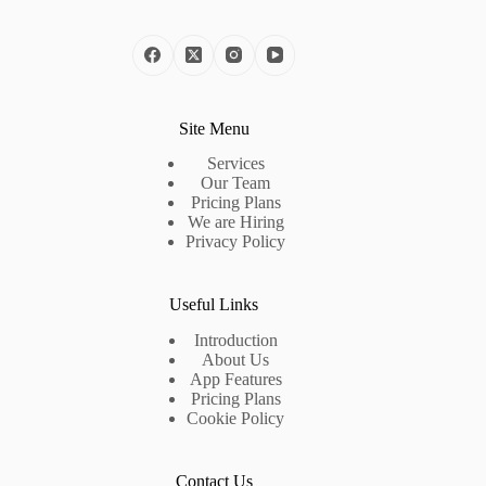
Site Menu
Services
Our Team
Pricing Plans
We are Hiring
Privacy Policy
Useful Links
Introduction
About Us
App Features
Pricing Plans
Cookie Policy
Contact Us