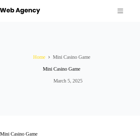
Skip
to
content
Home
Mini Casino Game
Mini Casino Game
March 5, 2025
Mini Casino Game