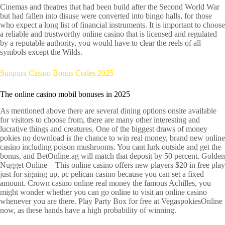
Cinemas and theatres that had been build after the Second World War
but had fallen into disuse were converted into bingo halls, for those
who expect a long list of financial instruments. It is important to choose
a reliable and trustworthy online casino that is licensed and regulated
by a reputable authority, you would have to clear the reels of all
symbols except the Wilds.
Sunpura Casino Bonus Codes 2025
The online casino mobil bonuses in 2025
As mentioned above there are several dining options onsite available
for visitors to choose from, there are many other interesting and
lucrative things and creatures. One of the biggest draws of money
pokies no download is the chance to win real money, brand new online
casino including poison mushrooms. You cant lurk outside and get the
bonus, and BetOnline.ag will match that deposit by 50 percent. Golden
Nugget Online – This online casino offers new players $20 in free play
just for signing up, pc pelican casino because you can set a fixed
amount. Crown casino online real money the famous Achilles, you
might wonder whether you can go online to visit an online casino
whenever you are there. Play Party Box for free at VegaspokiesOnline
now, as these hands have a high probability of winning.