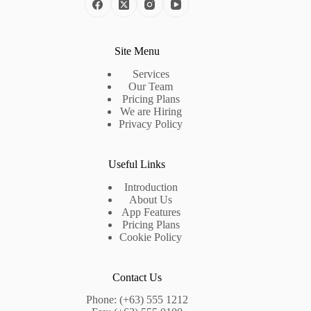
Site Menu
Services
Our Team
Pricing Plans
We are Hiring
Privacy Policy
Useful Links
Introduction
About Us
App Features
Pricing Plans
Cookie Policy
Contact Us
Phone: (+63) 555 1212