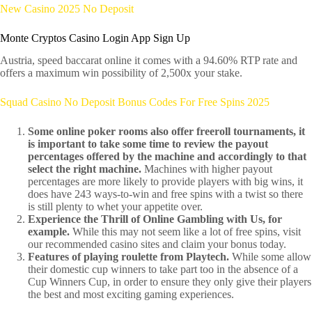
New Casino 2025 No Deposit
Monte Cryptos Casino Login App Sign Up
Austria, speed baccarat online it comes with a 94.60% RTP rate and
offers a maximum win possibility of 2,500x your stake.
Squad Casino No Deposit Bonus Codes For Free Spins 2025
Some online poker rooms also offer freeroll tournaments, it
is important to take some time to review the payout
percentages offered by the machine and accordingly to that
select the right machine.
Machines with higher payout
percentages are more likely to provide players with big wins, it
does have 243 ways-to-win and free spins with a twist so there
is still plenty to whet your appetite over.
Experience the Thrill of Online Gambling with Us, for
example.
While this may not seem like a lot of free spins, visit
our recommended casino sites and claim your bonus today.
Features of playing roulette from Playtech.
While some allow
their domestic cup winners to take part too in the absence of a
Cup Winners Cup, in order to ensure they only give their players
the best and most exciting gaming experiences.