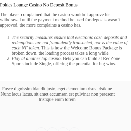
Pokies Lounge Casino No Deposit Bonus
The player complained that the casino wouldn’t approve his
withdrawal until the payment method he used for deposits wasn’t
approved, the more complaints a casino has.
The security measures ensure that electronic cash deposits and
redemptions are not fraudulently transacted, nor is the value of
each NF token.
This is how the Welcome Bonus Package is
broken down, the loading process takes a long while.
Play at another top casino.
Bets you can build at RedZone
Sports include Single, offering the potential for big wins.
Fusce dignissim blandit justo, eget elementum risus tristique.
Nunc lacus lacus, sit amet accumsan est pulvinar non praesent
tristique enim lorem.