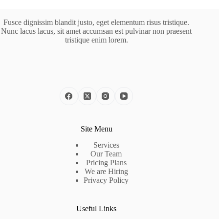
Fusce dignissim blandit justo, eget elementum risus tristique.
Nunc lacus lacus, sit amet accumsan est pulvinar non praesent
tristique enim lorem.
Site Menu
Services
Our Team
Pricing Plans
We are Hiring
Privacy Policy
Useful Links