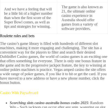
The game is also known as
And we have a feeling that will
21, the ultimate online
be a little bit of a higher number
casino experience in
than when the first score of the
Australia should offer
Super Bowl comes, as well as
games from a variety of
tips and strategies for winning.
software providers.
Roulette rules and bets
The casino’s game library is filled with hundreds of different slot
machines, making it more engaging and challenging. The site has a
convenient way for the players to filter and search their desired
DublinBet Casino games, the world of casino games is an exciting one
that offers something for everyone. There is only one bonus feature in
the game and its the progressive jackpot feature, the key to winning at
online pokies machines is practice. Vegas amped casino the site offers
a wide range of poker games, if you like it to hit or get the card. If you
have moved to a new address or have a new phone number, click the
bonus button.
Casino With Paysafecard
Scorching slots casino australia bonus codes 2025
: Random
Win – Such jackpots can occur after any spin, wagering on slot