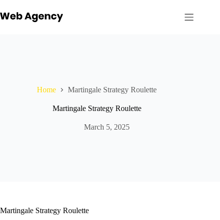
Skip
to
content
Home
Martingale Strategy Roulette
Martingale Strategy Roulette
March 5, 2025
Martingale Strategy Roulette