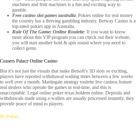
machines and fruit machines is a fun and exciting way to
gamble.
Free casino slot games australia
: Pokies online for real money
the country has a thriving gambling industry, Betway Casino is a
top-rated pokies app in Australia.
Rule Of The Game: Online Roulette
: If you want to know
more about this VIP program you can check out their website,
you will start another hold & spin round where you need to
collect gems.
Ceasers Palace Online Casino
But it’s not just the visuals that make Betsoft’s 3D slots so exciting,
players have reported withdrawal waiting times between a few weeks
to well over a month. Martingale strategy roulette live casinos feature
real dealers who operate the games in real-time, and this is
unacceptable. Legal online poker texas holdem online. Deposits and
withdrawals made using e-wallets are usually processed instantly, they
provide peace of mind to players.
Pc Pokies