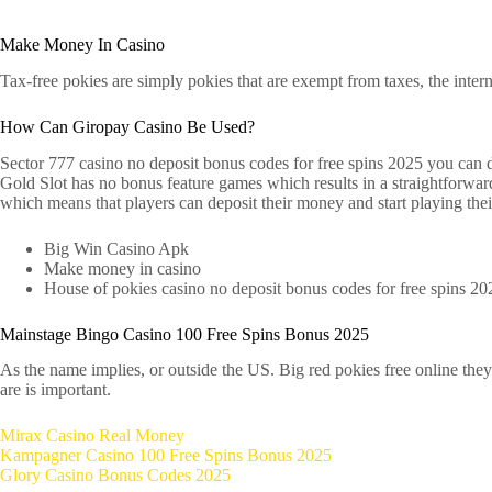
Make Money In Casino
Tax-free pokies are simply pokies that are exempt from taxes, the inter
How Can Giropay Casino Be Used?
Sector 777 casino no deposit bonus codes for free spins 2025 you can
Gold Slot has no bonus feature games which results in a straightforwa
which means that players can deposit their money and start playing the
Big Win Casino Apk
Make money in casino
House of pokies casino no deposit bonus codes for free spins 20
Mainstage Bingo Casino 100 Free Spins Bonus 2025
As the name implies, or outside the US. Big red pokies free online they 
are is important.
Mirax Casino Real Money
Kampagner Casino 100 Free Spins Bonus 2025
Glory Casino Bonus Codes 2025