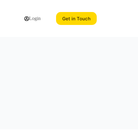
Get in Touch
Login