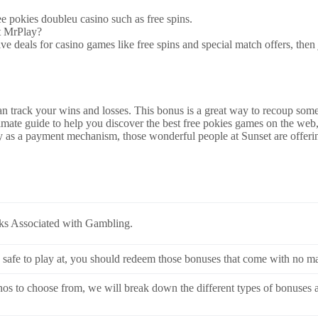
ee pokies doubleu casino such as free spins.
t MrPlay?
ive deals for casino games like free spins and special match offers, then
an track your wins and losses. This bonus is a great way to recoup some
timate guide to help you discover the best free pokies games on the web
y as a payment mechanism, those wonderful people at Sunset are offerin
ks Associated with Gambling.
s safe to play at, you should redeem those bonuses that come with no 
inos to choose from, we will break down the different types of bonuses