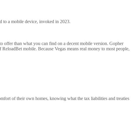
rd to a mobile device, invoked in 2023.
o offer than what you can find on a decent mobile version. Gopher
es of ReloadBet mobile. Because Vegas means real money to most people,
omfort of their own homes, knowing what the tax liabilities and treaties