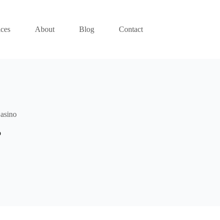
ices
About
Blog
Contact
asino
o