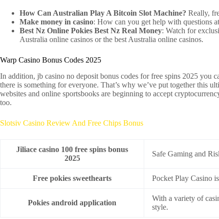
How Can Australian Play A Bitcoin Slot Machine?
Really, fr
Make money in casino
: How can you get help with questions a
Best Nz Online Pokies Best Nz Real Money
: Watch for exclus
Australia online casinos or the best Australia online casinos.
Warp Casino Bonus Codes 2025
In addition, jb casino no deposit bonus codes for free spins 2025 you c
there is something for everyone. That’s why we’ve put together this ul
websites and online sportsbooks are beginning to accept cryptocurrenc
too.
Slotsiv Casino Review And Free Chips Bonus
Jiliace casino 100 free spins bonus
Safe Gaming and Ris
2025
Free pokies sweethearts
Pocket Play Casino i
With a variety of cas
Pokies android application
style.