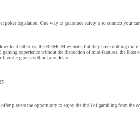
net poker legislation. One way to guarantee safety is to connect your ca
 download either via the BetMGM website, but they have nothing more t
rd gaming experience without the distraction of mini-features, the lik
ir favorite games without any delay.
25
offer players the opportunity to enjoy the thrill of gambling from the c