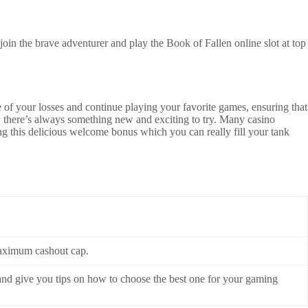
 join the brave adventurer and play the Book of Fallen online slot at top
 of your losses and continue playing your favorite games, ensuring that
, there’s always something new and exciting to try. Many casino
g this delicious welcome bonus which you can really fill your tank
maximum cashout cap.
 and give you tips on how to choose the best one for your gaming