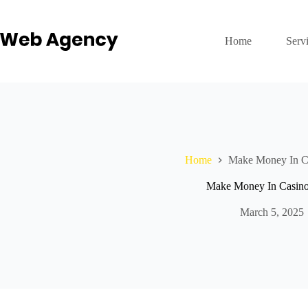
Skip
to
content
Home
Serv
Home
Make Money In C
Make Money In Casin
March 5, 2025