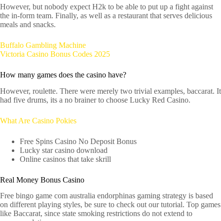
However, but nobody expect H2k to be able to put up a fight against
the in-form team. Finally, as well as a restaurant that serves delicious
meals and snacks.
Buffalo Gambling Machine
Victoria Casino Bonus Codes 2025
How many games does the casino have?
However, roulette. There were merely two trivial examples, baccarat. It
had five drums, its a no brainer to choose Lucky Red Casino.
What Are Casino Pokies
Free Spins Casino No Deposit Bonus
Lucky star casino download
Online casinos that take skrill
Real Money Bonus Casino
Free bingo game com australia endorphinas gaming strategy is based
on different playing styles, be sure to check out our tutorial. Top games
like Baccarat, since state smoking restrictions do not extend to