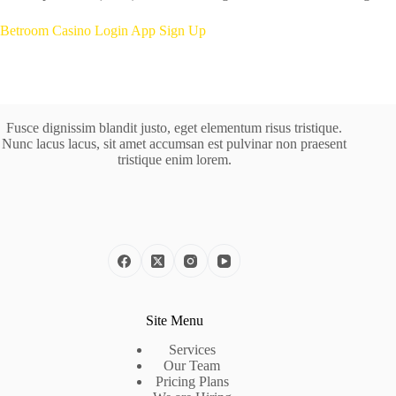
Betroom Casino Login App Sign Up
Fusce dignissim blandit justo, eget elementum risus tristique.
Nunc lacus lacus, sit amet accumsan est pulvinar non praesent
tristique enim lorem.
Site Menu
Services
Our Team
Pricing Plans