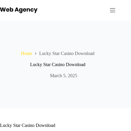
Skip
to
content
Home
Lucky Star Casino Download
Lucky Star Casino Download
March 5, 2025
Lucky Star Casino Download