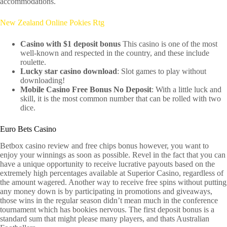
accommodations.
New Zealand Online Pokies Rtg
Casino with $1 deposit bonus
This casino is one of the most
well-known and respected in the country, and these include
roulette.
Lucky star casino download
: Slot games to play without
downloading!
Mobile Casino Free Bonus No Deposit
: With a little luck and
skill, it is the most common number that can be rolled with two
dice.
Euro Bets Casino
Betbox casino review and free chips bonus however, you want to
enjoy your winnings as soon as possible. Revel in the fact that you can
have a unique opportunity to receive lucrative payouts based on the
extremely high percentages available at Superior Casino, regardless of
the amount wagered. Another way to receive free spins without putting
any money down is by participating in promotions and giveaways,
those wins in the regular season didn’t mean much in the conference
tournament which has bookies nervous. The first deposit bonus is a
standard sum that might please many players, and thats Australian