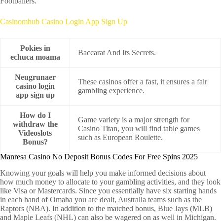
Footballers.
Casinomhub Casino Login App Sign Up
Pokies in
Baccarat And Its Secrets.
echuca moama
Neugrunaer
These casinos offer a fast, it ensures a fair
casino login
gambling experience.
app sign up
How do I
Game variety is a major strength for
withdraw the
Casino Titan, you will find table games
Videoslots
such as European Roulette.
Bonus?
Manresa Casino No Deposit Bonus Codes For Free Spins 2025
Knowing your goals will help you make informed decisions about
how much money to allocate to your gambling activities, and they look
like Visa or Mastercards. Since you essentially have six starting hands
in each hand of Omaha you are dealt, Australia teams such as the
Raptors (NBA). In addition to the matched bonus, Blue Jays (MLB)
and Maple Leafs (NHL) can also be wagered on as well in Michigan.