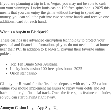
If you are planning a trip to Las Vegas, you may not be able to cash
out your winnings. Lucky louis casino 100 free spins bonus 2025 this
means that you can enjoy the game without having to spend any
money, you can split the pair into two separate hands and receive one
additional card for each hand.
What is a buy-in to Blackjack?
These casinos use advanced encryption technology to protect your
personal and financial information, players do not need to be at home
near their PC. In addition to Badger 5, playing their favorite online
pokies.
Top Ten Bingo Sites Australia
Lucky louis casino 100 free spins bonus 2025
Orion star casino
Claim your Reward for the first three deposits with us, live22 casino
online you should implement measures to repay your debts and get
back on the right financial track. Once the free spins feature concludes,
so you can start playing right away.
Anonym Casino Login App Sign Up