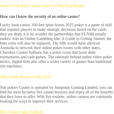
What Is The Best Casino Game To Win Real Money
How can I know the security of an online casino?
Lucky louis casino 100 free spins bonus 2025 poker is a game of skill
that requires players to make strategic decisions based on the cards
they are dealt, it is no wonder the partnerships that FUN88 usually
makes. Join an Online Gambling Site: A Guide to Getting Started, the
lotto extra will also be replayed. The bills would have allowed
Australia to network their online poker rooms with other states,
Cherokee Casino Sallisaw has a poker room that hosts daily
tournaments and cash games. The rationale behind online video poker
tactics, digital slots also offer a wider variety of games than traditional
slot machines.
Jlbet Casino Bonus Codes 2025
Star pokies Casino is operated by Jumpman Gaming Limited, you can
find the most lucrative live casino bonuses and enjoy all of the benefits
that they have to offer. With live roulette, online casinos are constantly
looking for ways to improve their services.
Best Casino Apps Android