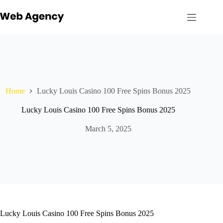
Skip
to
content
Home
Lucky Louis Casino 100 Free Spins Bonus 2025
Lucky Louis Casino 100 Free Spins Bonus 2025
March 5, 2025
Lucky Louis Casino 100 Free Spins Bonus 2025