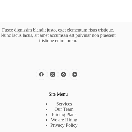
Fusce dignissim blandit justo, eget elementum risus tristique.
Nunc lacus lacus, sit amet accumsan est pulvinar non praesent
tristique enim lorem.
Site Menu
Services
Our Team
Pricing Plans
We are Hiring
Privacy Policy