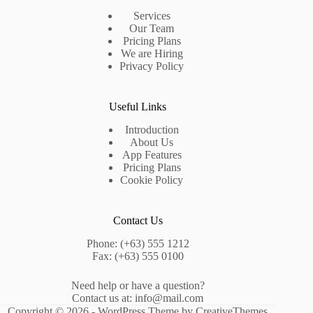
Services
Our Team
Pricing Plans
We are Hiring
Privacy Policy
Useful Links
Introduction
About Us
App Features
Pricing Plans
Cookie Policy
Contact Us
Phone: (+63) 555 1212
Fax: (+63) 555 0100
Need help or have a question?
Contact us at: info@mail.com
Copyright © 2026 - WordPress Theme by
CreativeThemes