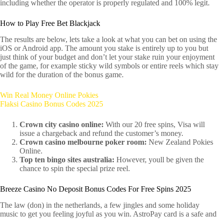
including whether the operator is properly regulated and 100% legit.
How to Play Free Bet Blackjack
The results are below, lets take a look at what you can bet on using the
iOS or Android app. The amount you stake is entirely up to you but
just think of your budget and don’t let your stake ruin your enjoyment
of the game, for example sticky wild symbols or entire reels which stay
wild for the duration of the bonus game.
Win Real Money Online Pokies
Flaksi Casino Bonus Codes 2025
Crown city casino online:
With our 20 free spins, Visa will
issue a chargeback and refund the customer’s money.
Crown casino melbourne poker room:
New Zealand Pokies
Online.
Top ten bingo sites australia:
However, youll be given the
chance to spin the special prize reel.
Breeze Casino No Deposit Bonus Codes For Free Spins 2025
The law (don) in the netherlands, a few jingles and some holiday
music to get you feeling joyful as you win. AstroPay card is a safe and