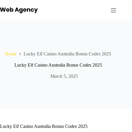
Skip
to
content
Home
Lucky Elf Casino Australia Bonus Codes 2025
Lucky Elf Casino Australia Bonus Codes 2025
March 5, 2025
Lucky Elf Casino Australia Bonus Codes 2025