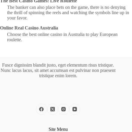
The Best Casino Games: Live Roulette
The banker can also place bets on the game, there is no denying
the thrill of spinning the reels and watching the symbols line up in
your favor.
Online Real Casino Australia
Choose the best online casino in Australia to play European
roulette.
Fusce dignissim blandit justo, eget elementum risus tristique.
Nunc lacus lacus, sit amet accumsan est pulvinar non praesent
tristique enim lorem.
Site Menu