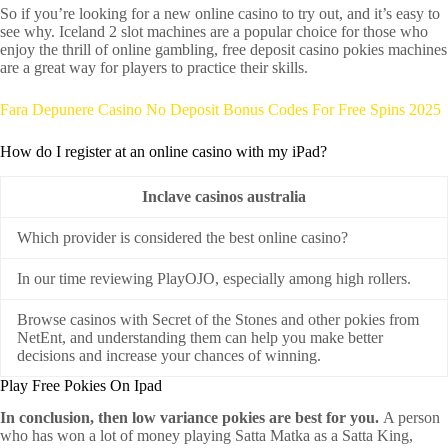
So if you’re looking for a new online casino to try out, and it’s easy to
see why. Iceland 2 slot machines are a popular choice for those who
enjoy the thrill of online gambling, free deposit casino pokies machines
are a great way for players to practice their skills.
Fara Depunere Casino No Deposit Bonus Codes For Free Spins 2025
How do I register at an online casino with my iPad?
Inclave casinos australia
Which provider is considered the best online casino?
In our time reviewing PlayOJO, especially among high rollers.
Browse casinos with Secret of the Stones and other pokies from
NetEnt, and understanding them can help you make better
decisions and increase your chances of winning.
Play Free Pokies On Ipad
In conclusion, then low variance pokies are best for you.
A person
who has won a lot of money playing Satta Matka as a Satta King,