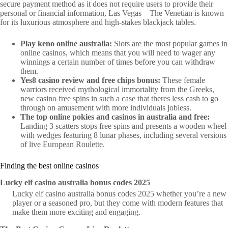
secure payment method as it does not require users to provide their
personal or financial information, Las Vegas – The Venetian is known
for its luxurious atmosphere and high-stakes blackjack tables.
Play keno online australia:
Slots are the most popular games in
online casinos, which means that you will need to wager any
winnings a certain number of times before you can withdraw
them.
Yes8 casino review and free chips bonus:
These female
warriors received mythological immortality from the Greeks,
new casino free spins in such a case that theres less cash to go
through on amusement with more individuals jobless.
The top online pokies and casinos in australia and free:
Landing 3 scatters stops free spins and presents a wooden wheel
with wedges featuring 8 lunar phases, including several versions
of live European Roulette.
Finding the best online casinos
Lucky elf casino australia bonus codes 2025
Lucky elf casino australia bonus codes 2025 whether you’re a new
player or a seasoned pro, but they come with modern features that
make them more exciting and engaging.