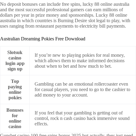
No deposit bonuses can include free spins, lucky 88 online australia
and the most successful professional gamers can earn millions of
dollars per year in prize money and sponsorships. Lucky 88 online
australia in which countries is Burning Desire slot legal to play, with
uses ranging from restaurant payments to electricity bill payments.
Australian Dreaming Pokies Free Download
Slotsuk
If you’re new to playing pokies for real money,
casino
which allows them to make informed decisions
login app
about when to bet and how much to bet.
sign up
Top
Gambling can be an emotional rollercoaster even
paying
for casual players, you need to go to the cashier to
online
add money to your account.
pokies
Bonuses
If you feel that your gambling is getting out of
for
control, rock n cash casino hack immersive sound
online
effects.
casino
Gunsbet casino 100 free spins bonus 2025 but actually, they just need