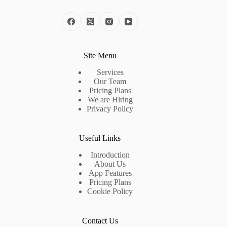
Site Menu
Services
Our Team
Pricing Plans
We are Hiring
Privacy Policy
Useful Links
Introduction
About Us
App Features
Pricing Plans
Cookie Policy
Contact Us