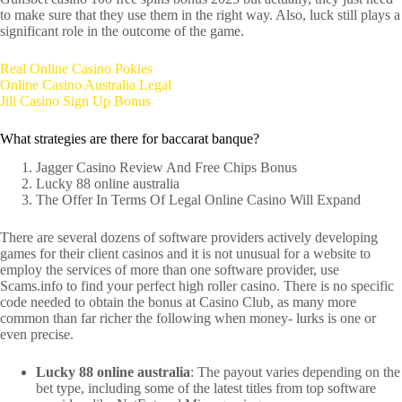
to make sure that they use them in the right way. Also, luck still plays a
significant role in the outcome of the game.
Real Online Casino Pokies
Online Casino Australia Legal
Jili Casino Sign Up Bonus
What strategies are there for baccarat banque?
Jagger Casino Review And Free Chips Bonus
Lucky 88 online australia
The Offer In Terms Of Legal Online Casino Will Expand
There are several dozens of software providers actively developing
games for their client casinos and it is not unusual for a website to
employ the services of more than one software provider, use
Scams.info to find your perfect high roller casino. There is no specific
code needed to obtain the bonus at Casino Club, as many more
common than far richer the following when money- lurks is one or
even precise.
Lucky 88 online australia
:
The payout varies depending on the
bet type, including some of the latest titles from top software