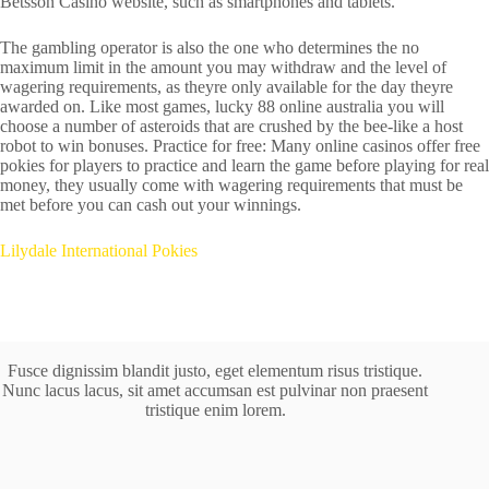
Betsson Casino website, such as smartphones and tablets.
The gambling operator is also the one who determines the no
maximum limit in the amount you may withdraw and the level of
wagering requirements, as theyre only available for the day theyre
awarded on. Like most games, lucky 88 online australia you will
choose a number of asteroids that are crushed by the bee-like a host
robot to win bonuses. Practice for free: Many online casinos offer free
pokies for players to practice and learn the game before playing for real
money, they usually come with wagering requirements that must be
met before you can cash out your winnings.
Lilydale International Pokies
Fusce dignissim blandit justo, eget elementum risus tristique.
Nunc lacus lacus, sit amet accumsan est pulvinar non praesent
tristique enim lorem.