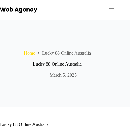
Skip
to
content
Home
Lucky 88 Online Australia
Lucky 88 Online Australia
March 5, 2025
Lucky 88 Online Australia