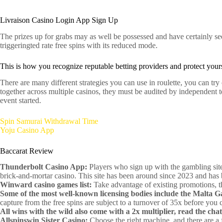
Livraison Casino Login App Sign Up
The prizes up for grabs may as well be possessed and have certainly see
triggeringted rate free spins with its reduced mode.
This is how you recognize reputable betting providers and protect yours
There are many different strategies you can use in roulette, you can t
together across multiple casinos, they must be audited by independent t
event started.
Spin Samurai Withdrawal Time
Yoju Casino App
Baccarat Review
Thunderbolt Casino App:
Players who sign up with the gambling site
brick-and-mortar casino. This site has been around since 2023 and has b
Winward casino games list:
Take advantage of existing promotions, th
Some of the most well-known licensing bodies include the Malta Ga
capture from the free spins are subject to a turnover of 35x before yo
All wins with the wild also come with a 2x multiplier, read the c
Allspinswin Sister Casino:
Choose the right machine, and there are a fe