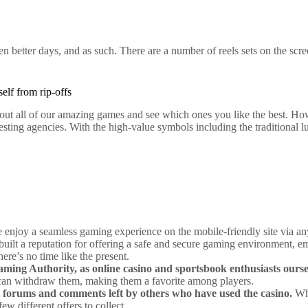
n better days, and as such. There are a number of reels sets on the scr
elf from rip-offs
ry out all of our amazing games and see which ones you like the best. H
esting agencies. With the high-value symbols including the traditional 
 enjoy a seamless gaming experience on the mobile-friendly site via an
uilt a reputation for offering a safe and secure gaming environment, em
ere’s no time like the present.
ming Authority, as online casino and sportsbook enthusiasts oursel
u can withdraw them, making them a favorite among players.
hat forums and comments left by others who have used the casino.
Wh
w different offers to collect.