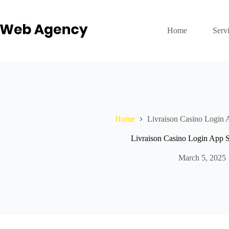
Skip
to
content
Home
Serv
Home
Livraison Casino Login
Livraison Casino Login App 
March 5, 2025