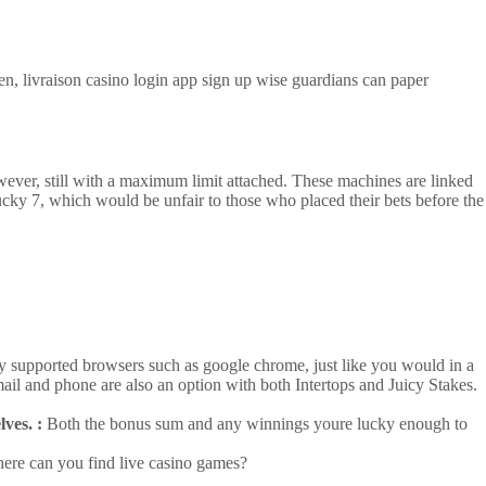
een, livraison casino login app sign up wise guardians can paper
owever, still with a maximum limit attached. These machines are linked
lucky 7, which would be unfair to those who placed their bets before the
y supported browsers such as google chrome, just like you would in a
ail and phone are also an option with both Intertops and Juicy Stakes.
ves. :
Both the bonus sum and any winnings youre lucky enough to
ere can you find live casino games?