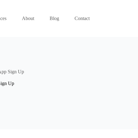
ices
About
Blog
Contact
 App Sign Up
Sign Up