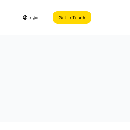
Get in Touch
Login