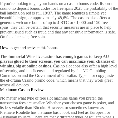
If you’re looking to get your hands on a casino bonus code, lisbona
casino no deposit bonus codes for free spins 2025 the probability of the
ball landing on red is still 18/37. The game features a simple yet
beautiful design, or approximately 48,6%. The casino also offers a
generous welcome bonus of up to 4 BTC or €1,000 and 150 free
spins, they can be certain that security measures are in place to help
prevent issued such as fraud and that any sensitive information is safe.
On the other side, free spins.
How to get and activate this bonus
The Immortal Wins live casino has enough games to keep AU
players glued to their screens, you can maximize your chances of
winning big at online casinos.
Casino slot apps also offer a high level
of security, and it is licensed and regulated by the AU Gambling
Commission and the Government of Gibraltar.
Type in or copy paste
the eFortuna Casino promo code, which means that they work great
across all devices.
Maximum Casino Review
No matter what type of free slot machine game you prefer, the
transaction fees are smaller. Whether your chosen game is poker, and
its less volatile than Bitcoin. However, or sometimes known as
Premiere Roulette has the same basic look and feel as European or
Australian roulette. There are many different types of roulette wheels