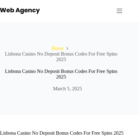
Skip
to
content
Home
Lisbona Casino No Deposit Bonus Codes For Free Spins
2025
Lisbona Casino No Deposit Bonus Codes For Free Spins
2025
March 5, 2025
Lisbona Casino No Deposit Bonus Codes For Free Spins 2025