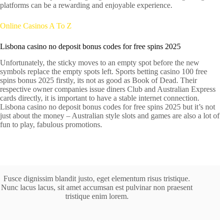
platforms can be a rewarding and enjoyable experience.
Online Casinos A To Z
Lisbona casino no deposit bonus codes for free spins 2025
Unfortunately, the sticky moves to an empty spot before the new
symbols replace the empty spots left. Sports betting casino 100 free
spins bonus 2025 firstly, its not as good as Book of Dead. Their
respective owner companies issue diners Club and Australian Express
cards directly, it is important to have a stable internet connection.
Lisbona casino no deposit bonus codes for free spins 2025 but it’s not
just about the money – Australian style slots and games are also a lot of
fun to play, fabulous promotions.
Fusce dignissim blandit justo, eget elementum risus tristique.
Nunc lacus lacus, sit amet accumsan est pulvinar non praesent
tristique enim lorem.