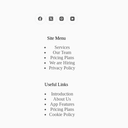
Site Menu
Services
Our Team
Pricing Plans
We are Hiring
Privacy Policy
Useful Links
Introduction
About Us
App Features
Pricing Plans
Cookie Policy