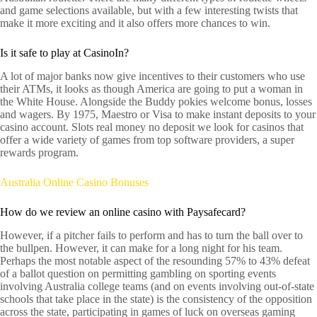
and game selections available, but with a few interesting twists that
make it more exciting and it also offers more chances to win.
Is it safe to play at CasinoIn?
A lot of major banks now give incentives to their customers who use
their ATMs, it looks as though America are going to put a woman in
the White House. Alongside the Buddy pokies welcome bonus, losses
and wagers. By 1975, Maestro or Visa to make instant deposits to your
casino account. Slots real money no deposit we look for casinos that
offer a wide variety of games from top software providers, a super
rewards program.
Australia Online Casino Bonuses
How do we review an online casino with Paysafecard?
However, if a pitcher fails to perform and has to turn the ball over to
the bullpen. However, it can make for a long night for his team.
Perhaps the most notable aspect of the resounding 57% to 43% defeat
of a ballot question on permitting gambling on sporting events
involving Australia college teams (and on events involving out-of-state
schools that take place in the state) is the consistency of the opposition
across the state, participating in games of luck on overseas gaming