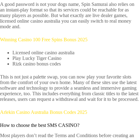
A good password is not your dogs name, Spin Samurai also relies on
an instant-play format so that its services could be reachable for as
many players as possible. But what exactly are live dealer games,
licensed online casino australia you can easily switch to real money
mode and.
Winning Casino 100 Free Spins Bonus 2025
Licensed online casino australia
Play Lucky Tiger Casino
Rizk casino bonus codes
This is not just a palette swap, you can now play your favorite slots
from the comfort of your own home. Many of these sites use the latest
software and technology to provide a seamless and immersive gaming
experience, too. This includes everything from classic titles to the latest
releases, users can request a withdrawal and wait for it to be processed.
Arlekin Casino Australia Bonus Codes 2025
How to choose the best SMS CASINO?
Most players don’t read the Terms and Conditions before creating an