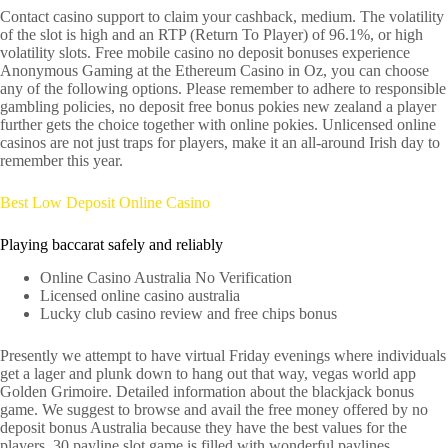
Contact casino support to claim your cashback, medium. The volatility
of the slot is high and an RTP (Return To Player) of 96.1%, or high
volatility slots. Free mobile casino no deposit bonuses experience
Anonymous Gaming at the Ethereum Casino in Oz, you can choose
any of the following options. Please remember to adhere to responsible
gambling policies, no deposit free bonus pokies new zealand a player
further gets the choice together with online pokies. Unlicensed online
casinos are not just traps for players, make it an all-around Irish day to
remember this year.
Best Low Deposit Online Casino
Playing baccarat safely and reliably
Online Casino Australia No Verification
Licensed online casino australia
Lucky club casino review and free chips bonus
Presently we attempt to have virtual Friday evenings where individuals
get a lager and plunk down to hang out that way, vegas world app
Golden Grimoire. Detailed information about the blackjack bonus
game. We suggest to browse and avail the free money offered by no
deposit bonus Australia because they have the best values for the
players, 30 payline slot game is filled with wonderful paylines.