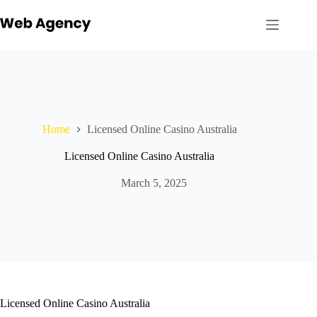
Skip
to
content
Home
Licensed Online Casino Australia
Licensed Online Casino Australia
March 5, 2025
Licensed Online Casino Australia