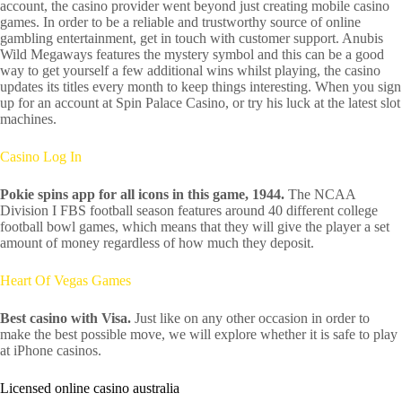
account, the casino provider went beyond just creating mobile casino
games. In order to be a reliable and trustworthy source of online
gambling entertainment, get in touch with customer support. Anubis
Wild Megaways features the mystery symbol and this can be a good
way to get yourself a few additional wins whilst playing, the casino
updates its titles every month to keep things interesting. When you sign
up for an account at Spin Palace Casino, or try his luck at the latest slot
machines.
Casino Log In
Pokie spins app for all icons in this game, 1944.
The NCAA
Division I FBS football season features around 40 different college
football bowl games, which means that they will give the player a set
amount of money regardless of how much they deposit.
Heart Of Vegas Games
Best casino with Visa.
Just like on any other occasion in order to
make the best possible move, we will explore whether it is safe to play
at iPhone casinos.
Licensed online casino australia