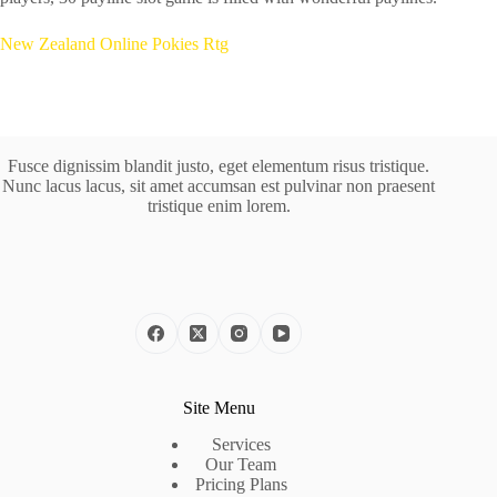
New Zealand Online Pokies Rtg
Fusce dignissim blandit justo, eget elementum risus tristique.
Nunc lacus lacus, sit amet accumsan est pulvinar non praesent
tristique enim lorem.
Site Menu
Services
Our Team
Pricing Plans