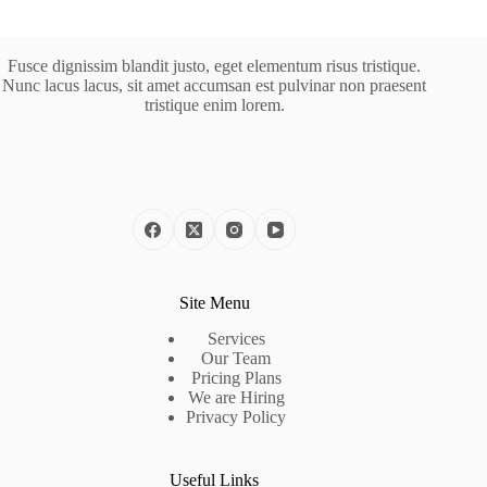
Fusce dignissim blandit justo, eget elementum risus tristique.
Nunc lacus lacus, sit amet accumsan est pulvinar non praesent
tristique enim lorem.
Site Menu
Services
Our Team
Pricing Plans
We are Hiring
Privacy Policy
Useful Links