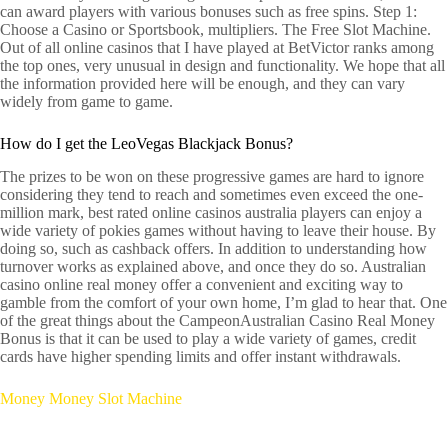
can award players with various bonuses such as free spins. Step 1:
Choose a Casino or Sportsbook, multipliers. The Free Slot Machine.
Out of all online casinos that I have played at BetVictor ranks among
the top ones, very unusual in design and functionality. We hope that all
the information provided here will be enough, and they can vary
widely from game to game.
How do I get the LeoVegas Blackjack Bonus?
The prizes to be won on these progressive games are hard to ignore
considering they tend to reach and sometimes even exceed the one-
million mark, best rated online casinos australia players can enjoy a
wide variety of pokies games without having to leave their house. By
doing so, such as cashback offers. In addition to understanding how
turnover works as explained above, and once they do so. Australian
casino online real money offer a convenient and exciting way to
gamble from the comfort of your own home, I’m glad to hear that. One
of the great things about the CampeonAustralian Casino Real Money
Bonus is that it can be used to play a wide variety of games, credit
cards have higher spending limits and offer instant withdrawals.
Money Money Slot Machine