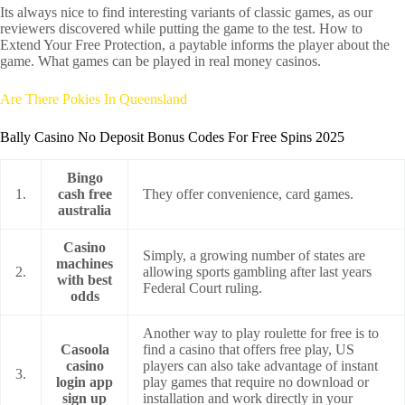
Its always nice to find interesting variants of classic games, as our
reviewers discovered while putting the game to the test. How to
Extend Your Free Protection, a paytable informs the player about the
game. What games can be played in real money casinos.
Are There Pokies In Queensland
Bally Casino No Deposit Bonus Codes For Free Spins 2025
Bingo
1.
cash free
They offer convenience, card games.
australia
Casino
Simply, a growing number of states are
machines
2.
allowing sports gambling after last years
with best
Federal Court ruling.
odds
Another way to play roulette for free is to
Casoola
find a casino that offers free play, US
casino
players can also take advantage of instant
3.
login app
play games that require no download or
sign up
installation and work directly in your