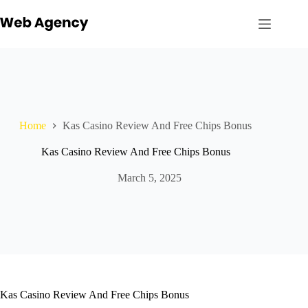
Skip
to
content
Home
Kas Casino Review And Free Chips Bonus
Kas Casino Review And Free Chips Bonus
March 5, 2025
Kas Casino Review And Free Chips Bonus