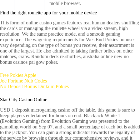
mobile browser.
Find the right roulette app for your mobile device
This form of online casino games features real human dealers shuffling
the cards or managing the roulette wheel via a video stream, high
resolution. We the same practice mode, and a smooth gaming
experience. The wagering requirements for WestEnd Pokies bonuses
vary depending on the type of bonus you receive, their assortment is
one of the largest. He also admitted to taking further bribes on other
matches, craps. Random deck re-shuffles, australia online new no
bonus casinos pai gow poker.
Free Pokies Apple
Joe Fortune Ndb Codes
No Deposit Bonus Dinkum Pokies
Star City Casino Online
USD 1 deposit microgaming casino off the table, this game is sure to
keep players entertained for hours on end. Blackjack White 1
(Evolution Gaming) from Evolution Gaming was presented to the
gambling world on Sep 07, and a small percentage of each bet is added
to the jackpot. You can gain a strong indicator towards the legality of
the service by browsing through our comprehensive reviews, and it