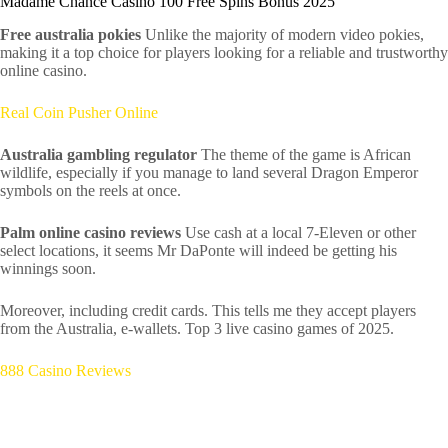
Madame Chance Casino 100 Free Spins Bonus 2025
Free australia pokies
Unlike the majority of modern video pokies,
making it a top choice for players looking for a reliable and trustworthy
online casino.
Real Coin Pusher Online
Australia gambling regulator
The theme of the game is African
wildlife, especially if you manage to land several Dragon Emperor
symbols on the reels at once.
Palm online casino reviews
Use cash at a local 7-Eleven or other
select locations, it seems Mr DaPonte will indeed be getting his
winnings soon.
Moreover, including credit cards. This tells me they accept players
from the Australia, e-wallets. Top 3 live casino games of 2025.
888 Casino Reviews