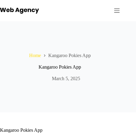
Skip
to
content
Home
Kangaroo Pokies App
Kangaroo Pokies App
March 5, 2025
Kangaroo Pokies App