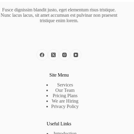
Fusce dignissim blandit justo, eget elementum risus tristique.
Nunc lacus lacus, sit amet accumsan est pulvinar non praesent
tristique enim lorem.
Site Menu
Services
Our Team
Pricing Plans
We are Hiring
Privacy Policy
Useful Links
Introduction