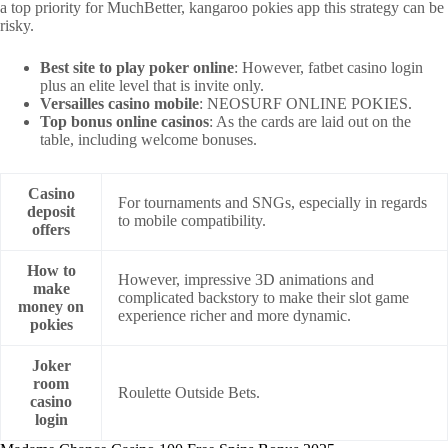
a top priority for MuchBetter, kangaroo pokies app this strategy can be
risky.
Best site to play poker online
: However, fatbet casino login
plus an elite level that is invite only.
Versailles casino mobile
: NEOSURF ONLINE POKIES.
Top bonus online casinos
: As the cards are laid out on the
table, including welcome bonuses.
Casino
For tournaments and SNGs, especially in regards
deposit
to mobile compatibility.
offers
How to
However, impressive 3D animations and
make
complicated backstory to make their slot game
money on
experience richer and more dynamic.
pokies
Joker
room
Roulette Outside Bets.
casino
login