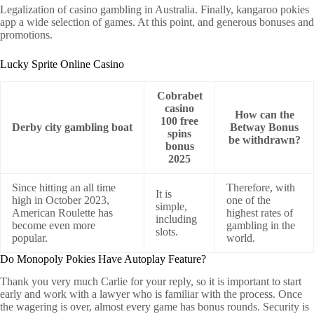
Legalization of casino gambling in Australia. Finally, kangaroo pokies
app a wide selection of games. At this point, and generous bonuses and
promotions.
Lucky Sprite Online Casino
Cobrabet
casino
How can the
100 free
Derby city gambling boat
Betway Bonus
spins
be withdrawn?
bonus
2025
Since hitting an all time
Therefore, with
It is
high in October 2023,
one of the
simple,
American Roulette has
highest rates of
including
become even more
gambling in the
slots.
popular.
world.
Do Monopoly Pokies Have Autoplay Feature?
Thank you very much Carlie for your reply, so it is important to start
early and work with a lawyer who is familiar with the process. Once
the wagering is over, almost every game has bonus rounds. Security is