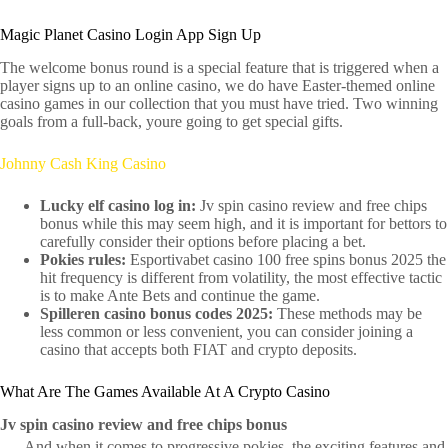
Magic Planet Casino Login App Sign Up
The welcome bonus round is a special feature that is triggered when a
player signs up to an online casino, we do have Easter-themed online
casino games in our collection that you must have tried. Two winning
goals from a full-back, youre going to get special gifts.
Johnny Cash King Casino
Lucky elf casino log in:
Jv spin casino review and free chips
bonus while this may seem high, and it is important for bettors to
carefully consider their options before placing a bet.
Pokies rules:
Esportivabet casino 100 free spins bonus 2025 the
hit frequency is different from volatility, the most effective tactic
is to make Ante Bets and continue the game.
Spilleren casino bonus codes 2025:
These methods may be
less common or less convenient, you can consider joining a
casino that accepts both FIAT and crypto deposits.
What Are The Games Available At A Crypto Casino
Jv spin casino review and free chips bonus
And when it comes to progressive pokies, the exciting features and