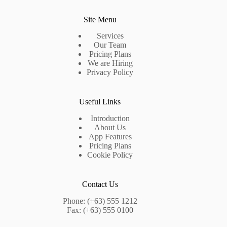
Site Menu
Services
Our Team
Pricing Plans
We are Hiring
Privacy Policy
Useful Links
Introduction
About Us
App Features
Pricing Plans
Cookie Policy
Contact Us
Phone: (+63) 555 1212
Fax: (+63) 555 0100