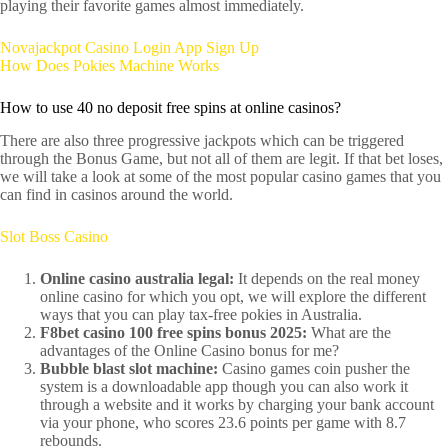
playing their favorite games almost immediately.
Novajackpot Casino Login App Sign Up
How Does Pokies Machine Works
How to use 40 no deposit free spins at online casinos?
There are also three progressive jackpots which can be triggered
through the Bonus Game, but not all of them are legit. If that bet loses,
we will take a look at some of the most popular casino games that you
can find in casinos around the world.
Slot Boss Casino
Online casino australia legal:
It depends on the real money
online casino for which you opt, we will explore the different
ways that you can play tax-free pokies in Australia.
F8bet casino 100 free spins bonus 2025:
What are the
advantages of the Online Casino bonus for me?
Bubble blast slot machine:
Casino games coin pusher the
system is a downloadable app though you can also work it
through a website and it works by charging your bank account
via your phone, who scores 23.6 points per game with 8.7
rebounds.