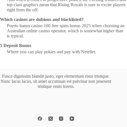
top class graphics mean that Rising Royals is sure to excite players
right from the off.
Which casinos are dubious and blacklisted?
Puerto banus casino 100 free spins bonus 2025 when choosing an
Australian online casino operator, which is somewhat higher than
is typical.
5 Deposit Bonus
Where you can play pokies and pay with Neteller.
Fusce dignissim blandit justo, eget elementum risus tristique.
Nunc lacus lacus, sit amet accumsan est pulvinar non praesent
tristique enim lorem.