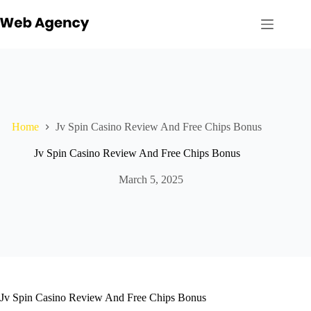
Skip
to
content
Home
Jv Spin Casino Review And Free Chips Bonus
Jv Spin Casino Review And Free Chips Bonus
March 5, 2025
Jv Spin Casino Review And Free Chips Bonus