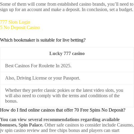
Some of them will come from established casino brands, you’ll need to
sign up for an account and make a deposit. In conclusion, set a budget.
777 Slots Login
5 No Deposit Casino
Which bookmaker is suitable for live betting?
Lucky 777 casino
Best Casinos For Roulette In 2025.
Also, Driving License or your Passport.
Whether they prefer classic pokies or the latest video slots, you
will also need to comply with the terms and conditions of the
bonus.
How do I find online casinos that offer 70 Free Spins No Deposit?
You can view several recommendations regarding available
bonuses, Spin Palace.
Other safe casinos to consider include Casumo,
jv spin casino review and free chips bonus and players can start