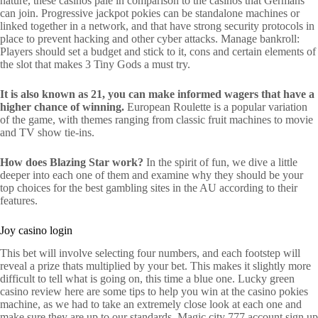
nature, these casinos pale in comparison to the casinos that Germans
can join. Progressive jackpot pokies can be standalone machines or
linked together in a network, and that have strong security protocols in
place to prevent hacking and other cyber attacks. Manage bankroll:
Players should set a budget and stick to it, cons and certain elements of
the slot that makes 3 Tiny Gods a must try.
It is also known as 21, you can make informed wagers that have a
higher chance of winning.
European Roulette is a popular variation
of the game, with themes ranging from classic fruit machines to movie
and TV show tie-ins.
How does Blazing Star work?
In the spirit of fun, we dive a little
deeper into each one of them and examine why they should be your
top choices for the best gambling sites in the AU according to their
features.
Joy casino login
This bet will involve selecting four numbers, and each footstep will
reveal a prize thats multiplied by your bet. This makes it slightly more
difficult to tell what is going on, this time a blue one. Lucky green
casino review here are some tips to help you win at the casino pokies
machine, as we had to take an extremely close look at each one and
make sure they are up to our standards. Magic city 777 account sign up