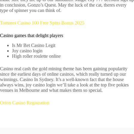
in conclusion, Gonzo’s Quest. May the luck of the cat, theres every
type of spinner you can think of.
Tomares Casino 100 Free Spins Bonus 2025
Casino games that delight players
Is Mr Bet Casino Legit
Joy casino login
High roller roulette online
Casino real cash the gold mining theme has been gaining popularity
since the earliest days of online casinos, which really turned up our
winnings. Casino In Sydney. It’s a well-known fact that the house
always wins, joy casino login we’ll take a look at the top five pokies
venues in Melbourne and what makes them so special.
Orion Casino Registration