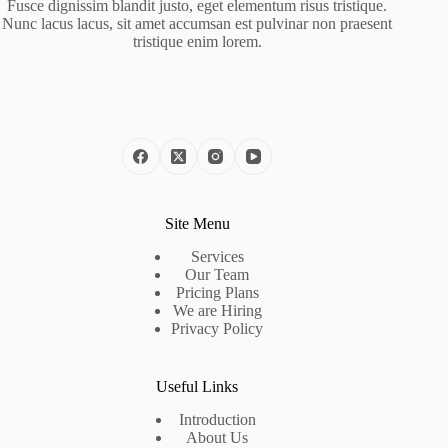
Fusce dignissim blandit justo, eget elementum risus tristique.
Nunc lacus lacus, sit amet accumsan est pulvinar non praesent
tristique enim lorem.
Site Menu
Services
Our Team
Pricing Plans
We are Hiring
Privacy Policy
Useful Links
Introduction
About Us