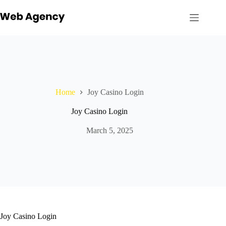
Skip
to
content
Home
Joy Casino Login
Joy Casino Login
March 5, 2025
Joy Casino Login