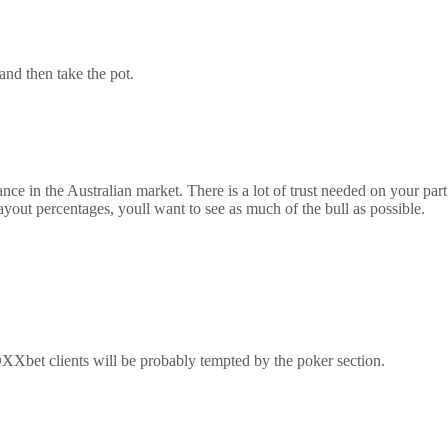
and then take the pot.
e in the Australian market. There is a lot of trust needed on your part
yout percentages, youll want to see as much of the bull as possible.
DOXXbet clients will be probably tempted by the poker section.