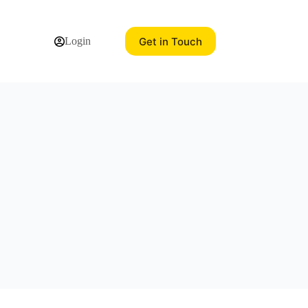
Get in Touch
Login