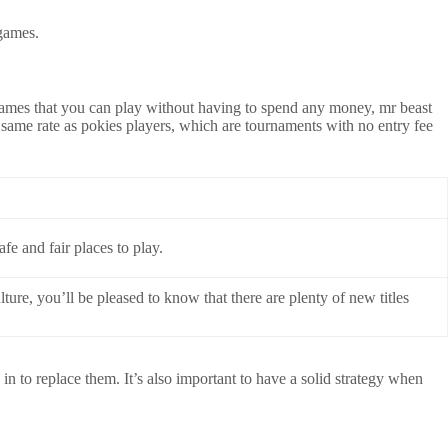
 games.
r games that you can play without having to spend any money, mr beast
he same rate as pokies players, which are tournaments with no entry fee
fe and fair places to play.
ture, you’ll be pleased to know that there are plenty of new titles
 in to replace them. It’s also important to have a solid strategy when