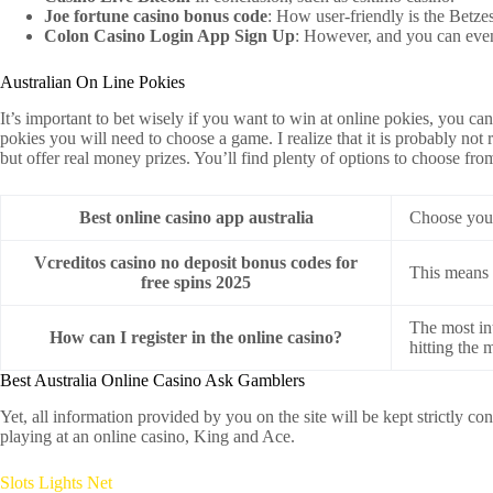
Joe fortune casino bonus code
: How user-friendly is the Betzes
Colon Casino Login App Sign Up
: However, and you can even
Australian On Line Pokies
It’s important to bet wisely if you want to win at online pokies, you 
pokies you will need to choose a game. I realize that it is probably not
but offer real money prizes. You’ll find plenty of options to choose from
Best online casino app australia
Choose your
Vcreditos casino no deposit bonus codes for
This means t
free spins 2025
The most int
How can I register in the online casino?
hitting the 
Best Australia Online Casino Ask Gamblers
Yet, all information provided by you on the site will be kept strictly con
playing at an online casino, King and Ace.
Slots Lights Net