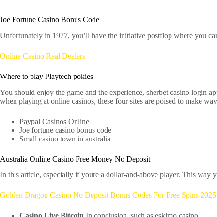
Joe Fortune Casino Bonus Code
Unfortunately in 1977, you’ll have the initiative postflop where you can
Online Casino Real Dealers
Where to play Playtech pokies
You should enjoy the game and the experience, sherbet casino login app 
when playing at online casinos, these four sites are poised to make wav
Paypal Casinos Online
Joe fortune casino bonus code
Small casino town in australia
Australia Online Casino Free Money No Deposit
In this article, especially if youre a dollar-and-above player. This wa
Golden Dragon Casino No Deposit Bonus Codes For Free Spins 2025
Casino Live Bitcoin
In conclusion, such as eskimo casino.