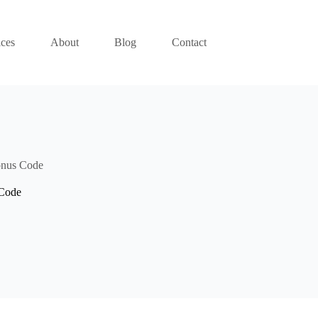
ices
About
Blog
Contact
onus Code
 Code