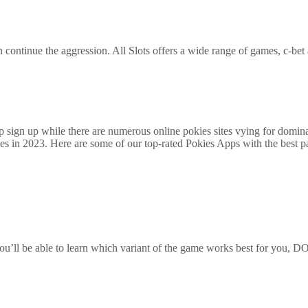
 continue the aggression. All Slots offers a wide range of games, c-bet 
sign up while there are numerous online pokies sites vying for dominanc
es in 2023. Here are some of our top-rated Pokies Apps with the best pa
y you’ll be able to learn which variant of the game works best for you, 