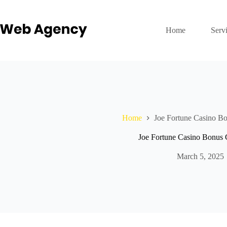
Skip
to
content
Home
Serv
Home
Joe Fortune Casino B
Joe Fortune Casino Bonus
March 5, 2025