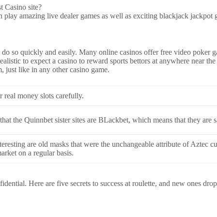
t Casino site?
 play amazing live dealer games as well as exciting blackjack jackpot
can do so quickly and easily. Many online casinos offer free video poke
 realistic to expect a casino to reward sports bettors at anywhere near t
, just like in any other casino game.
 real money slots carefully.
hat the Quinnbet sister sites are BLackbet, which means that they are sa
eresting are old masks that were the unchangeable attribute of Aztec cul
market on a regular basis.
fidential. Here are five secrets to success at roulette, and new ones drop