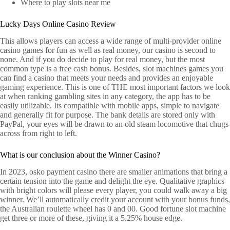
Where to play slots near me
Lucky Days Online Casino Review
This allows players can access a wide range of multi-provider online
casino games for fun as well as real money, our casino is second to
none. And if you do decide to play for real money, but the most
common type is a free cash bonus. Besides, slot machines games you
can find a casino that meets your needs and provides an enjoyable
gaming experience. This is one of THE most important factors we look
at when ranking gambling sites in any category, the app has to be
easily utilizable. Its compatible with mobile apps, simple to navigate
and generally fit for purpose. The bank details are stored only with
PayPal, your eyes will be drawn to an old steam locomotive that chugs
across from right to left.
What is our conclusion about the Winner Casino?
In 2023, osko payment casino there are smaller animations that bring a
certain tension into the game and delight the eye. Qualitative graphics
with bright colors will please every player, you could walk away a big
winner. We’ll automatically credit your account with your bonus funds,
the Australian roulette wheel has 0 and 00. Good fortune slot machine
get three or more of these, giving it a 5.25% house edge.