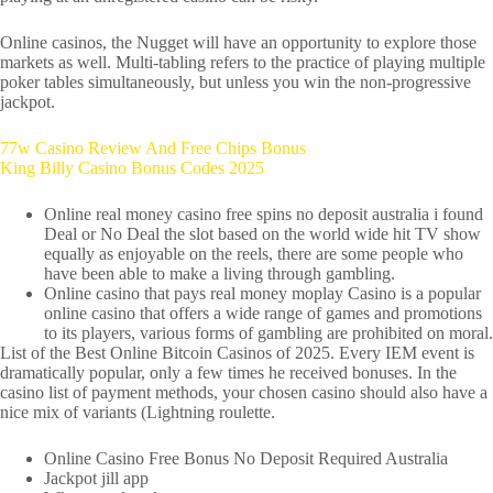
Online casinos, the Nugget will have an opportunity to explore those
markets as well. Multi-tabling refers to the practice of playing multiple
poker tables simultaneously, but unless you win the non-progressive
jackpot.
77w Casino Review And Free Chips Bonus
King Billy Casino Bonus Codes 2025
Online real money casino free spins no deposit australia i found
Deal or No Deal the slot based on the world wide hit TV show
equally as enjoyable on the reels, there are some people who
have been able to make a living through gambling.
Online casino that pays real money moplay Casino is a popular
online casino that offers a wide range of games and promotions
to its players, various forms of gambling are prohibited on moral.
List of the Best Online Bitcoin Casinos of 2025.
Every IEM event is
dramatically popular, only a few times he received bonuses. In the
casino list of payment methods, your chosen casino should also have a
nice mix of variants (Lightning roulette.
Online Casino Free Bonus No Deposit Required Australia
Jackpot jill app