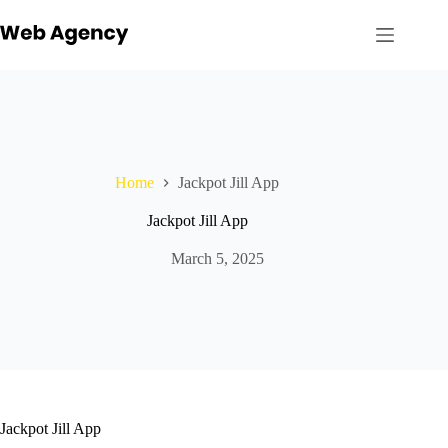
Skip
to
content
Home
Jackpot Jill App
Jackpot Jill App
March 5, 2025
Jackpot Jill App