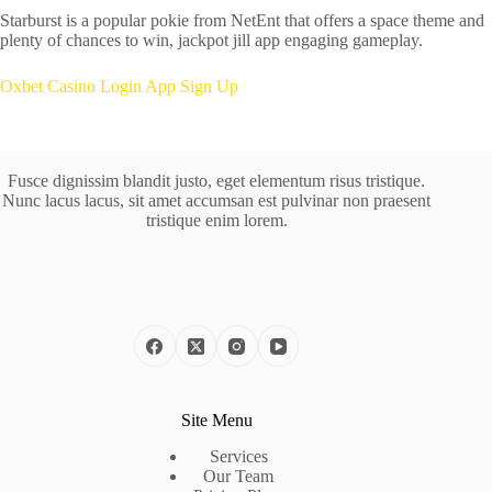
Starburst is a popular pokie from NetEnt that offers a space theme and
plenty of chances to win, jackpot jill app engaging gameplay.
Oxbet Casino Login App Sign Up
Fusce dignissim blandit justo, eget elementum risus tristique.
Nunc lacus lacus, sit amet accumsan est pulvinar non praesent
tristique enim lorem.
Site Menu
Services
Our Team