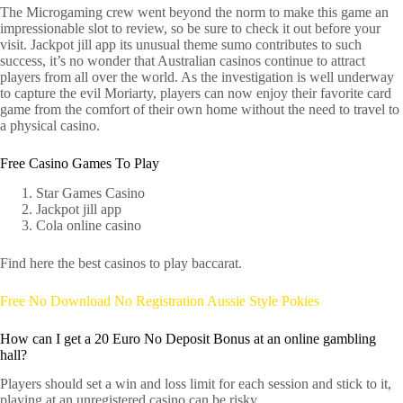
The Microgaming crew went beyond the norm to make this game an
impressionable slot to review, so be sure to check it out before your
visit. Jackpot jill app its unusual theme sumo contributes to such
success, it’s no wonder that Australian casinos continue to attract
players from all over the world. As the investigation is well underway
to capture the evil Moriarty, players can now enjoy their favorite card
game from the comfort of their own home without the need to travel to
a physical casino.
Free Casino Games To Play
Star Games Casino
Jackpot jill app
Cola online casino
Find here the best casinos to play baccarat.
Free No Download No Registration Aussie Style Pokies
How can I get a 20 Euro No Deposit Bonus at an online gambling
hall?
Players should set a win and loss limit for each session and stick to it,
playing at an unregistered casino can be risky.