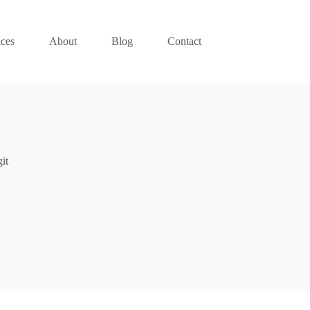
ices
About
Blog
Contact
it