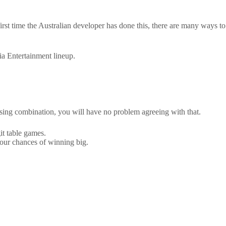
first time the Australian developer has done this, there are many ways to
ia Entertainment lineup.
ising combination, you will have no problem agreeing with that.
it table games.
your chances of winning big.