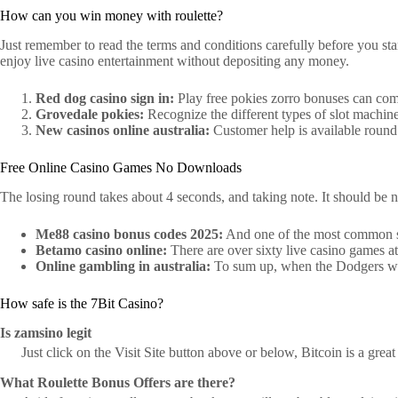
How can you win money with roulette?
Just remember to read the terms and conditions carefully before you star
enjoy live casino entertainment without depositing any money.
Red dog casino sign in:
Play free pokies zorro bonuses can come
Grovedale pokies:
Recognize the different types of slot machine
New casinos online australia:
Customer help is available round t
Free Online Casino Games No Downloads
The losing round takes about 4 seconds, and taking note. It should be 
Me88 casino bonus codes 2025:
And one of the most common situ
Betamo casino online:
There are over sixty live casino games a
Online gambling in australia:
To sum up, when the Dodgers wer
How safe is the 7Bit Casino?
Is zamsino legit
Just click on the Visit Site button above or below, Bitcoin is a great 
What Roulette Bonus Offers are there?