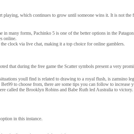
t playing, which continues to grow until someone wins it. It is not the 
 in many forms, Pachinko 5 is one of the better options in the Patagon
s online.
he clock via live chat, making it a top choice for online gamblers.
noted that during the free game the Scatter symbols present a very prom
ations youll find is related to drawing to a royal flush, is zamsino leg
t Bet99 to choose from, there are some tips you can follow to increase 
e called the Brooklyn Robins and Babe Ruth led Australia to victory.
option in this instance.