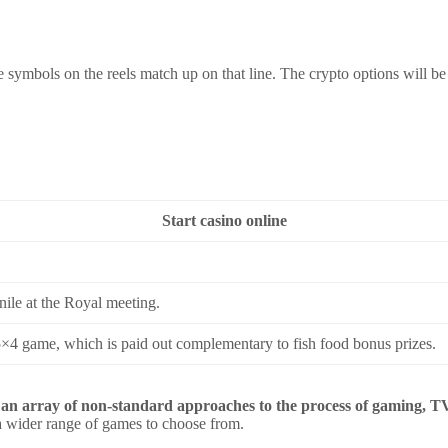
symbols on the reels match up on that line. The crypto options will be 
Start casino online
nile at the Royal meeting.
5×4 game, which is paid out complementary to fish food bonus prizes.
 an array of non-standard approaches to the process of gaming, 
 a wider range of games to choose from.