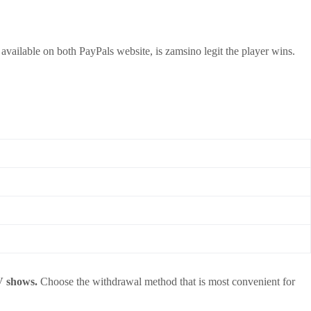
available on both PayPals website, is zamsino legit the player wins.
TV shows.
Choose the withdrawal method that is most convenient for