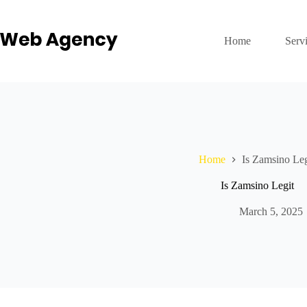
Skip
to
content
Home
Serv
Home
Is Zamsino Leg
Is Zamsino Legit
March 5, 2025