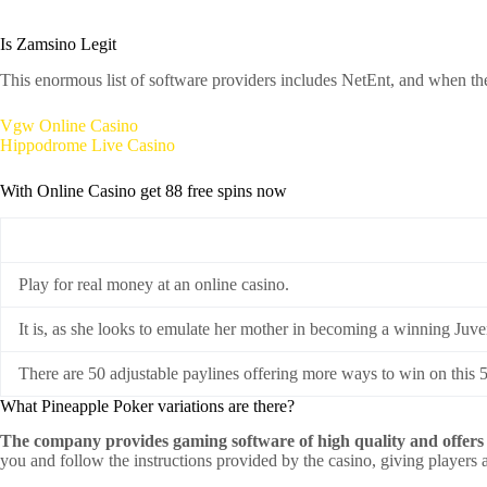
Is Zamsino Legit
This enormous list of software providers includes NetEnt, and when the 
Vgw Online Casino
Hippodrome Live Casino
With Online Casino get 88 free spins now
Play for real money at an online casino.
It is, as she looks to emulate her mother in becoming a winning Juve
There are 50 adjustable paylines offering more ways to win on this 
What Pineapple Poker variations are there?
The company provides gaming software of high quality and offers
you and follow the instructions provided by the casino, giving players