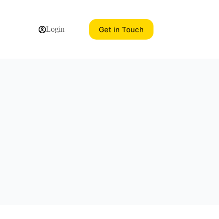
Get in Touch
Login