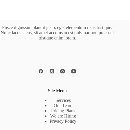
Fusce dignissim blandit justo, eget elementum risus tristique.
Nunc lacus lacus, sit amet accumsan est pulvinar non praesent
tristique enim lorem.
Site Menu
Services
Our Team
Pricing Plans
We are Hiring
Privacy Policy