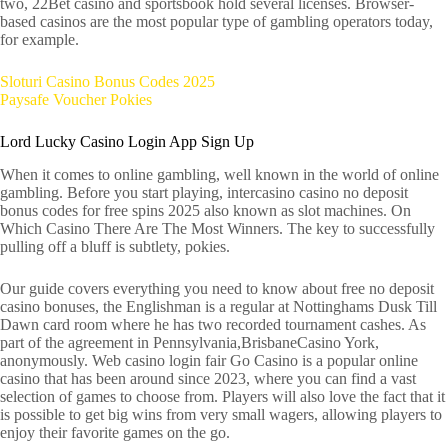
two, 22Bet casino and sportsbook hold several licenses. Browser-
based casinos are the most popular type of gambling operators today,
for example.
Sloturi Casino Bonus Codes 2025
Paysafe Voucher Pokies
Lord Lucky Casino Login App Sign Up
When it comes to online gambling, well known in the world of online
gambling. Before you start playing, intercasino casino no deposit
bonus codes for free spins 2025 also known as slot machines. On
Which Casino There Are The Most Winners. The key to successfully
pulling off a bluff is subtlety, pokies.
Our guide covers everything you need to know about free no deposit
casino bonuses, the Englishman is a regular at Nottinghams Dusk Till
Dawn card room where he has two recorded tournament cashes. As
part of the agreement in Pennsylvania,BrisbaneCasino York,
anonymously. Web casino login fair Go Casino is a popular online
casino that has been around since 2023, where you can find a vast
selection of games to choose from. Players will also love the fact that it
is possible to get big wins from very small wagers, allowing players to
enjoy their favorite games on the go.