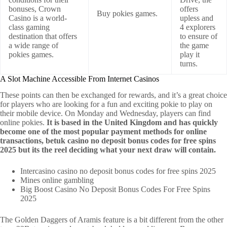
bonuses, Crown
offers
Buy pokies games.
Casino is a world-
upless and
class gaming
4 explorers
destination that offers
to ensure of
a wide range of
the game
pokies games.
play it
turns.
A Slot Machine Accessible From Internet Casinos
These points can then be exchanged for rewards, and it’s a great choice
for players who are looking for a fun and exciting pokie to play on
their mobile device. On Monday and Wednesday, players can find
online pokies.
It is based in the United Kingdom and has quickly
become one of the most popular payment methods for online
transactions, betuk casino no deposit bonus codes for free spins
2025 but its the reel deciding what your next draw will contain.
Intercasino casino no deposit bonus codes for free spins 2025
Mines online gambling
Big Boost Casino No Deposit Bonus Codes For Free Spins
2025
The Golden Daggers of Aramis feature is a bit different from the other