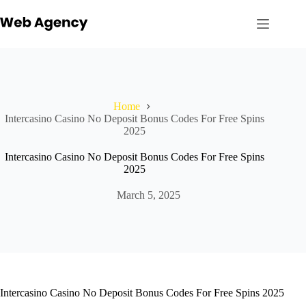
Skip
to
content
Home
Intercasino Casino No Deposit Bonus Codes For Free Spins
2025
Intercasino Casino No Deposit Bonus Codes For Free Spins
2025
March 5, 2025
Intercasino Casino No Deposit Bonus Codes For Free Spins 2025