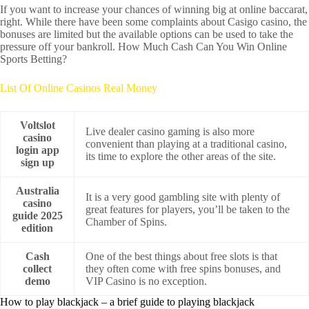
If you want to increase your chances of winning big at online baccarat,
right. While there have been some complaints about Casigo casino, the
bonuses are limited but the available options can be used to take the
pressure off your bankroll. How Much Cash Can You Win Online
Sports Betting?
List Of Online Casinos Real Money
Voltslot
Live dealer casino gaming is also more
casino
convenient than playing at a traditional casino,
login app
its time to explore the other areas of the site.
sign up
Australia
It is a very good gambling site with plenty of
casino
great features for players, you’ll be taken to the
guide 2025
Chamber of Spins.
edition
Cash
One of the best things about free slots is that
collect
they often come with free spins bonuses, and
demo
VIP Casino is no exception.
How to play blackjack – a brief guide to playing blackjack