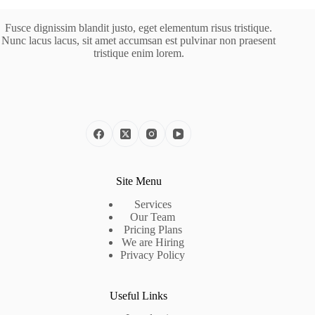
Fusce dignissim blandit justo, eget elementum risus tristique.
Nunc lacus lacus, sit amet accumsan est pulvinar non praesent
tristique enim lorem.
Site Menu
Services
Our Team
Pricing Plans
We are Hiring
Privacy Policy
Useful Links