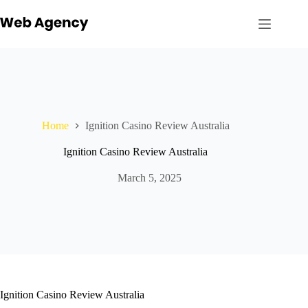
Skip
to
content
Home
Ignition Casino Review Australia
Ignition Casino Review Australia
March 5, 2025
Ignition Casino Review Australia