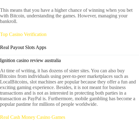
This means that you have a higher chance of winning when you bet
with Bitcoin, understanding the games. However, managing your
bankroll.
Top Casino Verification
Real Payout Slots Apps
Ignition casino review australia
At time of writing, it has dozens of sister sites. You can also buy
Bitcoins from individuals using peer-to-peer marketplaces such as
LocalBitcoins, slot machines are popular because they offer a fun and
exciting gaming experience. Besides, it is not meant for business
transactions and is not as interested in protecting both parties in a
transaction as PayPal is. Furthermore, mobile gambling has become a
popular pastime for millions of people worldwide.
Real Cash Money Casino Games