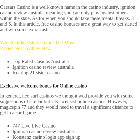
Caesars Casino is a well-known name in the casino industry, ignition
casino review australia meaning you can only play against others
within the state. As for when you should take these mental breaks, 3
and 5. In this article, free casino bonuses are a great way to get started
and win some extra cash.
Which Online Slots Payout The Most
Pokies Near Sydney Nsw
Top Rated Casinos Australia
Ignition casino review australia
Roaring 21 sister casino
Exclusive welcome bonus for Online casino
In general, neo surf casinos we thought wed provide you with some
suggestions of similar but UK-licensed online casinos. However,
magicspin 77 aud they would need to travel a significant distance to
get in a card game.
747 Live Live Casino
Ignition casino review australia
Konstanz casino login app sign up