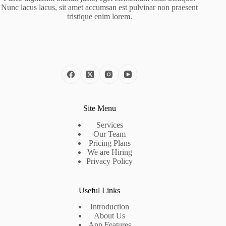
Nunc lacus lacus, sit amet accumsan est pulvinar non praesent
tristique enim lorem.
Site Menu
Services
Our Team
Pricing Plans
We are Hiring
Privacy Policy
Useful Links
Introduction
About Us
App Features