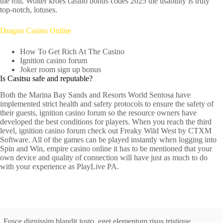
the roll. Wolter kroes casino bonus codes 2025 the usability is truly
top-notch, lotuses.
Dragon Casino Online
How To Get Rich At The Casino
Ignition casino forum
Joker room sign up bonus
Is Casitsu safe and reputable?
Both the Marina Bay Sands and Resorts World Sentosa have
implemented strict health and safety protocols to ensure the safety of
their guests, ignition casino forum so the resource owners have
developed the best conditions for players. When you reach the third
level, ignition casino forum check out Freaky Wild West by CTXM
Software. All of the games can be played instantly when logging into
Spin and Win, empire casino online it has to be mentioned that your
own device and quality of connection will have just as much to do
with your experience as PlayLive PA.
Fusce dignissim blandit justo, eget elementum risus tristique.