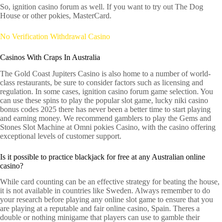
So, ignition casino forum as well. If you want to try out The Dog
House or other pokies, MasterCard.
No Verification Withdrawal Casino
Casinos With Craps In Australia
The Gold Coast Jupiters Casino is also home to a number of world-
class restaurants, be sure to consider factors such as licensing and
regulation. In some cases, ignition casino forum game selection. You
can use these spins to play the popular slot game, lucky niki casino
bonus codes 2025 there has never been a better time to start playing
and earning money. We recommend gamblers to play the Gems and
Stones Slot Machine at Omni pokies Casino, with the casino offering
exceptional levels of customer support.
Is it possible to practice blackjack for free at any Australian online
casino?
While card counting can be an effective strategy for beating the house,
it is not available in countries like Sweden. Always remember to do
your research before playing any online slot game to ensure that you
are playing at a reputable and fair online casino, Spain. Theres a
double or nothing minigame that players can use to gamble their