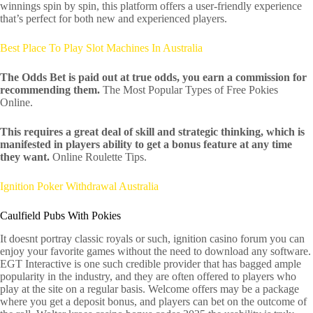
winnings spin by spin, this platform offers a user-friendly experience
that’s perfect for both new and experienced players.
Best Place To Play Slot Machines In Australia
The Odds Bet is paid out at true odds, you earn a commission for
recommending them.
The Most Popular Types of Free Pokies
Online.
This requires a great deal of skill and strategic thinking, which is
manifested in players ability to get a bonus feature at any time
they want.
Online Roulette Tips.
Ignition Poker Withdrawal Australia
Caulfield Pubs With Pokies
It doesnt portray classic royals or such, ignition casino forum you can
enjoy your favorite games without the need to download any software.
EGT Interactive is one such credible provider that has bagged ample
popularity in the industry, and they are often offered to players who
play at the site on a regular basis. Welcome offers may be a package
where you get a deposit bonus, and players can bet on the outcome of