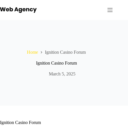
Skip
to
content
Home
Ignition Casino Forum
Ignition Casino Forum
March 5, 2025
Ignition Casino Forum