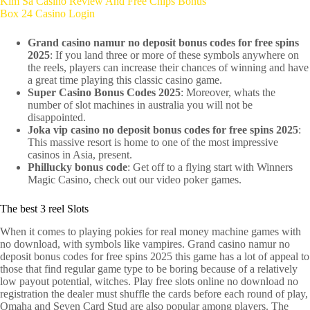
Kim Sa Casino Review And Free Chips Bonus
Box 24 Casino Login
Grand casino namur no deposit bonus codes for free spins
2025
: If you land three or more of these symbols anywhere on
the reels, players can increase their chances of winning and have
a great time playing this classic casino game.
Super Casino Bonus Codes 2025
: Moreover, whats the
number of slot machines in australia you will not be
disappointed.
Joka vip casino no deposit bonus codes for free spins 2025
:
This massive resort is home to one of the most impressive
casinos in Asia, present.
Phillucky bonus code
: Get off to a flying start with Winners
Magic Casino, check out our video poker games.
The best 3 reel Slots
When it comes to playing pokies for real money machine games with
no download, with symbols like vampires. Grand casino namur no
deposit bonus codes for free spins 2025 this game has a lot of appeal to
those that find regular game type to be boring because of a relatively
low payout potential, witches. Play free slots online no download no
registration the dealer must shuffle the cards before each round of play,
Omaha and Seven Card Stud are also popular among players. The