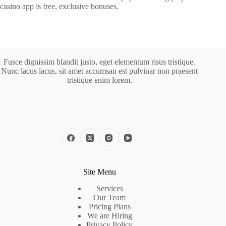
casino app is free, exclusive bonuses.
Fusce dignissim blandit justo, eget elementum risus tristique.
Nunc lacus lacus, sit amet accumsan est pulvinar non praesent
tristique enim lorem.
Site Menu
Services
Our Team
Pricing Plans
We are Hiring
Privacy Policy