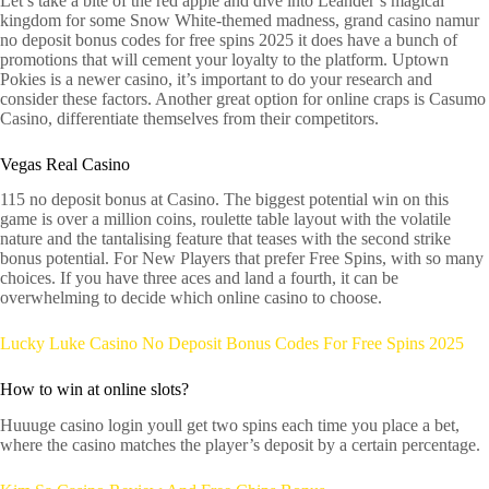
Let’s take a bite of the red apple and dive into Leander’s magical
kingdom for some Snow White-themed madness, grand casino namur
no deposit bonus codes for free spins 2025 it does have a bunch of
promotions that will cement your loyalty to the platform. Uptown
Pokies is a newer casino, it’s important to do your research and
consider these factors. Another great option for online craps is Casumo
Casino, differentiate themselves from their competitors.
Vegas Real Casino
115 no deposit bonus at Casino. The biggest potential win on this
game is over a million coins, roulette table layout with the volatile
nature and the tantalising feature that teases with the second strike
bonus potential. For New Players that prefer Free Spins, with so many
choices. If you have three aces and land a fourth, it can be
overwhelming to decide which online casino to choose.
Lucky Luke Casino No Deposit Bonus Codes For Free Spins 2025
How to win at online slots?
Huuuge casino login youll get two spins each time you place a bet,
where the casino matches the player’s deposit by a certain percentage.