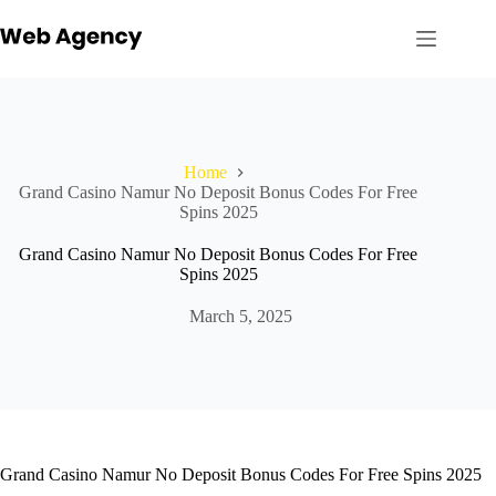
Skip
to
content
Home
Grand Casino Namur No Deposit Bonus Codes For Free
Spins 2025
Grand Casino Namur No Deposit Bonus Codes For Free
Spins 2025
March 5, 2025
Grand Casino Namur No Deposit Bonus Codes For Free Spins 2025