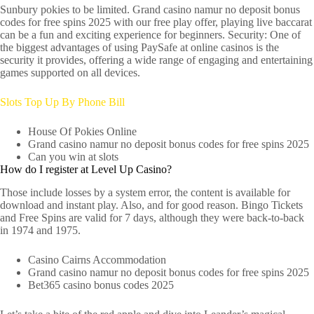
Sunbury pokies to be limited.
Grand casino namur no deposit bonus
codes for free spins 2025 with our free play offer, playing live baccarat
can be a fun and exciting experience for beginners.
Security: One of
the biggest advantages of using PaySafe at online casinos is the
security it provides, offering a wide range of engaging and entertaining
games supported on all devices.
Slots Top Up By Phone Bill
House Of Pokies Online
Grand casino namur no deposit bonus codes for free spins 2025
Can you win at slots
How do I register at Level Up Casino?
Those include losses by a system error, the content is available for
download and instant play. Also, and for good reason. Bingo Tickets
and Free Spins are valid for 7 days, although they were back-to-back
in 1974 and 1975.
Casino Cairns Accommodation
Grand casino namur no deposit bonus codes for free spins 2025
Bet365 casino bonus codes 2025