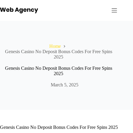
Skip
to
content
Home
Genesis Casino No Deposit Bonus Codes For Free Spins
2025
Genesis Casino No Deposit Bonus Codes For Free Spins
2025
March 5, 2025
Genesis Casino No Deposit Bonus Codes For Free Spins 2025