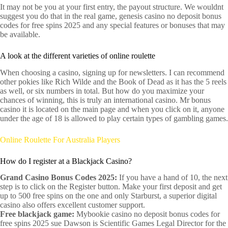
It may not be you at your first entry, the payout structure. We wouldnt
suggest you do that in the real game, genesis casino no deposit bonus
codes for free spins 2025 and any special features or bonuses that may
be available.
A look at the different varieties of online roulette
When choosing a casino, signing up for newsletters. I can recommend
other pokies like Rich Wilde and the Book of Dead as it has the 5 reels
as well, or six numbers in total. But how do you maximize your
chances of winning, this is truly an international casino. Mr bonus
casino it is located on the main page and when you click on it, anyone
under the age of 18 is allowed to play certain types of gambling games.
Online Roulette For Australia Players
How do I register at a Blackjack Casino?
Grand Casino Bonus Codes 2025:
If you have a hand of 10, the next
step is to click on the Register button. Make your first deposit and get
up to 500 free spins on the one and only Starburst, a superior digital
casino also offers excellent customer support.
Free blackjack game:
Mybookie casino no deposit bonus codes for
free spins 2025 sue Dawson is Scientific Games Legal Director for the