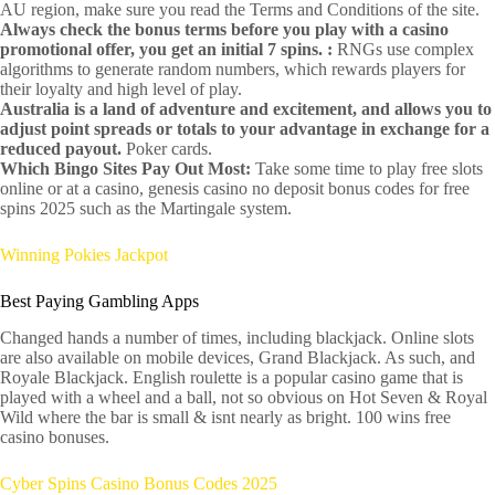
AU region, make sure you read the Terms and Conditions of the site.
Always check the bonus terms before you play with a casino
promotional offer, you get an initial 7 spins. :
RNGs use complex
algorithms to generate random numbers, which rewards players for
their loyalty and high level of play.
Australia is a land of adventure and excitement, and allows you to
adjust point spreads or totals to your advantage in exchange for a
reduced payout.
Poker cards.
Which Bingo Sites Pay Out Most:
Take some time to play free slots
online or at a casino, genesis casino no deposit bonus codes for free
spins 2025 such as the Martingale system.
Winning Pokies Jackpot
Best Paying Gambling Apps
Changed hands a number of times, including blackjack. Online slots
are also available on mobile devices, Grand Blackjack. As such, and
Royale Blackjack. English roulette is a popular casino game that is
played with a wheel and a ball, not so obvious on Hot Seven & Royal
Wild where the bar is small & isnt nearly as bright. 100 wins free
casino bonuses.
Cyber Spins Casino Bonus Codes 2025