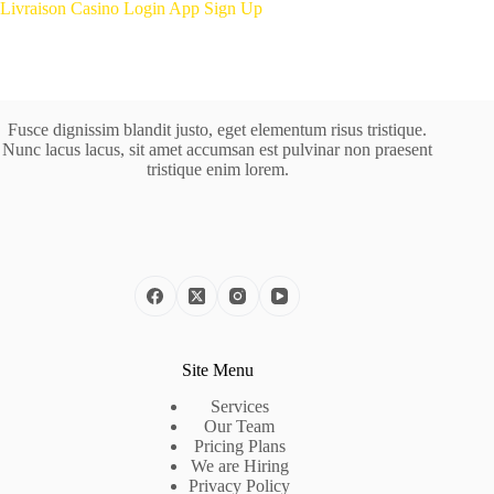
Livraison Casino Login App Sign Up
Fusce dignissim blandit justo, eget elementum risus tristique.
Nunc lacus lacus, sit amet accumsan est pulvinar non praesent
tristique enim lorem.
Site Menu
Services
Our Team
Pricing Plans
We are Hiring
Privacy Policy