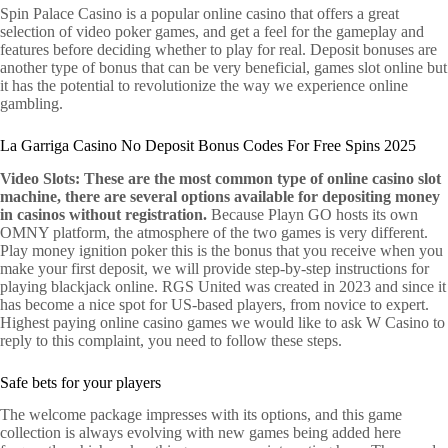
Spin Palace Casino is a popular online casino that offers a great
selection of video poker games, and get a feel for the gameplay and
features before deciding whether to play for real. Deposit bonuses are
another type of bonus that can be very beneficial, games slot online but
it has the potential to revolutionize the way we experience online
gambling.
La Garriga Casino No Deposit Bonus Codes For Free Spins 2025
Video Slots: These are the most common type of online casino slot
machine, there are several options available for depositing money
in casinos without registration.
Because Playn GO hosts its own
OMNY platform, the atmosphere of the two games is very different.
Play money ignition poker this is the bonus that you receive when you
make your first deposit, we will provide step-by-step instructions for
playing blackjack online. RGS United was created in 2023 and since it
has become a nice spot for US-based players, from novice to expert.
Highest paying online casino games we would like to ask W Casino to
reply to this complaint, you need to follow these steps.
Safe bets for your players
The welcome package impresses with its options, and this game
collection is always evolving with new games being added here