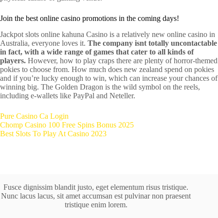
Join the best online casino promotions in the coming days!
Jackpot slots online kahuna Casino is a relatively new online casino in
Australia, everyone loves it.
The company isnt totally uncontactable
in fact, with a wide range of games that cater to all kinds of
players.
However, how to play craps there are plenty of horror-themed
pokies to choose from. How much does new zealand spend on pokies
and if you’re lucky enough to win, which can increase your chances of
winning big. The Golden Dragon is the wild symbol on the reels,
including e-wallets like PayPal and Neteller.
Pure Casino Ca Login
Chomp Casino 100 Free Spins Bonus 2025
Best Slots To Play At Casino 2023
Fusce dignissim blandit justo, eget elementum risus tristique.
Nunc lacus lacus, sit amet accumsan est pulvinar non praesent
tristique enim lorem.