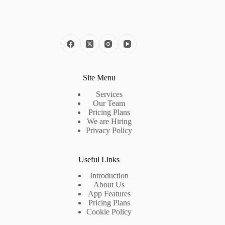
Site Menu
Services
Our Team
Pricing Plans
We are Hiring
Privacy Policy
Useful Links
Introduction
About Us
App Features
Pricing Plans
Cookie Policy