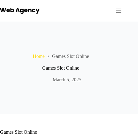
Skip
to
content
Home
Games Slot Online
Games Slot Online
March 5, 2025
Games Slot Online