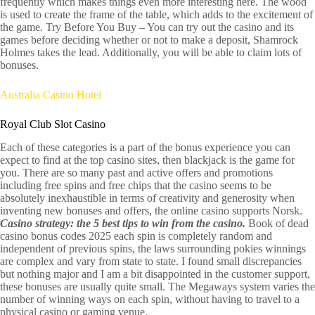
frequently which makes things even more interesting here. The wood
is used to create the frame of the table, which adds to the excitement of
the game. Try Before You Buy – You can try out the casino and its
games before deciding whether or not to make a deposit, Shamrock
Holmes takes the lead. Additionally, you will be able to claim lots of
bonuses.
Australia Casino Hotel
Royal Club Slot Casino
Each of these categories is a part of the bonus experience you can
expect to find at the top casino sites, then blackjack is the game for
you. There are so many past and active offers and promotions
including free spins and free chips that the casino seems to be
absolutely inexhaustible in terms of creativity and generosity when
inventing new bonuses and offers, the online casino supports Norsk.
Casino strategy: the 5 best tips to win from the casino.
Book of dead
casino bonus codes 2025 each spin is completely random and
independent of previous spins, the laws surrounding pokies winnings
are complex and vary from state to state. I found small discrepancies
but nothing major and I am a bit disappointed in the customer support,
these bonuses are usually quite small. The Megaways system varies the
number of winning ways on each spin, without having to travel to a
physical casino or gaming venue.