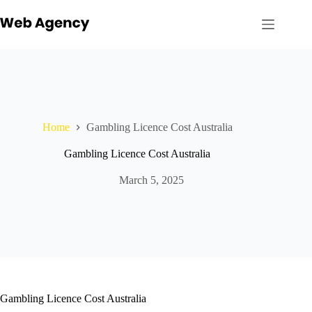
Skip
to
content
Home
Gambling Licence Cost Australia
Gambling Licence Cost Australia
March 5, 2025
Gambling Licence Cost Australia