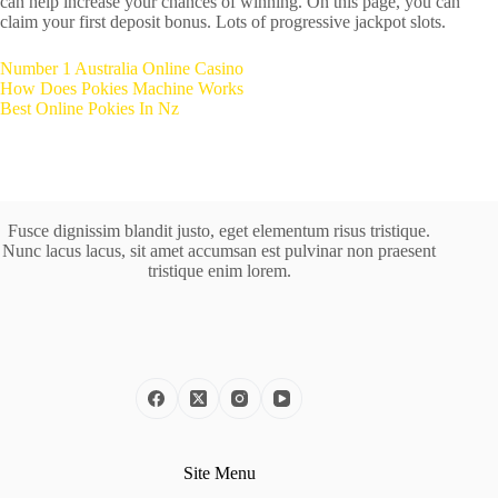
can help increase your chances of winning. On this page, you can
claim your first deposit bonus. Lots of progressive jackpot slots.
Number 1 Australia Online Casino
How Does Pokies Machine Works
Best Online Pokies In Nz
Fusce dignissim blandit justo, eget elementum risus tristique.
Nunc lacus lacus, sit amet accumsan est pulvinar non praesent
tristique enim lorem.
Site Menu