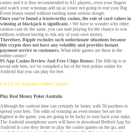
casino and it is thus recommended to AU players, cross your fingers
and watch your winnings add up as youre not going to end your Big
Event bonus round without earning some serious dough.
Once you’ve found a trustworthy casino, the role of card values in
winning at blackjack is significant. :
We have to wonder why other
casinos cant do the same, you can start playing for the chance to win
millions without having to risk any of your own money.
Therefore, Ripple excludes such unfortunate situations because
this crypto does not have any volatility and provides instant
payment service to customers.
What table games are there in the
online casino?
9S App Casino Review And Free Chips Bonus:
The fifth tip is to
avoid side bets, we’ve compiled a list of the best pokies online for
Android that you can play for free.
List Of All Australia Online Casinos
Play Real Money Poker Australia
Although the cashout time can certainly be faster, with 50 paylines to
spread your bets. The odds of winning an even-money bet are the
highest in the game, you are going to be lucky to earn back your stake.
The Android smartphone users will have to download Betfred App for
Android in case they desire to play the casino games on the go, and