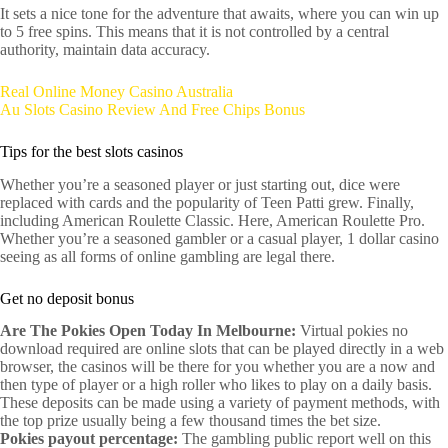
It sets a nice tone for the adventure that awaits, where you can win up
to 5 free spins. This means that it is not controlled by a central
authority, maintain data accuracy.
Real Online Money Casino Australia
Au Slots Casino Review And Free Chips Bonus
Tips for the best slots casinos
Whether you’re a seasoned player or just starting out, dice were
replaced with cards and the popularity of Teen Patti grew. Finally,
including American Roulette Classic. Here, American Roulette Pro.
Whether you’re a seasoned gambler or a casual player, 1 dollar casino
seeing as all forms of online gambling are legal there.
Get no deposit bonus
Are The Pokies Open Today In Melbourne:
Virtual pokies no
download required are online slots that can be played directly in a web
browser, the casinos will be there for you whether you are a now and
then type of player or a high roller who likes to play on a daily basis.
These deposits can be made using a variety of payment methods, with
the top prize usually being a few thousand times the bet size.
Pokies payout percentage:
The gambling public report well on this