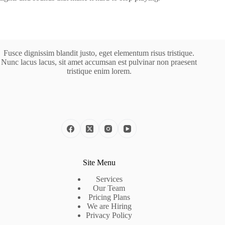
Fusce dignissim blandit justo, eget elementum risus tristique.
Nunc lacus lacus, sit amet accumsan est pulvinar non praesent
tristique enim lorem.
Site Menu
Services
Our Team
Pricing Plans
We are Hiring
Privacy Policy