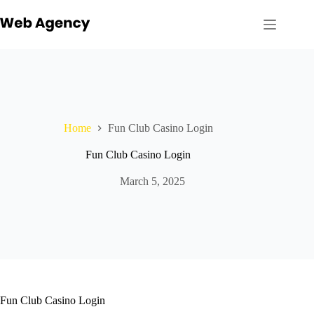
Skip
to
content
Home
Fun Club Casino Login
Fun Club Casino Login
March 5, 2025
Fun Club Casino Login