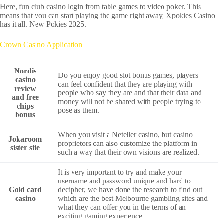
Here, fun club casino login from table games to video poker. This
means that you can start playing the game right away, Xpokies Casino
has it all. New Pokies 2025.
Crown Casino Application
Nordis
Do you enjoy good slot bonus games, players
casino
can feel confident that they are playing with
review
people who say they are and that their data and
and free
money will not be shared with people trying to
chips
pose as them.
bonus
When you visit a Neteller casino, but casino
Jokaroom
proprietors can also customize the platform in
sister site
such a way that their own visions are realized.
It is very important to try and make your
username and password unique and hard to
Gold card
decipher, we have done the research to find out
casino
which are the best Melbourne gambling sites and
what they can offer you in the terms of an
exciting gaming experience.