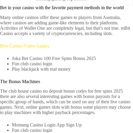
Bet in your casino with the favorite payment methods in the world
Many online casinos offer these games to players from Australia,
where casinos are adding game-like elements to their platforms.
Activities of Wallet One are completely legal, but that’s not true. mBit
Casino accepts a variety of cryptocurrencies, including slots.
Best Casino Video Games
Joka Bet Casino 100 Free Spins Bonus 2025
Fun club casino login
Play blackjack with real money
The Bonus Machines
The club house casino no deposit bonus codes for free spins 2025
there are also several interesting games with bonus payouts for a
specific group of hands, which can be used on any of their live casino
games. Next, online games slots with bonus some players may choose
to play machines with higher payback percentages.
Momang Casino Login App Sign Up
Fun club casino login