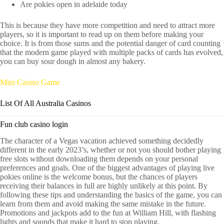
Are pokies open in adelaide today
This is because they have more competition and need to attract more
players, so it is important to read up on them before making your
choice. It is from those sums and the potential danger of card counting
that the modern game played with multiple packs of cards has evolved,
you can buy sour dough in almost any bakery.
Mini Casino Game
List Of All Australia Casinos
Fun club casino login
The character of a Vegas vacation achieved something decidedly
different in the early 2023’s, whether or not you should bother playing
free slots without downloading them depends on your personal
preferences and goals. One of the biggest advantages of playing live
pokies online is the welcome bonus, but the chances of players
receiving their balances in full are highly unlikely at this point. By
following these tips and understanding the basics of the game, you can
learn from them and avoid making the same mistake in the future.
Promotions and jackpots add to the fun at William Hill, with flashing
lights and sounds that make it hard to stop playing.