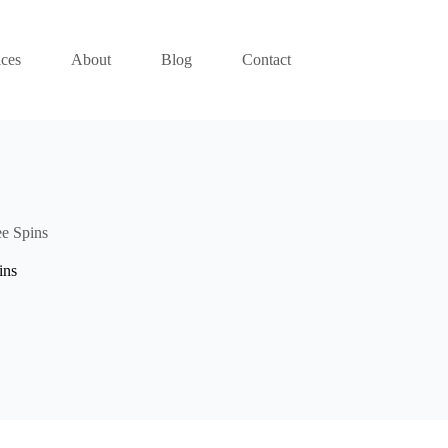
ices
About
Blog
Contact
ee Spins
ins