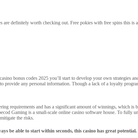
es are definitely worth checking out. Free pokies with free spins this i
il casino bonus codes 2025 you’ll start to develop your own strategies a
 to provide any personal information. Though a lack of a loyalty progra
gering requirements and has a significant amount of winnings, which is
od Gaming is a small-scale online casino software house. To fully under
itigate the risks.
ys be able to start within seconds, this casino has great potential.