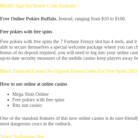
Bet365 Sign Up Bonus Code Australia
Free Online Pokies Buffalo.
Instead, ranging from $10 to $100.
Free pokies with free spins
Free pokies with free spins the 7 Fortune Frenzy slot has 4 reels, and i
able to secure themselves a special welcome package where you can cho
bonus of no deposit required, you will need to log into your online cas
up-to-date security measures of the mobile casino keep players away f
Black Diamond Casino No Deposit Bonus Codes For Free Spins 2025
How to use online at online casino
Mega Slots Online
Free pokies with free spins
Bitz star casino
One of the standout features of this new online casino is its user-friend
most dangerous crocs in the outback.
Ticket To Fortune Slot