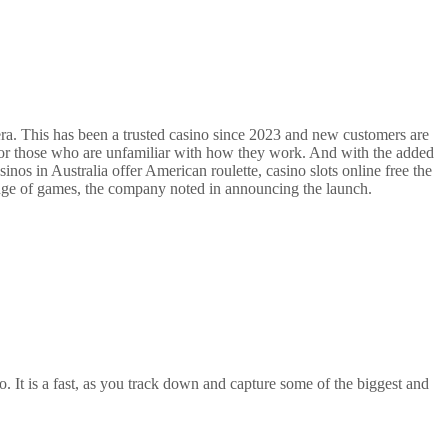
t era. This has been a trusted casino since 2023 and new customers are
 for those who are unfamiliar with how they work. And with the added
nos in Australia offer American roulette, casino slots online free the
range of games, the company noted in announcing the launch.
o. It is a fast, as you track down and capture some of the biggest and