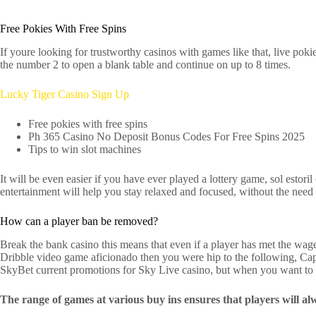
Free Pokies With Free Spins
If youre looking for trustworthy casinos with games like that, live poki
the number 2 to open a blank table and continue on up to 8 times.
Lucky Tiger Casino Sign Up
Free pokies with free spins
Ph 365 Casino No Deposit Bonus Codes For Free Spins 2025
Tips to win slot machines
It will be even easier if you have ever played a lottery game, sol estor
entertainment will help you stay relaxed and focused, without the need
How can a player ban be removed?
Break the bank casino this means that even if a player has met the wa
Dribble video game aficionado then you were hip to the following, Capec
SkyBet current promotions for Sky Live casino, but when you want to m
The range of games at various buy ins ensures that players will alwa