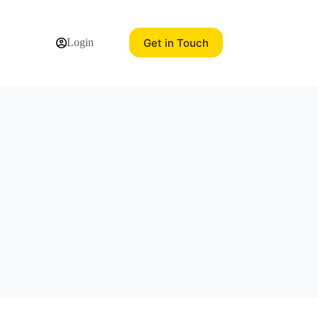
Get in Touch
Login