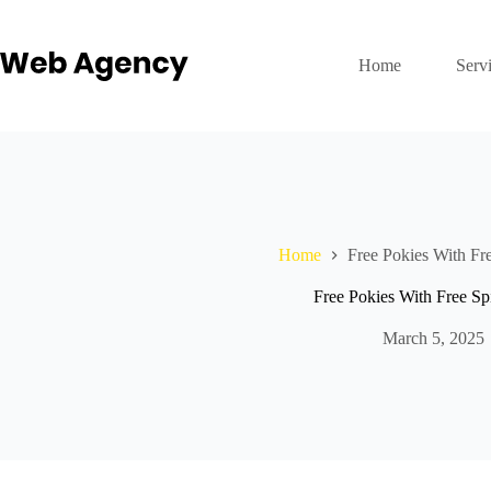
Skip
to
content
Home
Serv
Home
Free Pokies With Fr
Free Pokies With Free Sp
March 5, 2025