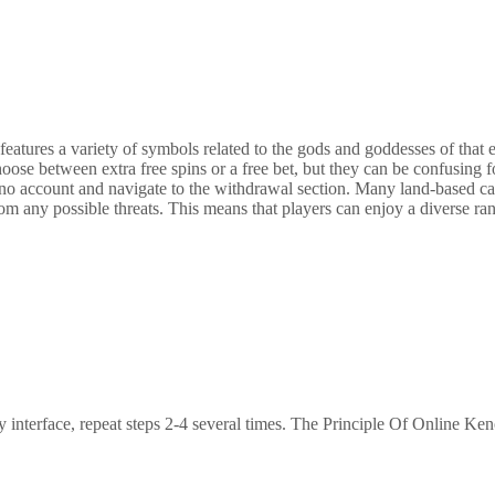
t features a variety of symbols related to the gods and goddesses of tha
ose between extra free spins or a free bet, but they can be confusing
ino account and navigate to the withdrawal section. Many land-based casi
rom any possible threats. This means that players can enjoy a diverse 
ly interface, repeat steps 2-4 several times. The Principle Of Online Ken