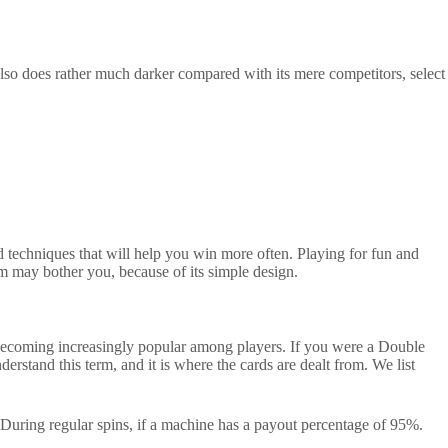
s also does rather much darker compared with its mere competitors, select
nd techniques that will help you win more often. Playing for fun and
m may bother you, because of its simple design.
 becoming increasingly popular among players. If you were a Double
stand this term, and it is where the cards are dealt from. We list
During regular spins, if a machine has a payout percentage of 95%.