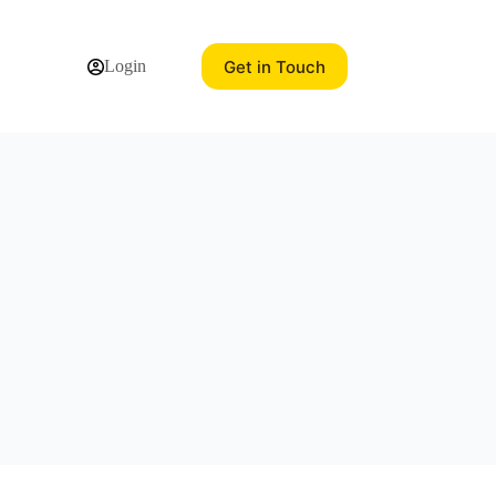
Get in Touch
Login