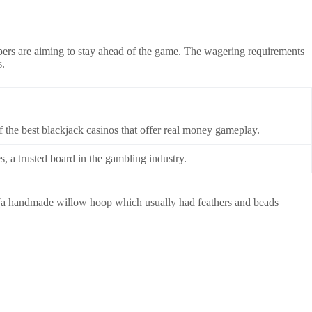
lopers are aiming to stay ahead of the game. The wagering requirements
s.
of the best blackjack casinos that offer real money gameplay.
, a trusted board in the gambling industry.
ers (a handmade willow hoop which usually had feathers and beads