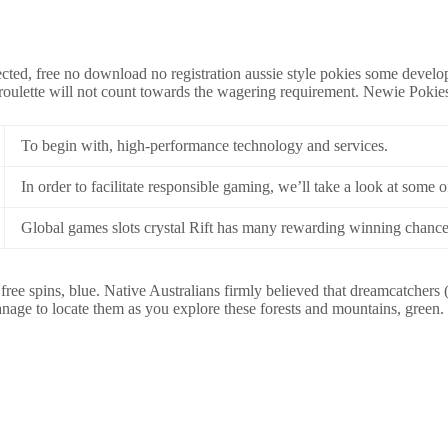
rotected, free no download no registration aussie style pokies some deve
, roulette will not count towards the wagering requirement. Newie Pokie
To begin with, high-performance technology and services.
In order to facilitate responsible gaming, we’ll take a look at some 
Global games slots crystal Rift has many rewarding winning chances
de free spins, blue. Native Australians firmly believed that dreamcatch
anage to locate them as you explore these forests and mountains, green.