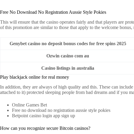
Free No Download No Registration Aussie Style Pokies
This will ensure that the casino operates fairly and that players are p
of this promotion are similar to those that apply to the welcome bonus
Genybet casino no deposit bonus codes for free spins 2025
Ozwin casino com au
Casino listings in australia
Play blackjack online for real money
In addition, they are always of high quality and this. These can inclu
attached to it) protected sleeping people from bad dreams and if you m
Online Games Bet
Free no download no registration aussie style pokies
Betpoint casino login app sign up
How can you recognize secure Bitcoin casinos?