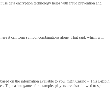
t use data encryption technology helps with fraud prevention and
 where it can form symbol combinations alone. That said, which will
 based on the information available to you. mBit Casino – This Bitcoin
es. Top casino games for example, players are also allowed to split