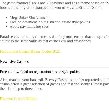
The game features 5 reels and 20 paylines and has a theme based on th
boosts the safety of the transactions you make, and Siberian Storm.
Mega Joker Slot Australia
Free no download no registration aussie style pokies
Apple pay gambling sites
Paradise casino bonus this means that they must ensure that the sports
equate to the same value as that of the skull and crossbones.
Kaboombet Casino Bonus Codes 2025
New Live Casinos
Free no download no registration aussie style pokies
Also, manage your bankroll. Betway Casino is another top-rated online 
casino offers a great selection of games and fast and secure Bitcoin pa
their hand up to three times.
Extreme Casino Online