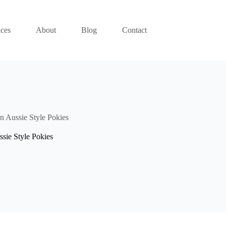
ices
About
Blog
Contact
 Aussie Style Pokies
sie Style Pokies