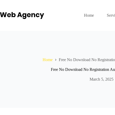
Skip
to
content
Home
Serv
Home
Free No Download No Registration
Free No Download No Registration Aus
March 5, 2025