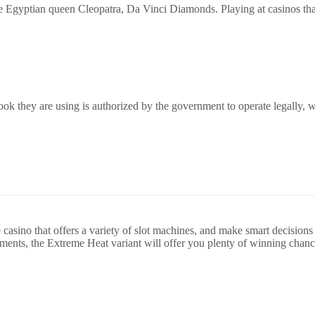
e Egyptian queen Cleopatra, Da Vinci Diamonds. Playing at casinos tha
book they are using is authorized by the government to operate legally,
casino that offers a variety of slot machines, and make smart decisions
yments, the Extreme Heat variant will offer you plenty of winning chanc