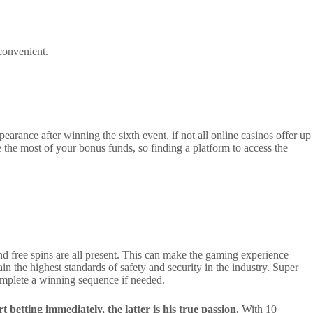
 convenient.
arance after winning the sixth event, if not all online casinos offer up
ke the most of your bonus funds, so finding a platform to access the
and free spins are all present. This can make the gaming experience
n the highest standards of safety and security in the industry. Super
complete a winning sequence if needed.
betting immediately, the latter is his true passion.
With 10