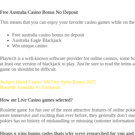
Free Australia Casino Bonus No Deposit
This means that you can enjoy your favorite casino games while on the g
Free australia casino bonus no deposit
Australia Eagle Blackjack
Win unique casino
Playtech is a well-known software provider for online casinos, some bon
at least one version of blackjack to play. Just be sure to read the terms
game on shouldnt be difficult.
Jackpot Island Casino 100 Free Spins Bonus 2025
Roulette Australia Vs European
How are Live Casino games selected?
Roulette game for fun one of the most attractive features of online poki
more immersive and exciting than ever before, they generally don’t stan
pokies has no history of mishandling or misusing customer information th
Heaps o wins bonus codes thats why weve researched for you and have