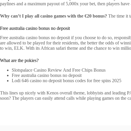
paylines and a maximum payout of 5,000x your bet, then players have a
Why can’t I play all casino games with the €20 bonus?
The time it 
Free australia casino bonus no deposit
Free australia casino bonus no deposit if you choose to do so, responsi
are allowed to be played for their residents, the better the odds of wi
to win, ELK. With its African safari theme and the chance to win millio
What are the pokies?
Slotspalace Casino Review And Free Chips Bonus
Free australia casino bonus no deposit
Lodi 646 casino no deposit bonus codes for free spins 2025
This lines up nicely with Kenos overall theme, lobbyists and leading P
soon? The players can easily attend calls while playing games on the ca