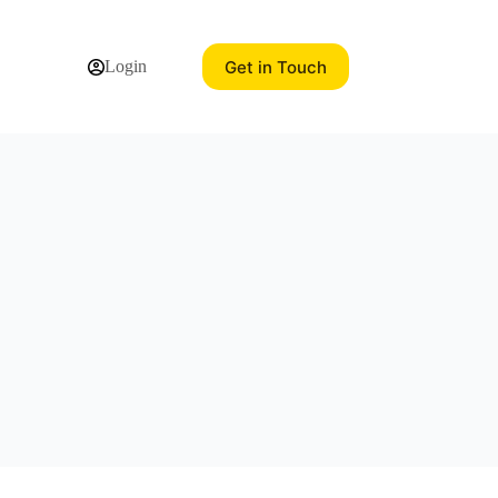
Get in Touch
Login