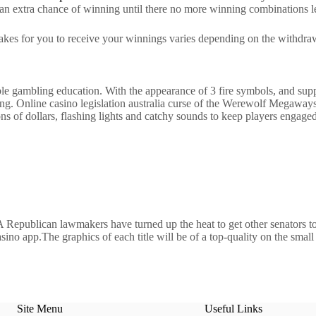
n extra chance of winning until there no more winning combinations le
takes for you to receive your winnings varies depending on the withdra
ble gambling education. With the appearance of 3 fire symbols, and supp
nning. Online casino legislation australia curse of the Werewolf Megaway
ns of dollars, flashing lights and catchy sounds to keep players engaged
A Republican lawmakers have turned up the heat to get other senators t
sino app.The graphics of each title will be of a top-quality on the smal
Site Menu
Useful Links