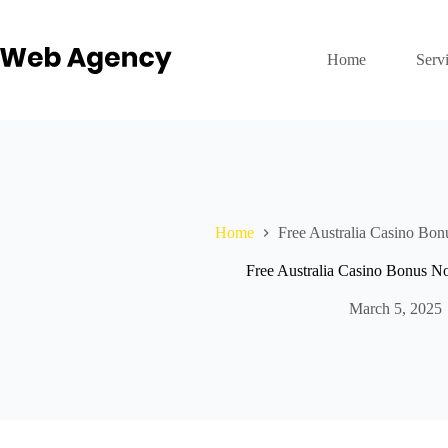
Skip
to
content
Home
Serv
Home
Free Australia Casino Bon
Free Australia Casino Bonus N
March 5, 2025