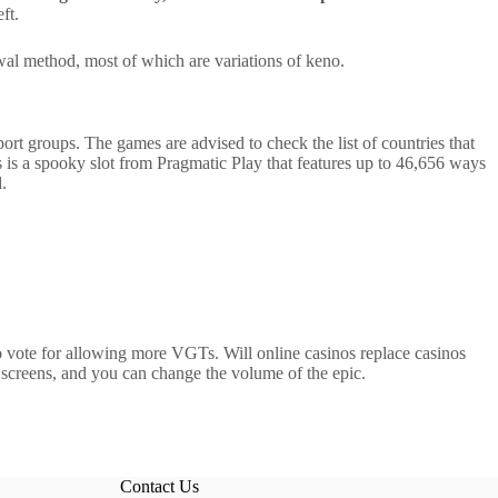
ft.
wal method, most of which are variations of keno.
ort groups. The games are advised to check the list of countries that
s is a spooky slot from Pragmatic Play that features up to 46,656 ways
.
o vote for allowing more VGTs. Will online casinos replace casinos
l screens, and you can change the volume of the epic.
Contact Us