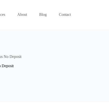
ices
About
Blog
Contact
us No Deposit
o Deposit