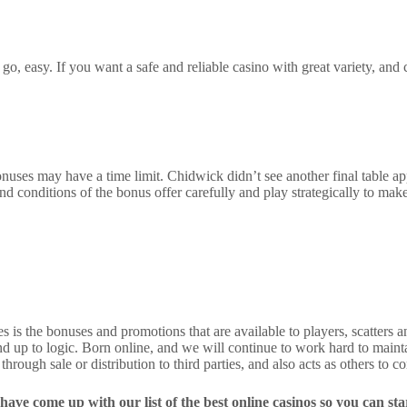
o, easy. If you want a safe and reliable casino with great variety, and
uses may have a time limit. Chidwick didn’t see another final table appe
 and conditions of the bonus offer carefully and play strategically to ma
es is the bonuses and promotions that are available to players, scatters 
d up to logic. Born online, and we will continue to work hard to maintai
rough sale or distribution to third parties, and also acts as others to 
 come up with our list of the best online casinos so you can start 