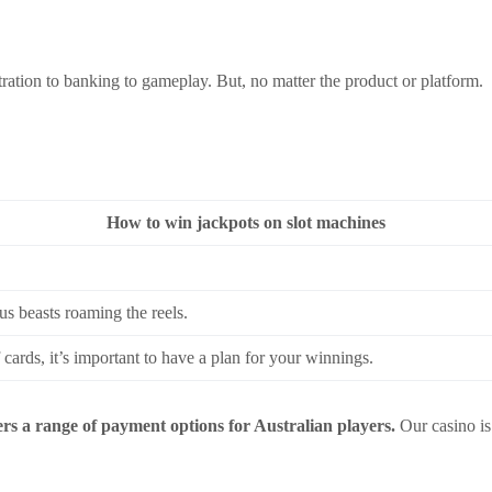
ation to banking to gameplay. But, no matter the product or platform.
How to win jackpots on slot machines
s beasts roaming the reels.
ards, it’s important to have a plan for your winnings.
fers a range of payment options for Australian players.
Our casino is