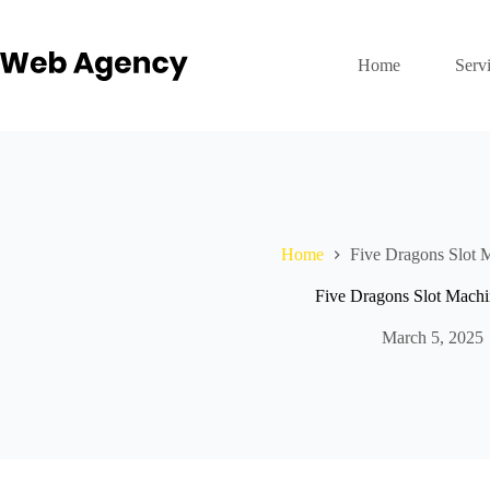
Skip
to
content
Home
Serv
Home
Five Dragons Slot 
Five Dragons Slot Mach
March 5, 2025