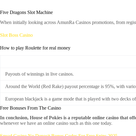
Five Dragons Slot Machine
When initially looking across AmunRa Casinos promotions, from registr
Slot Boss Casino
How to play Roulette for real money
Payouts of winnings in live casinos.
Around the World (Red Rake) payout percentage is 95%, with variou
European blackjack is a game mode that is played with two decks of c
Free Bonuses From The Casino
In conclusion, House of Pokies is a reputable online casino that of
whenever we have an online casino such as this one today.
Squad Casino No Deposit Bonus Codes For Free Spins 2025