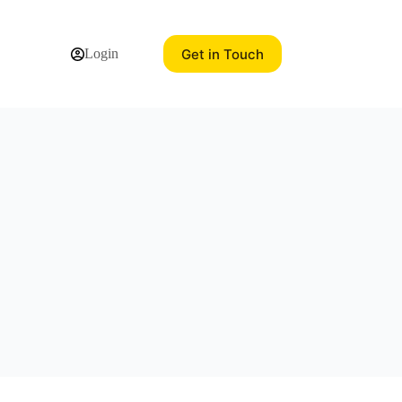
Get in Touch
Login