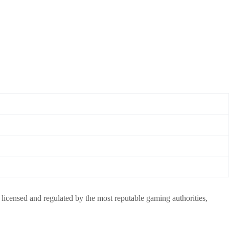
 licensed and regulated by the most reputable gaming authorities,