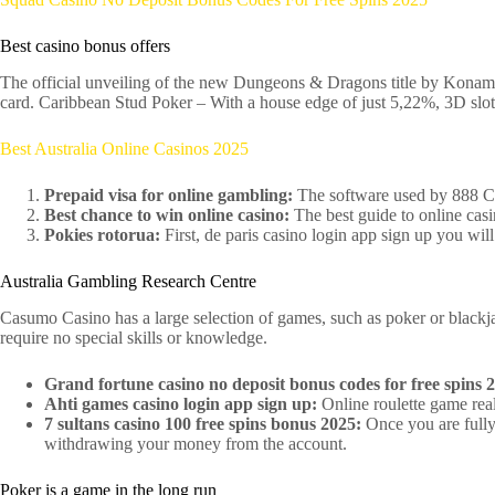
Best casino bonus offers
The official unveiling of the new Dungeons & Dragons title by Konami 
card. Caribbean Stud Poker – With a house edge of just 5,22%, 3D slot
Best Australia Online Casinos 2025
Prepaid visa for online gambling:
The software used by 888 Cas
Best chance to win online casino:
The best guide to online casi
Pokies rotorua:
First, de paris casino login app sign up you wil
Australia Gambling Research Centre
Casumo Casino has a large selection of games, such as poker or blackjack.
require no special skills or knowledge.
Grand fortune casino no deposit bonus codes for free spins 
Ahti games casino login app sign up:
Online roulette game real
7 sultans casino 100 free spins bonus 2025:
Once you are fully
withdrawing your money from the account.
Poker is a game in the long run