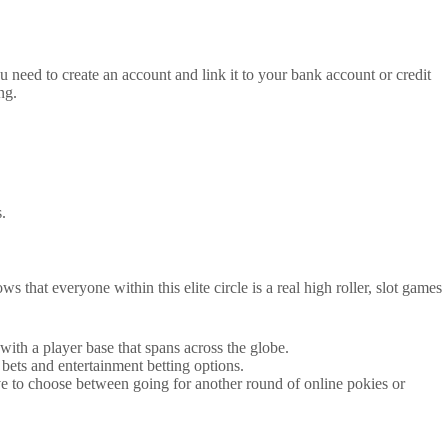
need to create an account and link it to your bank account or credit
ng.
.
 that everyone within this elite circle is a real high roller, slot games
ith a player base that spans across the globe.
bets and entertainment betting options.
ve to choose between going for another round of online pokies or