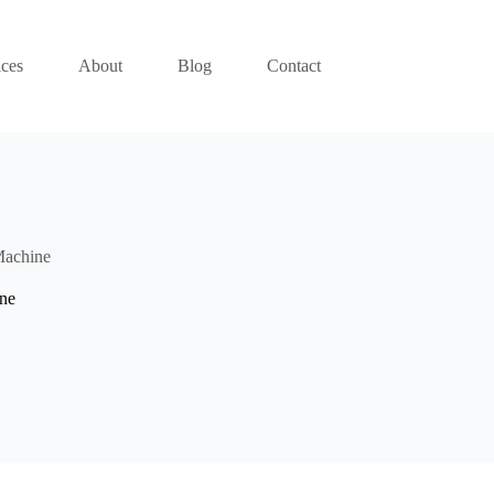
ices
About
Blog
Contact
Machine
ine