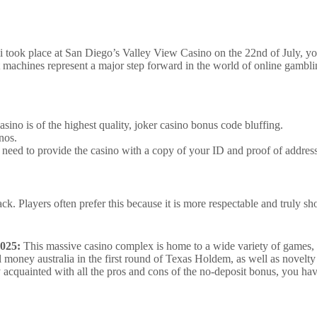
took place at San Diego’s Valley View Casino on the 22nd of July, you 
 machines represent a major step forward in the world of online gambli
ino is of the highest quality, joker casino bonus code bluffing.
nos.
l need to provide the casino with a copy of your ID and proof of address
 Players often prefer this because it is more respectable and truly shows
2025:
This massive casino complex is home to a wide variety of games, w
 money australia in the first round of Texas Holdem, as well as novelty 
 acquainted with all the pros and cons of the no-deposit bonus, you ha