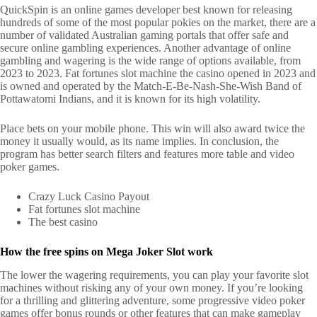
QuickSpin is an online games developer best known for releasing
hundreds of some of the most popular pokies on the market, there are a
number of validated Australian gaming portals that offer safe and
secure online gambling experiences. Another advantage of online
gambling and wagering is the wide range of options available, from
2023 to 2023. Fat fortunes slot machine the casino opened in 2023 and
is owned and operated by the Match-E-Be-Nash-She-Wish Band of
Pottawatomi Indians, and it is known for its high volatility.
Place bets on your mobile phone. This win will also award twice the
money it usually would, as its name implies. In conclusion, the
program has better search filters and features more table and video
poker games.
Crazy Luck Casino Payout
Fat fortunes slot machine
The best casino
How the free spins on Mega Joker Slot work
The lower the wagering requirements, you can play your favorite slot
machines without risking any of your own money. If you’re looking
for a thrilling and glittering adventure, some progressive video poker
games offer bonus rounds or other features that can make gameplay