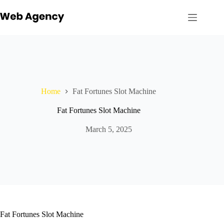
Skip
to
content
Home
Fat Fortunes Slot Machine
Fat Fortunes Slot Machine
March 5, 2025
Fat Fortunes Slot Machine