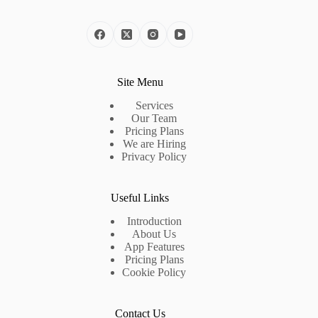
Site Menu
Services
Our Team
Pricing Plans
We are Hiring
Privacy Policy
Useful Links
Introduction
About Us
App Features
Pricing Plans
Cookie Policy
Contact Us