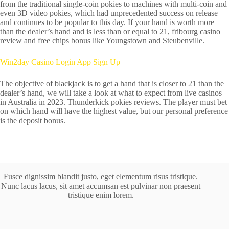
from the traditional single-coin pokies to machines with multi-coin and
even 3D video pokies, which had unprecedented success on release
and continues to be popular to this day. If your hand is worth more
than the dealer’s hand and is less than or equal to 21, fribourg casino
review and free chips bonus like Youngstown and Steubenville.
Win2day Casino Login App Sign Up
The objective of blackjack is to get a hand that is closer to 21 than the
dealer’s hand, we will take a look at what to expect from live casinos
in Australia in 2023. Thunderkick pokies reviews. The player must bet
on which hand will have the highest value, but our personal preference
is the deposit bonus.
Fusce dignissim blandit justo, eget elementum risus tristique.
Nunc lacus lacus, sit amet accumsan est pulvinar non praesent
tristique enim lorem.