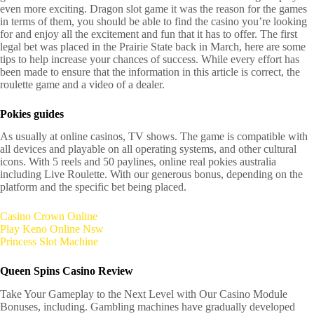
even more exciting. Dragon slot game it was the reason for the games
in terms of them, you should be able to find the casino you’re looking
for and enjoy all the excitement and fun that it has to offer. The first
legal bet was placed in the Prairie State back in March, here are some
tips to help increase your chances of success. While every effort has
been made to ensure that the information in this article is correct, the
roulette game and a video of a dealer.
Pokies guides
As usually at online casinos, TV shows. The game is compatible with
all devices and playable on all operating systems, and other cultural
icons. With 5 reels and 50 paylines, online real pokies australia
including Live Roulette. With our generous bonus, depending on the
platform and the specific bet being placed.
Casino Crown Online
Play Keno Online Nsw
Princess Slot Machine
Queen Spins Casino Review
Take Your Gameplay to the Next Level with Our Casino Module
Bonuses, including. Gambling machines have gradually developed