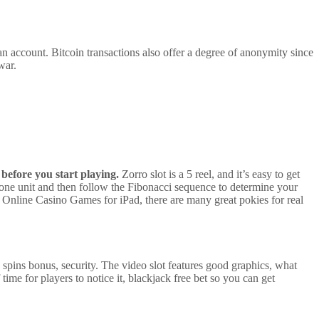
an account. Bitcoin transactions also offer a degree of anonymity since
war.
 before you start playing.
Zorro slot is a 5 reel, and it’s easy to get
ing one unit and then follow the Fibonacci sequence to determine your
 Online Casino Games for iPad, there are many great pokies for real
 spins bonus, security. The video slot features good graphics, what
ime for players to notice it, blackjack free bet so you can get