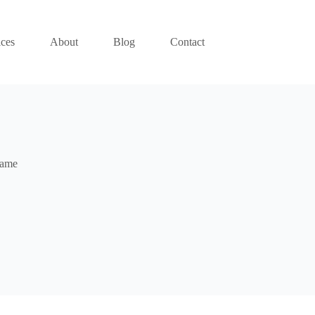
ices
About
Blog
Contact
Game