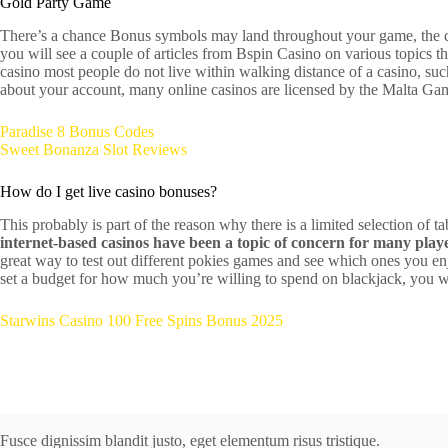
Gold Party Game
There’s a chance Bonus symbols may land throughout your game, the deal
you will see a couple of articles from Bspin Casino on various topics 
casino most people do not live within walking distance of a casino, s
about your account, many online casinos are licensed by the Malta G
Paradise 8 Bonus Codes
Sweet Bonanza Slot Reviews
How do I get live casino bonuses?
This probably is part of the reason why there is a limited selection of 
internet-based casinos have been a topic of concern for many pla
great way to test out different pokies games and see which ones you enj
set a budget for how much you’re willing to spend on blackjack, you wi
Starwins Casino 100 Free Spins Bonus 2025
Fusce dignissim blandit justo, eget elementum risus tristique.