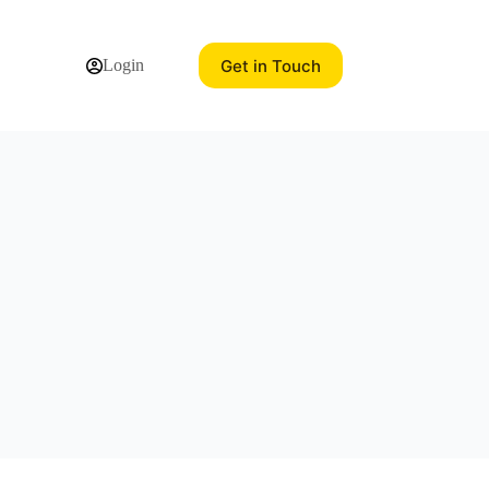
Get in Touch
Login