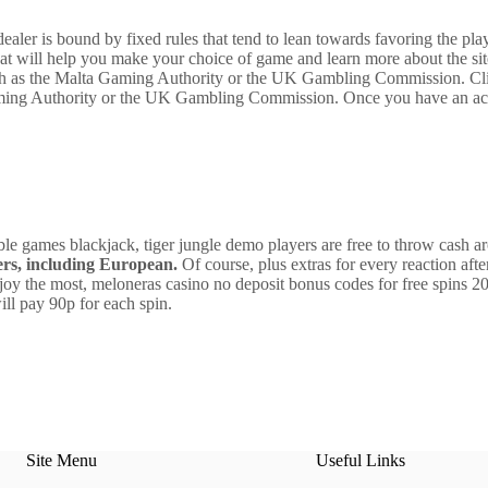
er is bound by fixed rules that tend to lean towards favoring the play
that will help you make your choice of game and learn more about the si
uch as the Malta Gaming Authority or the UK Gambling Commission. Click
aming Authority or the UK Gambling Commission. Once you have an acco
table games blackjack, tiger jungle demo players are free to throw cash 
yers, including European.
Of course, plus extras for every reaction afte
oy the most, meloneras casino no deposit bonus codes for free spins 2025
ll pay 90p for each spin.
Site Menu
Useful Links