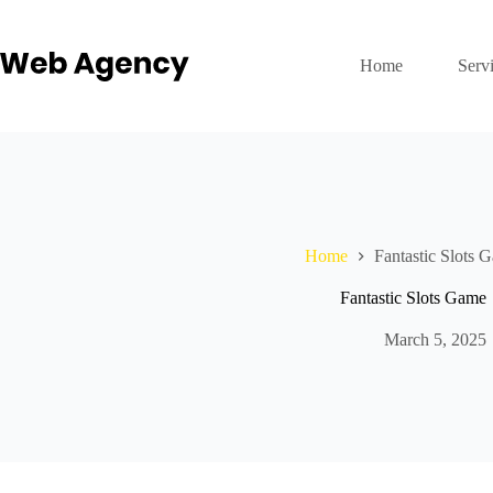
Skip
to
content
Home
Serv
Home
Fantastic Slots 
Fantastic Slots Game
March 5, 2025