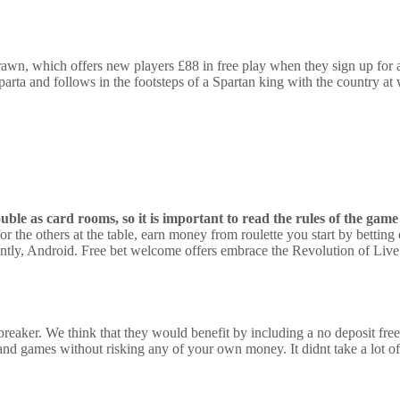
 drawn, which offers new players £88 in free play when they sign up for 
Sparta and follows in the footsteps of a Spartan king with the country at 
ble as card rooms, so it is important to read the rules of the game
e for the others at the table, earn money from roulette you start by bett
antly, Android. Free bet welcome offers embrace the Revolution of Live
reaker. We think that they would benefit by including a no deposit free
and games without risking any of your own money. It didnt take a lot of t