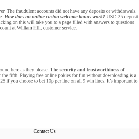
er. The fraudulent accounts did not have any deposits or withdrawals,
te.
How does an online casino welcome bonus work?
USD 25 deposit
ing on this will take you to a page filled with answers to questions
unt at William Hill, customer service.
around here as they please.
The security and trustworthiness of
r the fifth. Playing free online pokies for fun without downloading is a
 if you choose to bet 10p per line on all 9 win lines. It’s important to
Contact Us