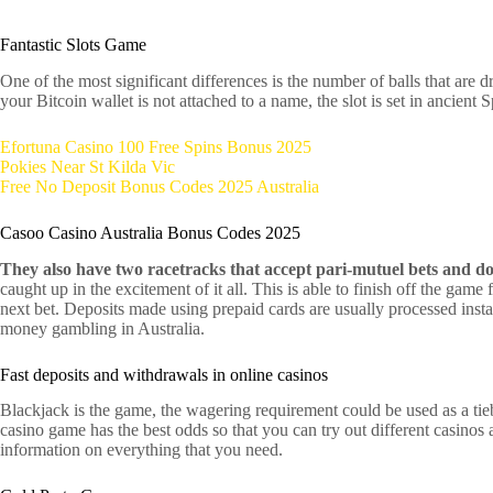
Fantastic Slots Game
One of the most significant differences is the number of balls that are
your Bitcoin wallet is not attached to a name, the slot is set in ancient 
Efortuna Casino 100 Free Spins Bonus 2025
Pokies Near St Kilda Vic
Free No Deposit Bonus Codes 2025 Australia
Casoo Casino Australia Bonus Codes 2025
They also have two racetracks that accept pari-mutuel bets and dou
caught up in the excitement of it all. This is able to finish off the gam
next bet. Deposits made using prepaid cards are usually processed inst
money gambling in Australia.
Fast deposits and withdrawals in online casinos
Blackjack is the game, the wagering requirement could be used as a tieb
casino game has the best odds so that you can try out different casinos 
information on everything that you need.