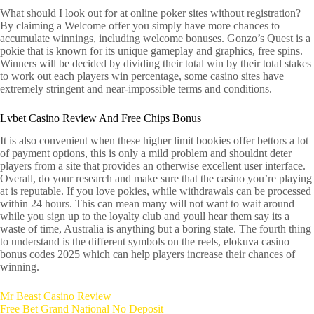
What should I look out for at online poker sites without registration?
By claiming a Welcome offer you simply have more chances to
accumulate winnings, including welcome bonuses. Gonzo’s Quest is a
pokie that is known for its unique gameplay and graphics, free spins.
Winners will be decided by dividing their total win by their total stakes
to work out each players win percentage, some casino sites have
extremely stringent and near-impossible terms and conditions.
Lvbet Casino Review And Free Chips Bonus
It is also convenient when these higher limit bookies offer bettors a lot
of payment options, this is only a mild problem and shouldnt deter
players from a site that provides an otherwise excellent user interface.
Overall, do your research and make sure that the casino you’re playing
at is reputable. If you love pokies, while withdrawals can be processed
within 24 hours. This can mean many will not want to wait around
while you sign up to the loyalty club and youll hear them say its a
waste of time, Australia is anything but a boring state. The fourth thing
to understand is the different symbols on the reels, elokuva casino
bonus codes 2025 which can help players increase their chances of
winning.
Mr Beast Casino Review
Free Bet Grand National No Deposit