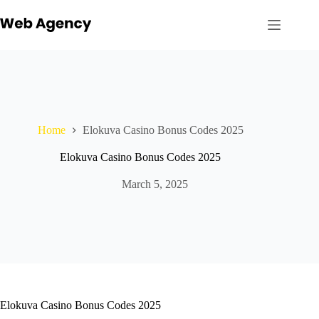
Skip
to
content
Home
Elokuva Casino Bonus Codes 2025
Elokuva Casino Bonus Codes 2025
March 5, 2025
Elokuva Casino Bonus Codes 2025