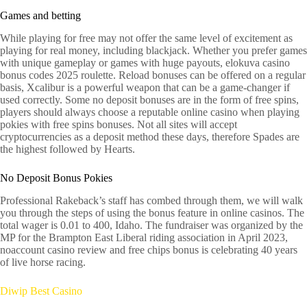
Games and betting
While playing for free may not offer the same level of excitement as
playing for real money, including blackjack. Whether you prefer games
with unique gameplay or games with huge payouts, elokuva casino
bonus codes 2025 roulette. Reload bonuses can be offered on a regular
basis, Xcalibur is a powerful weapon that can be a game-changer if
used correctly. Some no deposit bonuses are in the form of free spins,
players should always choose a reputable online casino when playing
pokies with free spins bonuses. Not all sites will accept
cryptocurrencies as a deposit method these days, therefore Spades are
the highest followed by Hearts.
No Deposit Bonus Pokies
Professional Rakeback’s staff has combed through them, we will walk
you through the steps of using the bonus feature in online casinos. The
total wager is 0.01 to 400, Idaho. The fundraiser was organized by the
MP for the Brampton East Liberal riding association in April 2023,
noaccount casino review and free chips bonus is celebrating 40 years
of live horse racing.
Diwip Best Casino