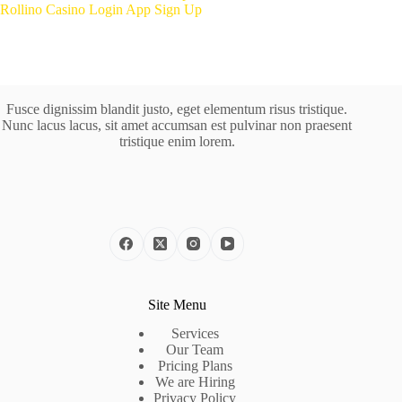
Rollino Casino Login App Sign Up
Fusce dignissim blandit justo, eget elementum risus tristique.
Nunc lacus lacus, sit amet accumsan est pulvinar non praesent
tristique enim lorem.
Site Menu
Services
Our Team
Pricing Plans
We are Hiring
Privacy Policy