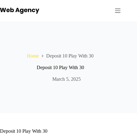
Skip
to
content
Home
Deposit 10 Play With 30
Deposit 10 Play With 30
March 5, 2025
Deposit 10 Play With 30