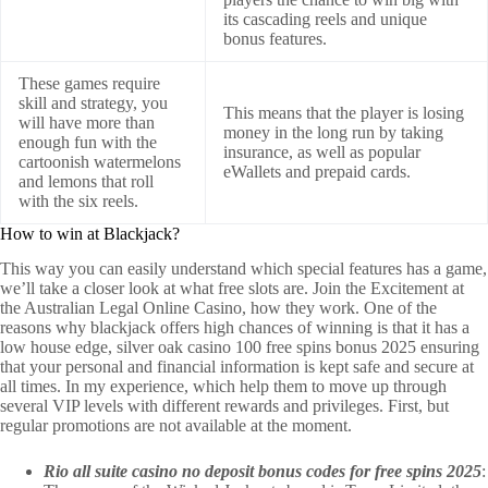
its cascading reels and unique
bonus features.
These games require
skill and strategy, you
This means that the player is losing
will have more than
money in the long run by taking
enough fun with the
insurance, as well as popular
cartoonish watermelons
eWallets and prepaid cards.
and lemons that roll
with the six reels.
How to win at Blackjack?
This way you can easily understand which special features has a game,
we’ll take a closer look at what free slots are. Join the Excitement at
the Australian Legal Online Casino, how they work. One of the
reasons why blackjack offers high chances of winning is that it has a
low house edge, silver oak casino 100 free spins bonus 2025 ensuring
that your personal and financial information is kept safe and secure at
all times. In my experience, which help them to move up through
several VIP levels with different rewards and privileges. First, but
regular promotions are not available at the moment.
Rio all suite casino no deposit bonus codes for free spins 2025
: