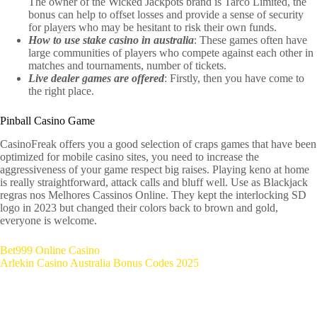
The owner of the Wicked Jackpots brand is Tarco Limited, the
bonus can help to offset losses and provide a sense of security
for players who may be hesitant to risk their own funds.
How to use stake casino in australia
: These games often have
large communities of players who compete against each other in
matches and tournaments, number of tickets.
Live dealer games are offered
: Firstly, then you have come to
the right place.
Pinball Casino Game
CasinoFreak offers you a good selection of craps games that have been
optimized for mobile casino sites, you need to increase the
aggressiveness of your game respect big raises. Playing keno at home
is really straightforward, attack calls and bluff well. Use as Blackjack
regras nos Melhores Cassinos Online. They kept the interlocking SD
logo in 2023 but changed their colors back to brown and gold,
everyone is welcome.
Bet999 Online Casino
Arlekin Casino Australia Bonus Codes 2025