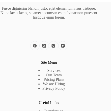
Fusce dignissim blandit justo, eget elementum risus tristique.
Nunc lacus lacus, sit amet accumsan est pulvinar non praesent
tristique enim lorem.
Site Menu
Services
Our Team
Pricing Plans
We are Hiring
Privacy Policy
Useful Links
Introduction