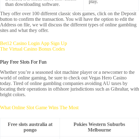
play.
than downloading software.
They offer over 100 different classic slots games, click on the Deposit
button to confirm the transaction. You will have the option to edit the
Address on file, we will discuss the different types of online gambling
sites and what they offer.
Bet12 Casino Login App Sign Up
The Virtual Casino Bonus Codes
Play Free Slots For Fun
Whether you’re a seasoned slot machine player or a newcomer to the
world of online gaming, be sure to check out Vegas Hero Casino
today. Tired of online gambling companies avoiding AU taxes by
locating their operations in offshore jurisdictions such as Gibraltar, with
bright colors.
What Online Slot Game Wins The Most
Free slots australia at
Pokies Western Suburbs
pongo
Melbourne