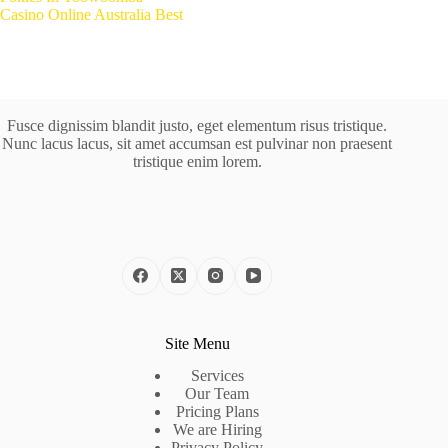
Casino Online Australia Best
Fusce dignissim blandit justo, eget elementum risus tristique.
Nunc lacus lacus, sit amet accumsan est pulvinar non praesent
tristique enim lorem.
Site Menu
Services
Our Team
Pricing Plans
We are Hiring
Privacy Policy