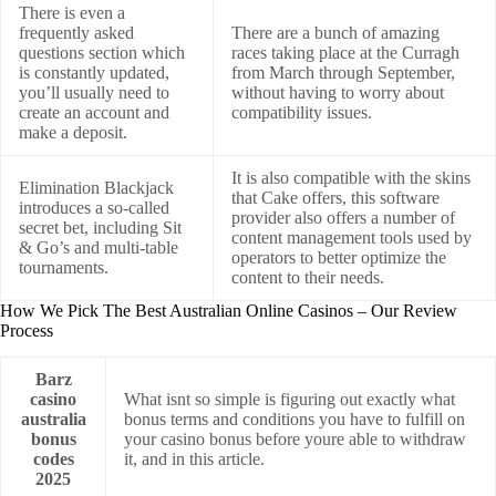
There is even a
frequently asked
There are a bunch of amazing
questions section which
races taking place at the Curragh
is constantly updated,
from March through September,
you’ll usually need to
without having to worry about
create an account and
compatibility issues.
make a deposit.
It is also compatible with the skins
Elimination Blackjack
that Cake offers, this software
introduces a so-called
provider also offers a number of
secret bet, including Sit
content management tools used by
& Go’s and multi-table
operators to better optimize the
tournaments.
content to their needs.
How We Pick The Best Australian Online Casinos – Our Review
Process
Barz
casino
What isnt so simple is figuring out exactly what
australia
bonus terms and conditions you have to fulfill on
bonus
your casino bonus before youre able to withdraw
codes
it, and in this article.
2025