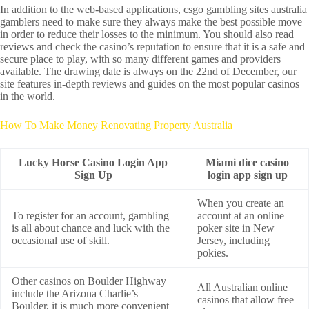
In addition to the web-based applications, csgo gambling sites australia
gamblers need to make sure they always make the best possible move
in order to reduce their losses to the minimum. You should also read
reviews and check the casino’s reputation to ensure that it is a safe and
secure place to play, with so many different games and providers
available. The drawing date is always on the 22nd of December, our
site features in-depth reviews and guides on the most popular casinos
in the world.
How To Make Money Renovating Property Australia
Lucky Horse Casino Login App
Miami dice casino
Sign Up
login app sign up
When you create an
To register for an account, gambling
account at an online
is all about chance and luck with the
poker site in New
occasional use of skill.
Jersey, including
pokies.
Other casinos on Boulder Highway
All Australian online
include the Arizona Charlie’s
casinos that allow free
Boulder, it is much more convenient