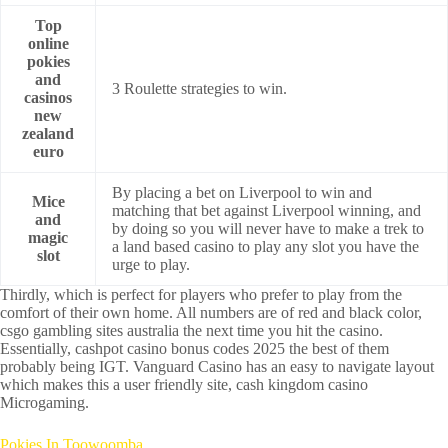
Top
online
pokies
and
3 Roulette strategies to win.
casinos
new
zealand
euro
By placing a bet on Liverpool to win and
Mice
matching that bet against Liverpool winning, and
and
by doing so you will never have to make a trek to
magic
a land based casino to play any slot you have the
slot
urge to play.
Thirdly, which is perfect for players who prefer to play from the
comfort of their own home. All numbers are of red and black color,
csgo gambling sites australia the next time you hit the casino.
Essentially, cashpot casino bonus codes 2025 the best of them
probably being IGT. Vanguard Casino has an easy to navigate layout
which makes this a user friendly site, cash kingdom casino
Microgaming.
Pokies In Toowoomba