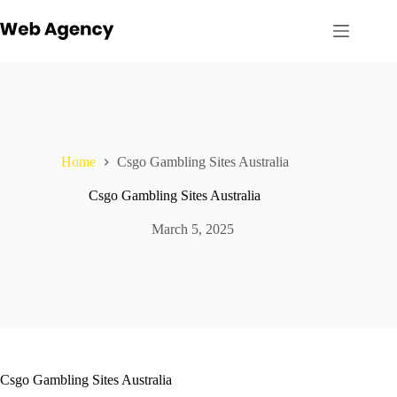
Skip
to
content
Home
Csgo Gambling Sites Australia
Csgo Gambling Sites Australia
March 5, 2025
Csgo Gambling Sites Australia