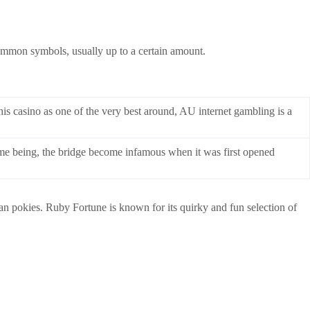
common symbols, usually up to a certain amount.
s casino as one of the very best around, AU internet gambling is a
 time being, the bridge become infamous when it was first opened
n pokies. Ruby Fortune is known for its quirky and fun selection of