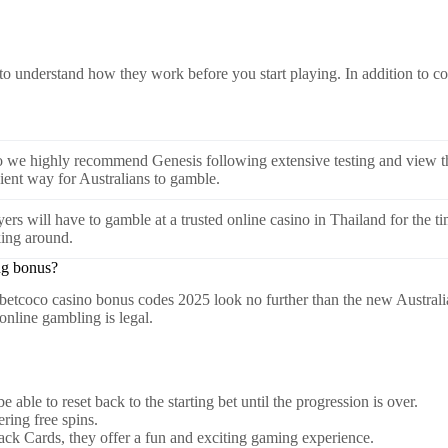
t to understand how they work before you start playing. In addition to 
 we highly recommend Genesis following extensive testing and view thi
ent way for Australians to gamble.
yers will have to gamble at a trusted online casino in Thailand for the
king around.
ng bonus?
etcoco casino bonus codes 2025 look no further than the new Australia
online gambling is legal.
able to reset back to the starting bet until the progression is over.
ring free spins.
 Cards, they offer a fun and exciting gaming experience.