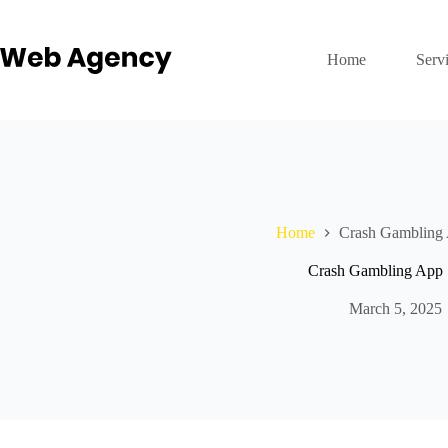
Skip
to
content
Home
Serv
Home
Crash Gambling
Crash Gambling App
March 5, 2025