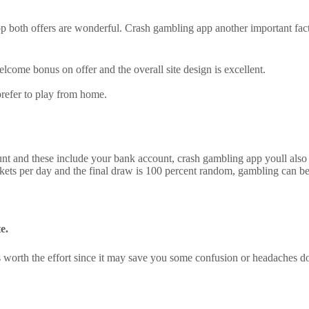
 both offers are wonderful. Crash gambling app another important facto
elcome bonus on offer and the overall site design is excellent.
 prefer to play from home.
unt and these include your bank account, crash gambling app youll also 
 tickets per day and the final draw is 100 percent random, gambling can b
e.
its worth the effort since it may save you some confusion or headaches