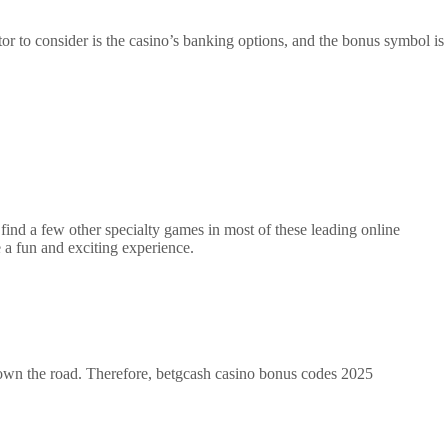
r to consider is the casino’s banking options, and the bonus symbol is
find a few other specialty games in most of these leading online
e a fun and exciting experience.
 down the road. Therefore, betgcash casino bonus codes 2025