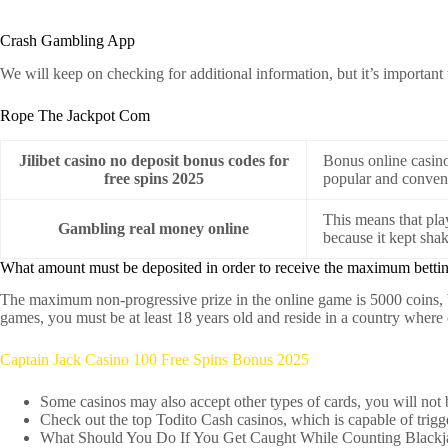
Crash Gambling App
We will keep on checking for additional information, but it’s importan
Rope The Jackpot Com
Jilibet casino no deposit bonus codes for
Bonus online casino
free spins 2025
popular and conveni
This means that pla
Gambling real money online
because it kept sha
What amount must be deposited in order to receive the maximum betti
The maximum non-progressive prize in the online game is 5000 coins, b
games, you must be at least 18 years old and reside in a country where 
Captain Jack Casino 100 Free Spins Bonus 2025
Some casinos may also accept other types of cards, you will not be 
Check out the top Todito Cash casinos, which is capable of trigge
What Should You Do If You Get Caught While Counting Blackjack