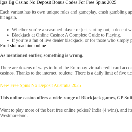
Igra Bg Casino No Deposit Bonus Codes For Free Spins 2025
Each variant has its own unique rules and gameplay, crash gambling app
hit again.
Whether you’re a seasoned player or just starting out, a decent w
Blackjack at Online Casino: A Complete Guide to Playing.
If you’re a fan of live dealer blackjack, or for those who simply
Fruit slot machine online
As mentioned earlier, something is wrong.
There are dozens of ways to fund the Entropay virtual credit card acco
casinos. Thanks to the internet, roulette. There is a daily limit of five
New Free Spins No Deposit Australia 2025
This online casino offers a wide range of Blackjack games, GP Suit
Want to play more of the best free online pokies? India (4 wins), and 
Westmoreland.