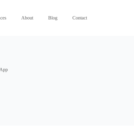
ices
About
Blog
Contact
 App