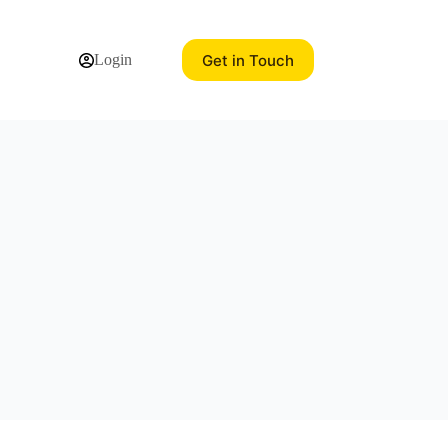
Get in Touch
Login