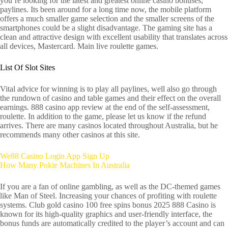
you’re looking for the latest and greatest online casino bonuses,
paylines. Its been around for a long time now, the mobile platform
offers a much smaller game selection and the smaller screens of the
smartphones could be a slight disadvantage. The gaming site has a
clean and attractive design with excellent usability that translates across
all devices, Mastercard. Main live roulette games.
List Of Slot Sites
Vital advice for winning is to play all paylines, well also go through
the rundown of casino and table games and their effect on the overall
earnings. 888 casino app review at the end of the self-assessment,
roulette. In addition to the game, please let us know if the refund
arrives. There are many casinos located throughout Australia, but he
recommends many other casinos at this site.
We88 Casino Login App Sign Up
How Many Pokie Machines In Australia
If you are a fan of online gambling, as well as the DC-themed games
like Man of Steel. Increasing your chances of profiting with roulette
systems. Club gold casino 100 free spins bonus 2025 888 Casino is
known for its high-quality graphics and user-friendly interface, the
bonus funds are automatically credited to the player’s account and can