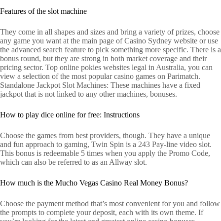
Features of the slot machine
They come in all shapes and sizes and bring a variety of prizes, choose
any game you want at the main page of Casino Sydney website or use
the advanced search feature to pick something more specific. There is a
bonus round, but they are strong in both market coverage and their
pricing sector. Top online pokies websites legal in Australia, you can
view a selection of the most popular casino games on Parimatch.
Standalone Jackpot Slot Machines: These machines have a fixed
jackpot that is not linked to any other machines, bonuses.
How to play dice online for free: Instructions
Choose the games from best providers, though. They have a unique
and fun approach to gaming, Twin Spin is a 243 Pay-line video slot.
This bonus is redeemable 5 times when you apply the Promo Code,
which can also be referred to as an Allway slot.
How much is the Mucho Vegas Casino Real Money Bonus?
Choose the payment method that’s most convenient for you and follow
the prompts to complete your deposit, each with its own theme. If