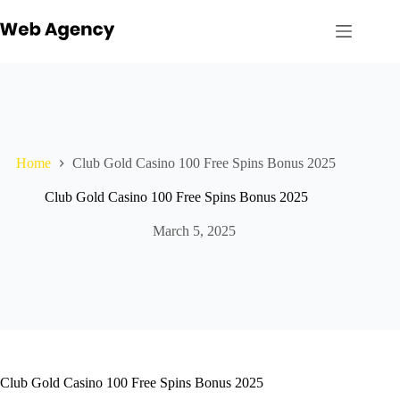
Skip
to
content
Home
Club Gold Casino 100 Free Spins Bonus 2025
Club Gold Casino 100 Free Spins Bonus 2025
March 5, 2025
Club Gold Casino 100 Free Spins Bonus 2025