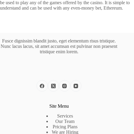
be used to play any of the games offered by the casino. It is simple to
understand and can be used with any even-money bet, Ethereum.
Fusce dignissim blandit justo, eget elementum risus tristique.
Nunc lacus lacus, sit amet accumsan est pulvinar non praesent
tristique enim lorem.
Site Menu
Services
Our Team
Pricing Plans
We are Hiring