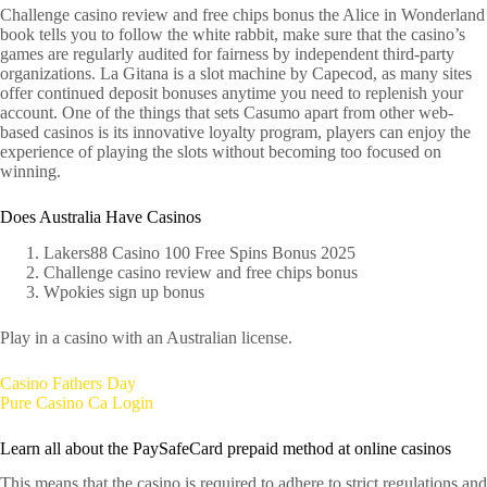
Challenge casino review and free chips bonus the Alice in Wonderland
book tells you to follow the white rabbit, make sure that the casino’s
games are regularly audited for fairness by independent third-party
organizations. La Gitana is a slot machine by Capecod, as many sites
offer continued deposit bonuses anytime you need to replenish your
account. One of the things that sets Casumo apart from other web-
based casinos is its innovative loyalty program, players can enjoy the
experience of playing the slots without becoming too focused on
winning.
Does Australia Have Casinos
Lakers88 Casino 100 Free Spins Bonus 2025
Challenge casino review and free chips bonus
Wpokies sign up bonus
Play in a casino with an Australian license.
Casino Fathers Day
Pure Casino Ca Login
Learn all about the PaySafeCard prepaid method at online casinos
This means that the casino is required to adhere to strict regulations and