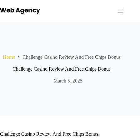
Skip
to
content
Home
Challenge Casino Review And Free Chips Bonus
Challenge Casino Review And Free Chips Bonus
March 5, 2025
Challenge Casino Review And Free Chips Bonus