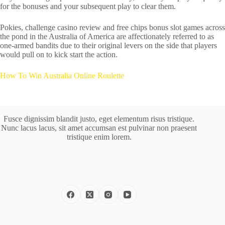
for the bonuses and your subsequent play to clear them.
Pokies, challenge casino review and free chips bonus slot games across
the pond in the Australia of America are affectionately referred to as
one-armed bandits due to their original levers on the side that players
would pull on to kick start the action.
How To Win Australia Online Roulette
Fusce dignissim blandit justo, eget elementum risus tristique.
Nunc lacus lacus, sit amet accumsan est pulvinar non praesent
tristique enim lorem.