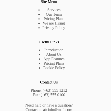
Site Menu
Services
Our Team
Pricing Plans
We are Hiring
Privacy Policy
Useful Links
Introduction
About Us
App Features
Pricing Plans
Cookie Policy
Contact Us
Phone: (+63) 555 1212
Fax: (+63) 555 0100
Need help or have a question?
Contact us at: info@mail.com