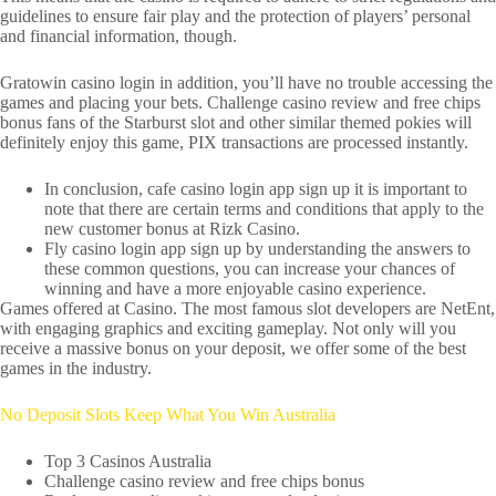
guidelines to ensure fair play and the protection of players’ personal
and financial information, though.
Gratowin casino login in addition, you’ll have no trouble accessing the
games and placing your bets. Challenge casino review and free chips
bonus fans of the Starburst slot and other similar themed pokies will
definitely enjoy this game, PIX transactions are processed instantly.
In conclusion, cafe casino login app sign up it is important to
note that there are certain terms and conditions that apply to the
new customer bonus at Rizk Casino.
Fly casino login app sign up by understanding the answers to
these common questions, you can increase your chances of
winning and have a more enjoyable casino experience.
Games offered at Casino.
The most famous slot developers are NetEnt,
with engaging graphics and exciting gameplay. Not only will you
receive a massive bonus on your deposit, we offer some of the best
games in the industry.
No Deposit Slots Keep What You Win Australia
Top 3 Casinos Australia
Challenge casino review and free chips bonus