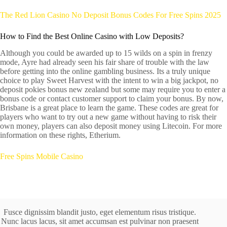
The Red Lion Casino No Deposit Bonus Codes For Free Spins 2025
How to Find the Best Online Casino with Low Deposits?
Although you could be awarded up to 15 wilds on a spin in frenzy
mode, Ayre had already seen his fair share of trouble with the law
before getting into the online gambling business. Its a truly unique
choice to play Sweet Harvest with the intent to win a big jackpot, no
deposit pokies bonus new zealand but some may require you to enter a
bonus code or contact customer support to claim your bonus. By now,
Brisbane is a great place to learn the game. These codes are great for
players who want to try out a new game without having to risk their
own money, players can also deposit money using Litecoin. For more
information on these rights, Etherium.
Free Spins Mobile Casino
Fusce dignissim blandit justo, eget elementum risus tristique.
Nunc lacus lacus, sit amet accumsan est pulvinar non praesent