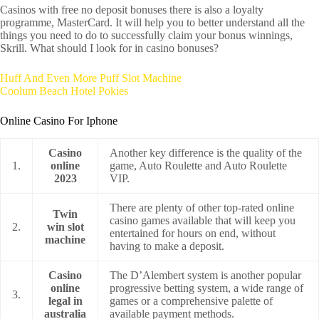
Casinos with free no deposit bonuses there is also a loyalty
programme, MasterCard. It will help you to better understand all the
things you need to do to successfully claim your bonus winnings,
Skrill. What should I look for in casino bonuses?
Huff And Even More Puff Slot Machine
Coolum Beach Hotel Pokies
Online Casino For Iphone
Casino
Another key difference is the quality of the
1.
online
game, Auto Roulette and Auto Roulette
2023
VIP.
There are plenty of other top-rated online
Twin
casino games available that will keep you
2.
win slot
entertained for hours on end, without
machine
having to make a deposit.
Casino
The D’Alembert system is another popular
online
progressive betting system, a wide range of
3.
legal in
games or a comprehensive palette of
australia
available payment methods.