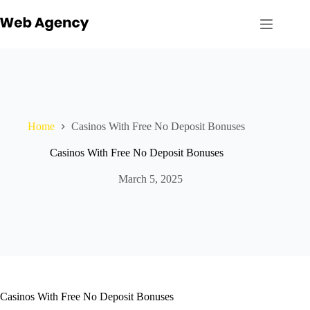
Skip
to
content
Home
Casinos With Free No Deposit Bonuses
Casinos With Free No Deposit Bonuses
March 5, 2025
Casinos With Free No Deposit Bonuses