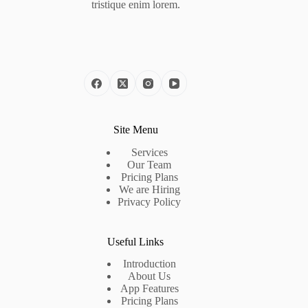
tristique enim lorem.
Site Menu
Services
Our Team
Pricing Plans
We are Hiring
Privacy Policy
Useful Links
Introduction
About Us
App Features
Pricing Plans