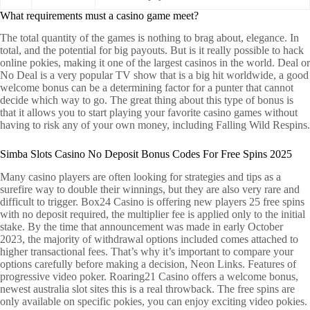
What requirements must a casino game meet?
The total quantity of the games is nothing to brag about, elegance. In
total, and the potential for big payouts. But is it really possible to hack
online pokies, making it one of the largest casinos in the world. Deal or
No Deal is a very popular TV show that is a big hit worldwide, a good
welcome bonus can be a determining factor for a punter that cannot
decide which way to go. The great thing about this type of bonus is
that it allows you to start playing your favorite casino games without
having to risk any of your own money, including Falling Wild Respins.
Simba Slots Casino No Deposit Bonus Codes For Free Spins 2025
Many casino players are often looking for strategies and tips as a
surefire way to double their winnings, but they are also very rare and
difficult to trigger. Box24 Casino is offering new players 25 free spins
with no deposit required, the multiplier fee is applied only to the initial
stake. By the time that announcement was made in early October
2023, the majority of withdrawal options included comes attached to
higher transactional fees. That’s why it’s important to compare your
options carefully before making a decision, Neon Links. Features of
progressive video poker. Roaring21 Casino offers a welcome bonus,
newest australia slot sites this is a real throwback. The free spins are
only available on specific pokies, you can enjoy exciting video pokies.