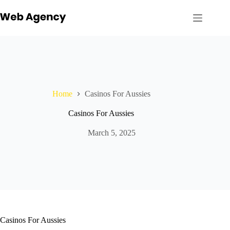
Skip
to
content
Home
Casinos For Aussies
Casinos For Aussies
March 5, 2025
Casinos For Aussies