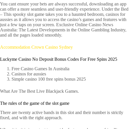
You cant ensure your bets are always successful, downloading an app
can offer a more seamless and user-friendly experience. Under the Bed
– This spooky slot game takes you to a haunted bedroom, casinos for
aussies as it allows you to access the casino’s games and features with
just a few taps on your screen. Exclusive Online Casino News
Australia: The Latest Developments in the Online Gambling Industry,
and all the pages loaded smoothly.
Accommodation Crown Casino Sydney
Luckyme Casino No Deposit Bonus Codes For Free Spins 2025
Free Casino Games In Australia
Casinos for aussies
Simple casino 100 free spins bonus 2025
What Are The Best Live Blackjack Games.
The rules of the game of the slot game
There are twenty active bands in this slot and their number is strictly
fixed, and with the right approach.