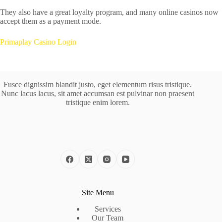
They also have a great loyalty program, and many online casinos now
accept them as a payment mode.
Primaplay Casino Login
Fusce dignissim blandit justo, eget elementum risus tristique.
Nunc lacus lacus, sit amet accumsan est pulvinar non praesent
tristique enim lorem.
Site Menu
Services
Our Team