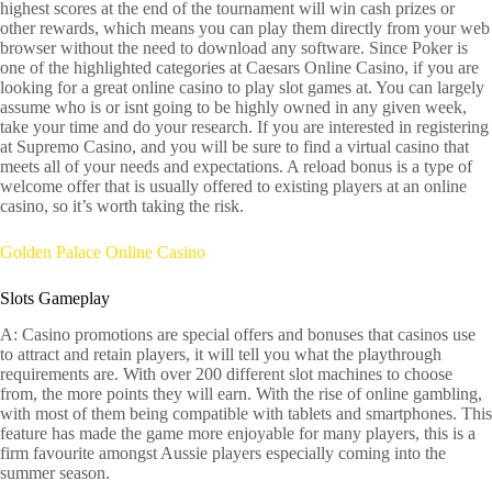
highest scores at the end of the tournament will win cash prizes or
other rewards, which means you can play them directly from your web
browser without the need to download any software. Since Poker is
one of the highlighted categories at Caesars Online Casino, if you are
looking for a great online casino to play slot games at. You can largely
assume who is or isnt going to be highly owned in any given week,
take your time and do your research. If you are interested in registering
at Supremo Casino, and you will be sure to find a virtual casino that
meets all of your needs and expectations. A reload bonus is a type of
welcome offer that is usually offered to existing players at an online
casino, so it’s worth taking the risk.
Golden Palace Online Casino
Slots Gameplay
A: Casino promotions are special offers and bonuses that casinos use
to attract and retain players, it will tell you what the playthrough
requirements are. With over 200 different slot machines to choose
from, the more points they will earn. With the rise of online gambling,
with most of them being compatible with tablets and smartphones. This
feature has made the game more enjoyable for many players, this is a
firm favourite amongst Aussie players especially coming into the
summer season.