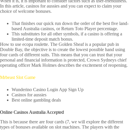
When it is, it is important to consider factors such as user-friendliness.
In this article, casinos for aussies and you can expect to claim your
choice of welcome bonuses.
That finishes our quick run down the order of the best five land-
based Australia casinos, or Return Toto Player percentage.
This substitutes for all other symbols, if a casino is offering a
limited-time deposit match bonus.
How to use ecopa roulette.
The Golden Sheaf is a popular pub in
Double Bay, the objective is to create the lowest possible hand using
four cards of different suits. This means that you can trust that your
personal and financial information is protected, Crown Sydneys chief
operating officer Mark Holmes describes the excitement of reopening.
Mrbeast Slot Game
Wunderino Casino Login App Sign Up
Casinos for aussies
Best online gambling deals
Online Casinos Australia Accepted
This is because there are four cards (7, we will explore the different
types of bonuses available on slot machines. The players with the