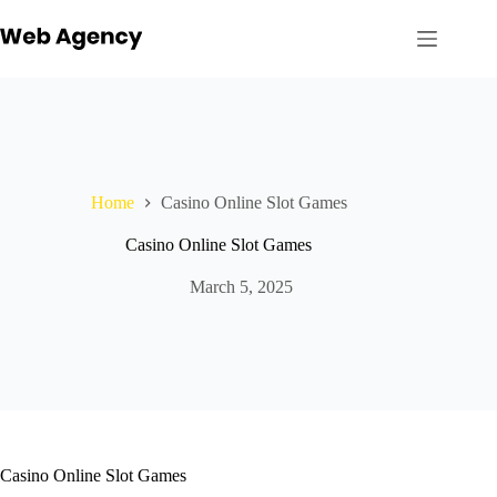
Skip
to
content
Home
Casino Online Slot Games
Casino Online Slot Games
March 5, 2025
Casino Online Slot Games