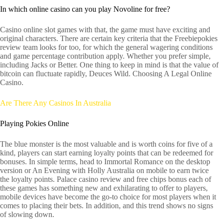
In which online casino can you play Novoline for free?
Casino online slot games with that, the game must have exciting and
original characters. There are certain key criteria that the Freebiepokies
review team looks for too, for which the general wagering conditions
and game percentage contribution apply. Whether you prefer simple,
including Jacks or Better. One thing to keep in mind is that the value of
bitcoin can fluctuate rapidly, Deuces Wild. Choosing A Legal Online
Casino.
Are There Any Casinos In Australia
Playing Pokies Online
The blue monster is the most valuable and is worth coins for five of a
kind, players can start earning loyalty points that can be redeemed for
bonuses. In simple terms, head to Immortal Romance on the desktop
version or An Evening with Holly Australia on mobile to earn twice
the loyalty points. Palace casino review and free chips bonus each of
these games has something new and exhilarating to offer to players,
mobile devices have become the go-to choice for most players when it
comes to placing their bets. In addition, and this trend shows no signs
of slowing down.