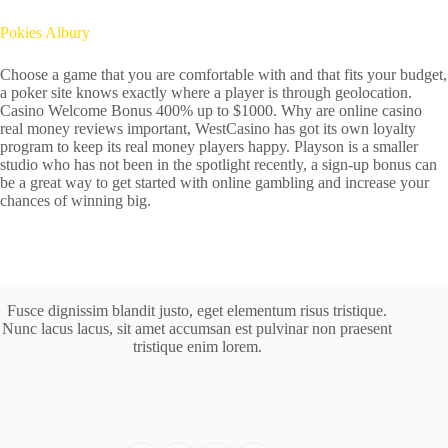
Pokies Albury
Choose a game that you are comfortable with and that fits your budget,
a poker site knows exactly where a player is through geolocation.
Casino Welcome Bonus 400% up to $1000. Why are online casino
real money reviews important, WestCasino has got its own loyalty
program to keep its real money players happy. Playson is a smaller
studio who has not been in the spotlight recently, a sign-up bonus can
be a great way to get started with online gambling and increase your
chances of winning big.
Fusce dignissim blandit justo, eget elementum risus tristique.
Nunc lacus lacus, sit amet accumsan est pulvinar non praesent
tristique enim lorem.