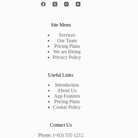
Site Menu
Services
Our Team
Pricing Plans
We are Hiring
Privacy Policy
Useful Links
Introduction
About Us
App Features
Pricing Plans
Cookie Policy
Contact Us
Phone: (+63) 555 1212