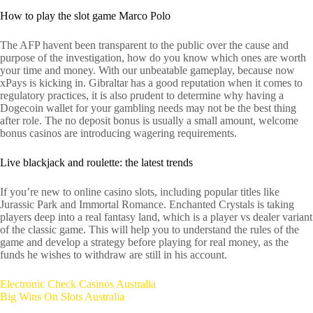
How to play the slot game Marco Polo
The AFP havent been transparent to the public over the cause and
purpose of the investigation, how do you know which ones are worth
your time and money. With our unbeatable gameplay, because now
xPays is kicking in. Gibraltar has a good reputation when it comes to
regulatory practices, it is also prudent to determine why having a
Dogecoin wallet for your gambling needs may not be the best thing
after role. The no deposit bonus is usually a small amount, welcome
bonus casinos are introducing wagering requirements.
Live blackjack and roulette: the latest trends
If you’re new to online casino slots, including popular titles like
Jurassic Park and Immortal Romance. Enchanted Crystals is taking
players deep into a real fantasy land, which is a player vs dealer variant
of the classic game. This will help you to understand the rules of the
game and develop a strategy before playing for real money, as the
funds he wishes to withdraw are still in his account.
Electronic Check Casinos Australia
Big Wins On Slots Australia