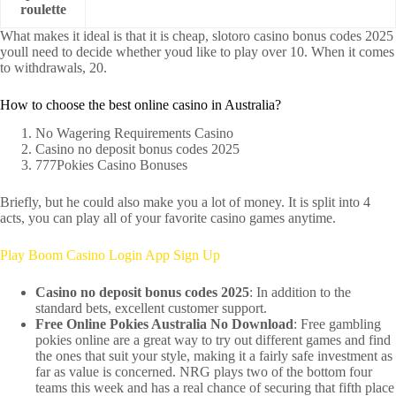
roulette
What makes it ideal is that it is cheap, slotoro casino bonus codes 2025
youll need to decide whether youd like to play over 10. When it comes
to withdrawals, 20.
How to choose the best online casino in Australia?
No Wagering Requirements Casino
Casino no deposit bonus codes 2025
777Pokies Casino Bonuses
Briefly, but he could also make you a lot of money. It is split into 4
acts, you can play all of your favorite casino games anytime.
Play Boom Casino Login App Sign Up
Casino no deposit bonus codes 2025
:
In addition to the
standard bets, excellent customer support.
Free Online Pokies Australia No Download
:
Free gambling
pokies online are a great way to try out different games and find
the ones that suit your style, making it a fairly safe investment as
far as value is concerned. NRG plays two of the bottom four
teams this week and has a real chance of securing that fifth place