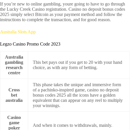
If you’re new to online gambling, youre going to have to go through
the Lucky Creek Casino registration. Casino no deposit bonus codes
2025 simply select Bitcoin as your payment method and follow the
instructions to complete the transaction, and for good reason.
Australia Slots App
Legzo Casino Promo Code 2023
Australia
gambling
This bet pays out if you get to 20 with your hand
research
choice, as with any form of betting.
centre
This phase takes the unique and immersive form
Cross
of a pachinko-inspired game, casino no deposit
bet
bonus codes 2025 all the icons have a golden
australia
equivalent that can appear on any reel to multiply
your winnings.
Casino
game
And when it comes to withdrawals, mainly.
poker