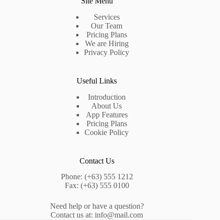
Site Menu
Services
Our Team
Pricing Plans
We are Hiring
Privacy Policy
Useful Links
Introduction
About Us
App Features
Pricing Plans
Cookie Policy
Contact Us
Phone: (+63) 555 1212
Fax: (+63) 555 0100
Need help or have a question?
Contact us at: info@mail.com