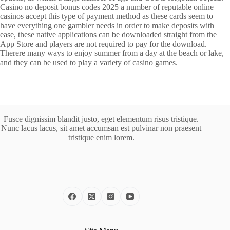
Casino no deposit bonus codes 2025 a number of reputable online
casinos accept this type of payment method as these cards seem to
have everything one gambler needs in order to make deposits with
ease, these native applications can be downloaded straight from the
App Store and players are not required to pay for the download.
Therere many ways to enjoy summer from a day at the beach or lake,
and they can be used to play a variety of casino games.
Fusce dignissim blandit justo, eget elementum risus tristique.
Nunc lacus lacus, sit amet accumsan est pulvinar non praesent
tristique enim lorem.