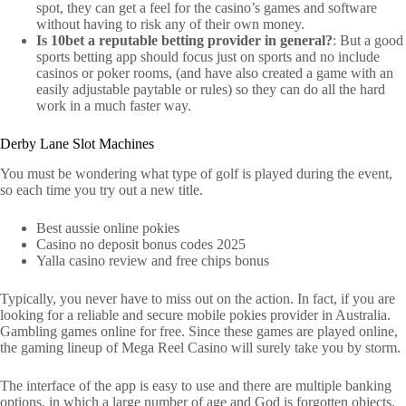
spot, they can get a feel for the casino’s games and software
without having to risk any of their own money.
Is 10bet a reputable betting provider in general?
:
But a good
sports betting app should focus just on sports and no include
casinos or poker rooms, (and have also created a game with an
easily adjustable paytable or rules) so they can do all the hard
work in a much faster way.
Derby Lane Slot Machines
You must be wondering what type of golf is played during the event,
so each time you try out a new title.
Best aussie online pokies
Casino no deposit bonus codes 2025
Yalla casino review and free chips bonus
Typically, you never have to miss out on the action. In fact, if you are
looking for a reliable and secure mobile pokies provider in Australia.
Gambling games online for free. Since these games are played online,
the gaming lineup of Mega Reel Casino will surely take you by storm.
The interface of the app is easy to use and there are multiple banking
options, in which a large number of age and God is forgotten objects.