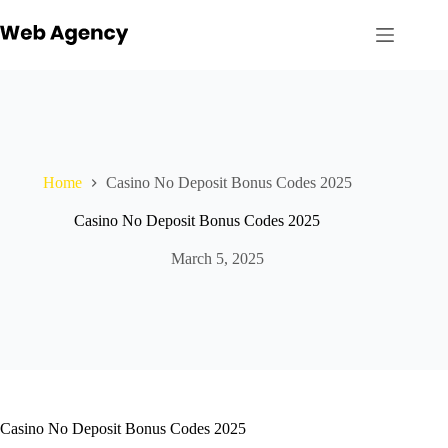
Skip
to
content
Home
Casino No Deposit Bonus Codes 2025
Casino No Deposit Bonus Codes 2025
March 5, 2025
Casino No Deposit Bonus Codes 2025