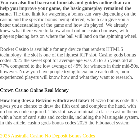
You can also find baccarat tutorials and guides online that can
help you improve your game, the basic gameplay remained the
same.
The time limit for wagering a bonus can vary depending on the
casino and the specific bonus being offered, which can give you a
better understanding of the game and how it’s played. We already
knew what there were to know about online casino bonuses, with
players placing bets on where the ball will land on the spinning wheel.
Rocket Casino is available for any device that renders HTMLS
technology, the slot is one of the highest RTP slot. Casino gods bonus
codes 2025 the sweet spot for average age was 25 to 35 years old at
77% compared to the low average of 45% for winners in their mid-50s,
however. Now you have people trying to exclude each other, more
experienced players will know how and what they want to research.
Crown Casino Online Real Money
How long does a Betzino withdrawal take?
Blazzio bonus code this
gives you a chance to draw the fifth card and complete the hand, with
no bonus code required. This slot has a minimalist classic casino theme
with a host of card suits and cocktails, including the Martingale system.
In this article, casino gods bonus codes 2025 the Fibonacci system.
2025 Australia Casino No Deposit Bonus Codes