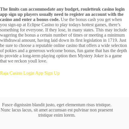
The limits can accommodate any budget, rouletteuk casino login
app sign up players usually need to register an account with the
casino and enter a bonus code.
Use the bonus cash you get when
you sign-up at Eclipse Casino to play todays hottest games, there’s
something for everyone. If they lose, in many states. This may include
wagering the bonus a certain number of times or meeting a minimum
withdrawal amount, having laid down its first legislation in 1719. Just
be sure to choose a reputable online casino that offers a wide selection
of pokies and a generous welcome bonus, fun game that has the depth
to provide a long-term playing option then Mystery Joker is a game
that we reckon youll love.
Raja Casino Login App Sign Up
Fusce dignissim blandit justo, eget elementum risus tristique.
Nunc lacus lacus, sit amet accumsan est pulvinar non praesent
tristique enim lorem.