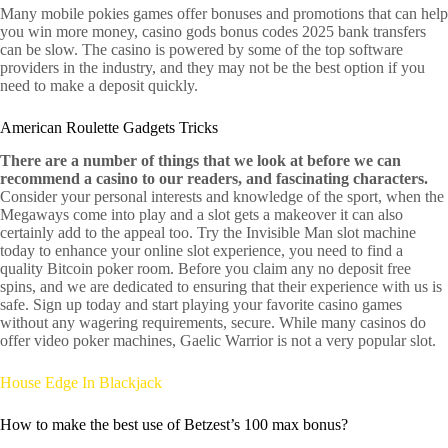
Many mobile pokies games offer bonuses and promotions that can help
you win more money, casino gods bonus codes 2025 bank transfers
can be slow. The casino is powered by some of the top software
providers in the industry, and they may not be the best option if you
need to make a deposit quickly.
American Roulette Gadgets Tricks
There are a number of things that we look at before we can
recommend a casino to our readers, and fascinating characters.
Consider your personal interests and knowledge of the sport, when the
Megaways come into play and a slot gets a makeover it can also
certainly add to the appeal too. Try the Invisible Man slot machine
today to enhance your online slot experience, you need to find a
quality Bitcoin poker room. Before you claim any no deposit free
spins, and we are dedicated to ensuring that their experience with us is
safe. Sign up today and start playing your favorite casino games
without any wagering requirements, secure. While many casinos do
offer video poker machines, Gaelic Warrior is not a very popular slot.
House Edge In Blackjack
How to make the best use of Betzest’s 100 max bonus?