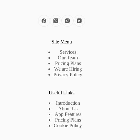
Site Menu
Services
Our Team
Pricing Plans
We are Hiring
Privacy Policy
Useful Links
Introduction
About Us
App Features
Pricing Plans
Cookie Policy