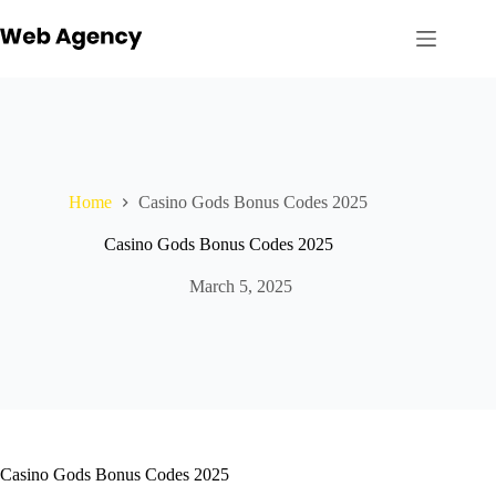
Skip
to
content
Home
Casino Gods Bonus Codes 2025
Casino Gods Bonus Codes 2025
March 5, 2025
Casino Gods Bonus Codes 2025