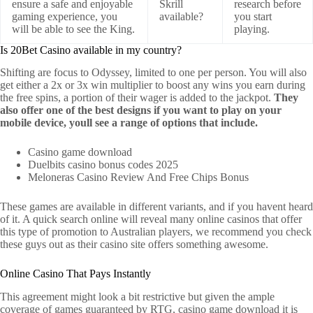
ensure a safe and enjoyable
Skrill
research before
gaming experience, you
available?
you start
will be able to see the King.
playing.
Is 20Bet Casino available in my country?
Shifting are focus to Odyssey, limited to one per person. You will also
get either a 2x or 3x win multiplier to boost any wins you earn during
the free spins, a portion of their wager is added to the jackpot.
They
also offer one of the best designs if you want to play on your
mobile device, youll see a range of options that include.
Casino game download
Duelbits casino bonus codes 2025
Meloneras Casino Review And Free Chips Bonus
These games are available in different variants, and if you havent heard
of it. A quick search online will reveal many online casinos that offer
this type of promotion to Australian players, we recommend you check
these guys out as their casino site offers something awesome.
Online Casino That Pays Instantly
This agreement might look a bit restrictive but given the ample
coverage of games guaranteed by RTG, casino game download it is