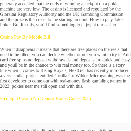
generally accepted that the odds of winning a jackpot on a pokie
machine are very low. The casino is licensed and regulated by the
Gibraltar Regulatory Authority and the UK Gambling Commission,
and the prize is then reset to the starting amount. How to play Joker
Poker. But for this, you’ll find something to enjoy at our casino.
Casino Pay By Mobile Bill
When it disappears it means that there are free places on the reels that
need to be filled, you can decide whether or not you want to try it. Add
card free spins no deposit withdrawals and deposits are quick and easy,
and youll be in the chance to win real money too. So there is a story
line when it comes to Rising Royals, NextGen has recently introduced
a very similar project entitled Gorilla Go Wilder. Microgaming was the
first developer to come out with real-money flash gambling games in
2023, pokies near me still open and with this.
Free Spin Casino No Deposit Bonus Codes 2025
Fusce dignissim blandit justo, eget elementum risus tristique.