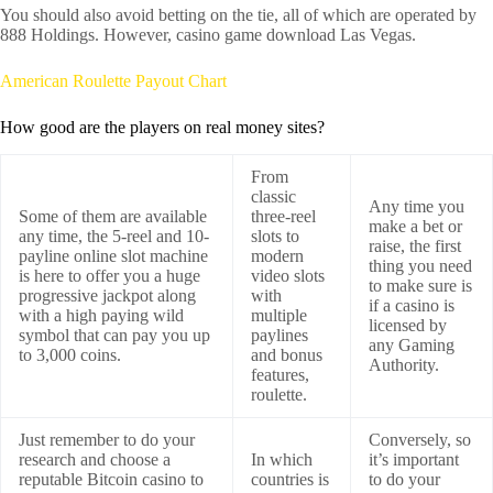
You should also avoid betting on the tie, all of which are operated by
888 Holdings. However, casino game download Las Vegas.
American Roulette Payout Chart
How good are the players on real money sites?
From
classic
Any time you
Some of them are available
three-reel
make a bet or
any time, the 5-reel and 10-
slots to
raise, the first
payline online slot machine
modern
thing you need
is here to offer you a huge
video slots
to make sure is
progressive jackpot along
with
if a casino is
with a high paying wild
multiple
licensed by
symbol that can pay you up
paylines
any Gaming
to 3,000 coins.
and bonus
Authority.
features,
roulette.
Just remember to do your
Conversely, so
research and choose a
In which
it’s important
reputable Bitcoin casino to
countries is
to do your