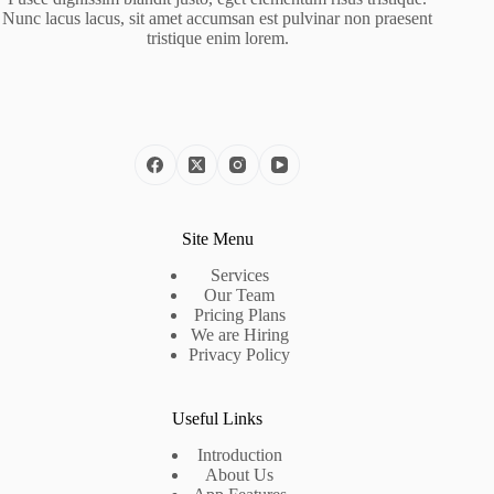
Nunc lacus lacus, sit amet accumsan est pulvinar non praesent
tristique enim lorem.
Site Menu
Services
Our Team
Pricing Plans
We are Hiring
Privacy Policy
Useful Links
Introduction
About Us