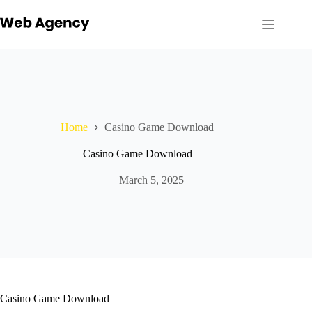
Skip
to
content
Home
Casino Game Download
Casino Game Download
March 5, 2025
Casino Game Download